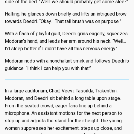
side of the bed. “Well, we should probably get some slee-”
Halting, he glances down briefly and lifts an intrigued brow
towards Deedri. “Okay... That tail brush was on purpose.”
With a flash of playful guilt, Deedri grins eagerly, squeezes
Modoran’s hand, and leads her arm around his neck. “Well...
I’d sleep better if I didn’t have all this nervous energy.”
Modoran nods with a nonchalant smirk and follows Deedri’s
guidance. “I think I can help you with that.”
In a large auditorium, Chad, Veevi, Tassilda, Trakenthin,
Modoran, and Deedri sit behind a long table upon stage.
From the seated crowd, eager fans line up behind a
microphone. An assistant motions for the next person to
step up and adjusts the stand for their height. The young
woman suppresses her excitement, steps up close, and