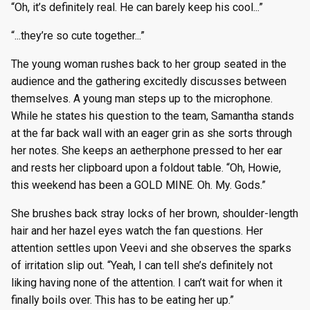
“Oh, it’s definitely real. He can barely keep his cool...”
“...they’re so cute together...”
The young woman rushes back to her group seated in the
audience and the gathering excitedly discusses between
themselves. A young man steps up to the microphone.
While he states his question to the team, Samantha stands
at the far back wall with an eager grin as she sorts through
her notes. She keeps an aetherphone pressed to her ear
and rests her clipboard upon a foldout table. “Oh, Howie,
this weekend has been a GOLD MINE. Oh. My. Gods.”
She brushes back stray locks of her brown, shoulder-length
hair and her hazel eyes watch the fan questions. Her
attention settles upon Veevi and she observes the sparks
of irritation slip out. “Yeah, I can tell she’s definitely not
liking having none of the attention. I can’t wait for when it
finally boils over. This has to be eating her up.”