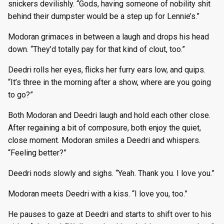
snickers devilishly. “Gods, having someone of nobility shit
behind their dumpster would be a step up for Lennie’s.”
Modoran grimaces in between a laugh and drops his head
down. “They’d totally pay for that kind of clout, too.”
Deedri rolls her eyes, flicks her furry ears low, and quips.
“It’s three in the morning after a show, where are you going
to go?”
Both Modoran and Deedri laugh and hold each other close.
After regaining a bit of composure, both enjoy the quiet,
close moment. Modoran smiles a Deedri and whispers.
“Feeling better?”
Deedri nods slowly and sighs. “Yeah. Thank you. I love you.”
Modoran meets Deedri with a kiss. “I love you, too.”
He pauses to gaze at Deedri and starts to shift over to his