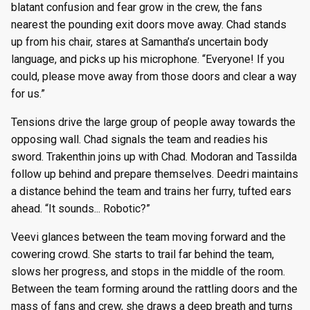
blatant confusion and fear grow in the crew, the fans
nearest the pounding exit doors move away. Chad stands
up from his chair, stares at Samantha’s uncertain body
language, and picks up his microphone. “Everyone! If you
could, please move away from those doors and clear a way
for us.”
Tensions drive the large group of people away towards the
opposing wall. Chad signals the team and readies his
sword. Trakenthin joins up with Chad. Modoran and Tassilda
follow up behind and prepare themselves. Deedri maintains
a distance behind the team and trains her furry, tufted ears
ahead. “It sounds... Robotic?”
Veevi glances between the team moving forward and the
cowering crowd. She starts to trail far behind the team,
slows her progress, and stops in the middle of the room.
Between the team forming around the rattling doors and the
mass of fans and crew, she draws a deep breath and turns