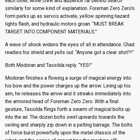
each other, while crew and audience far behind search
similarly for some kind of explanation. Foreman Zero Zero’s
form perks up as servos activate, yellow spinning hazard
lights flash, and hydraulic motors groan. “MUST BREAK
TARGET INTO COMPONENT MATERIALS.”
A wave of shock widens the eyes of all in attendance. Chad
readies his shield and yells out. “Anyone got a clear shot?!”
Both Modoran and Tassilda reply. “YES!”
Modoran finishes a flowing a surge of magical energy into
his bow and the power charges up the arrow. Lining up his
aim, he releases the arrow and it streaks immediately into
the armored head of Foreman Zero Zero. With a final
gesture, Tassilda flings forth a swarm of magical bolts up
into the air. The dozen bolts swirl upwards towards the
ceiling and sharply zip down in a pelting barrage. The bolts
of force burst powerfully upon the metal chassis of the