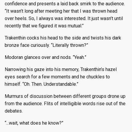
confidence and presents a laid back smirk to the audience.
“It wasn’t long after meeting her that I was thrown head
over heels. So, I always was interested. It just wasn’t until
recently that we figured it was mutual.”
Trakenthin cocks his head to the side and twists his dark
bronze face curiously. “Literally thrown?”
Modoran glances over and nods. “Yeah.”
Narrowing his gaze into his memory, Trakenthin’s hazel
eyes search for a few moments and he chuckles to
himself. “Oh. Then. Understandable.”
Murmurs of discussion between different groups drone up
from the audience. Flits of intelligible words rise out of the
debates.
“...wait, what does he know?”