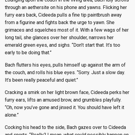
through an aethersite on his phone and yawns. Flicking her
furry ears back, Cideeda pulls a fine tip paintbrush away
from a figurine and fights back the urge to yawn. She
grimaces and squelches most of it. With a few wags of her
long tail, she glances over her shoulder, narrows her
emerald green eyes, and sighs. “Don’t start that. It’s too
early to be doing that.”
Bach flutters his eyes, pulls himself up against the arm of
the couch, and rolls his blue eyes. “Sorry. Just a slow day.
It’s been really peaceful and quiet.”
Cracking a smirk on her light brown face, Cideeda perks her
furry ears, lifts an amused brow, and grumbles playfully.
“Oh, now you’ve gone and jinxed it. You should have left it
alone.”
Cocking his head to the side, Bach gazes over to Cideeda
and snorts. “Really? I mean, what could possibly happen on