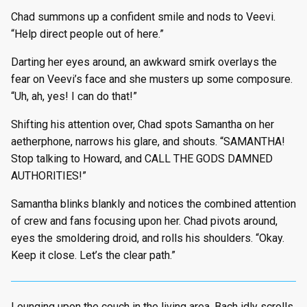
Chad summons up a confident smile and nods to Veevi.
“Help direct people out of here.”
Darting her eyes around, an awkward smirk overlays the
fear on Veevi’s face and she musters up some composure.
“Uh, ah, yes! I can do that!”
Shifting his attention over, Chad spots Samantha on her
aetherphone, narrows his glare, and shouts. “SAMANTHA!
Stop talking to Howard, and CALL THE GODS DAMNED
AUTHORITIES!”
Samantha blinks blankly and notices the combined attention
of crew and fans focusing upon her. Chad pivots around,
eyes the smoldering droid, and rolls his shoulders. “Okay.
Keep it close. Let’s the clear path.”
Lounging upon the couch in the living area, Bach idly scrolls