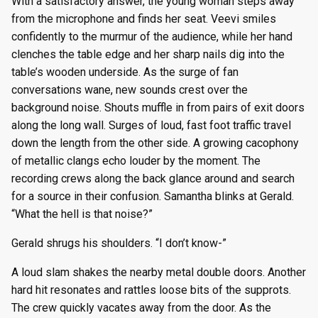
With a satisfactory answer, the young woman steps away
from the microphone and finds her seat. Veevi smiles
confidently to the murmur of the audience, while her hand
clenches the table edge and her sharp nails dig into the
table’s wooden underside. As the surge of fan
conversations wane, new sounds crest over the
background noise. Shouts muffle in from pairs of exit doors
along the long wall. Surges of loud, fast foot traffic travel
down the length from the other side. A growing cacophony
of metallic clangs echo louder by the moment. The
recording crews along the back glance around and search
for a source in their confusion. Samantha blinks at Gerald.
“What the hell is that noise?”
Gerald shrugs his shoulders. “I don’t know-”
A loud slam shakes the nearby metal double doors. Another
hard hit resonates and rattles loose bits of the supprots.
The crew quickly vacates away from the door. As the