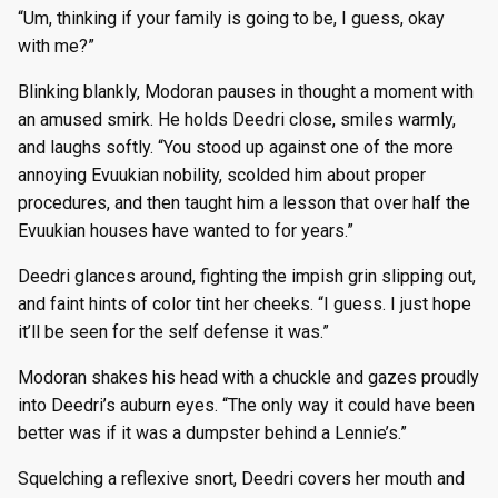
“Um, thinking if your family is going to be, I guess, okay
with me?”
Blinking blankly, Modoran pauses in thought a moment with
an amused smirk. He holds Deedri close, smiles warmly,
and laughs softly. “You stood up against one of the more
annoying Evuukian nobility, scolded him about proper
procedures, and then taught him a lesson that over half the
Evuukian houses have wanted to for years.”
Deedri glances around, fighting the impish grin slipping out,
and faint hints of color tint her cheeks. “I guess. I just hope
it’ll be seen for the self defense it was.”
Modoran shakes his head with a chuckle and gazes proudly
into Deedri’s auburn eyes. “The only way it could have been
better was if it was a dumpster behind a Lennie’s.”
Squelching a reflexive snort, Deedri covers her mouth and