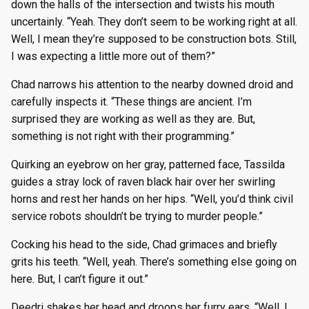
down the halls of the intersection and twists his mouth
uncertainly. “Yeah. They don’t seem to be working right at all.
Well, I mean they’re supposed to be construction bots. Still,
I was expecting a little more out of them?”
Chad narrows his attention to the nearby downed droid and
carefully inspects it. “These things are ancient. I’m
surprised they are working as well as they are. But,
something is not right with their programming.”
Quirking an eyebrow on her gray, patterned face, Tassilda
guides a stray lock of raven black hair over her swirling
horns and rest her hands on her hips. “Well, you’d think civil
service robots shouldn’t be trying to murder people.”
Cocking his head to the side, Chad grimaces and briefly
grits his teeth. “Well, yeah. There’s something else going on
here. But, I can’t figure it out.”
Deedri shakes her head and droops her furry ears. “Well, I