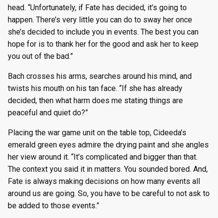
head. “Unfortunately, if Fate has decided, it’s going to
happen. There’s very little you can do to sway her once
she’s decided to include you in events. The best you can
hope for is to thank her for the good and ask her to keep
you out of the bad.”
Bach crosses his arms, searches around his mind, and
twists his mouth on his tan face. “If she has already
decided, then what harm does me stating things are
peaceful and quiet do?”
Placing the war game unit on the table top, Cideeda’s
emerald green eyes admire the drying paint and she angles
her view around it. “It’s complicated and bigger than that.
The context you said it in matters. You sounded bored. And,
Fate is always making decisions on how many events all
around us are going. So, you have to be careful to not ask to
be added to those events.”