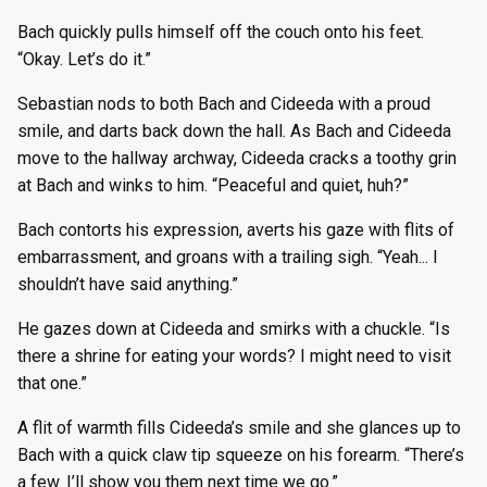
Bach quickly pulls himself off the couch onto his feet.
“Okay. Let’s do it.”
Sebastian nods to both Bach and Cideeda with a proud
smile, and darts back down the hall. As Bach and Cideeda
move to the hallway archway, Cideeda cracks a toothy grin
at Bach and winks to him. “Peaceful and quiet, huh?”
Bach contorts his expression, averts his gaze with flits of
embarrassment, and groans with a trailing sigh. “Yeah... I
shouldn’t have said anything.”
He gazes down at Cideeda and smirks with a chuckle. “Is
there a shrine for eating your words? I might need to visit
that one.”
A flit of warmth fills Cideeda’s smile and she glances up to
Bach with a quick claw tip squeeze on his forearm. “There’s
a few. I’ll show you them next time we go.”