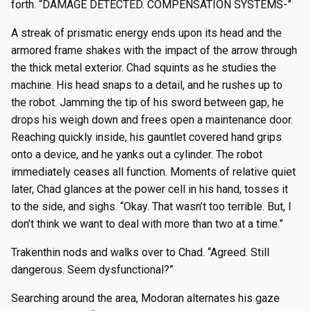
forth. “DAMAGE DETECTED. COMPENSATION SYSTEMS-”
A streak of prismatic energy ends upon its head and the
armored frame shakes with the impact of the arrow through
the thick metal exterior. Chad squints as he studies the
machine. His head snaps to a detail, and he rushes up to
the robot. Jamming the tip of his sword between gap, he
drops his weigh down and frees open a maintenance door.
Reaching quickly inside, his gauntlet covered hand grips
onto a device, and he yanks out a cylinder. The robot
immediately ceases all function. Moments of relative quiet
later, Chad glances at the power cell in his hand, tosses it
to the side, and sighs. “Okay. That wasn’t too terrible. But, I
don’t think we want to deal with more than two at a time.”
Trakenthin nods and walks over to Chad. “Agreed. Still
dangerous. Seem dysfunctional?”
Searching around the area, Modoran alternates his gaze