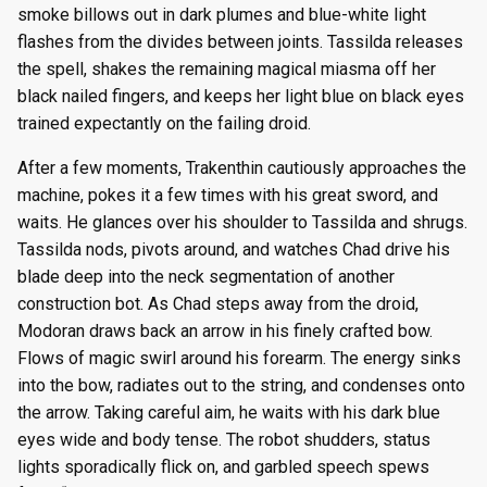
smoke billows out in dark plumes and blue-white light
flashes from the divides between joints. Tassilda releases
the spell, shakes the remaining magical miasma off her
black nailed fingers, and keeps her light blue on black eyes
trained expectantly on the failing droid.
After a few moments, Trakenthin cautiously approaches the
machine, pokes it a few times with his great sword, and
waits. He glances over his shoulder to Tassilda and shrugs.
Tassilda nods, pivots around, and watches Chad drive his
blade deep into the neck segmentation of another
construction bot. As Chad steps away from the droid,
Modoran draws back an arrow in his finely crafted bow.
Flows of magic swirl around his forearm. The energy sinks
into the bow, radiates out to the string, and condenses onto
the arrow. Taking careful aim, he waits with his dark blue
eyes wide and body tense. The robot shudders, status
lights sporadically flick on, and garbled speech spews