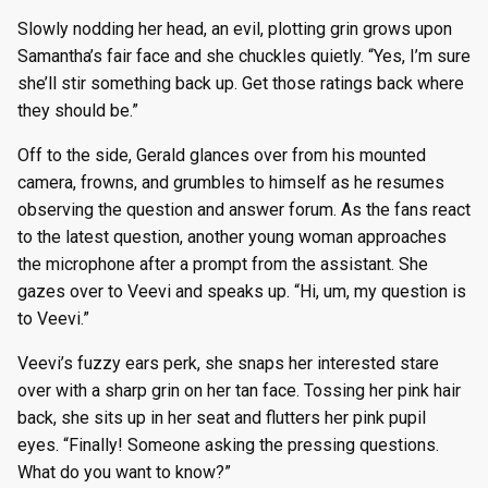
Slowly nodding her head, an evil, plotting grin grows upon
Samantha’s fair face and she chuckles quietly. “Yes, I’m sure
she’ll stir something back up. Get those ratings back where
they should be.”
Off to the side, Gerald glances over from his mounted
camera, frowns, and grumbles to himself as he resumes
observing the question and answer forum. As the fans react
to the latest question, another young woman approaches
the microphone after a prompt from the assistant. She
gazes over to Veevi and speaks up. “Hi, um, my question is
to Veevi.”
Veevi’s fuzzy ears perk, she snaps her interested stare
over with a sharp grin on her tan face. Tossing her pink hair
back, she sits up in her seat and flutters her pink pupil
eyes. “Finally! Someone asking the pressing questions.
What do you want to know?”