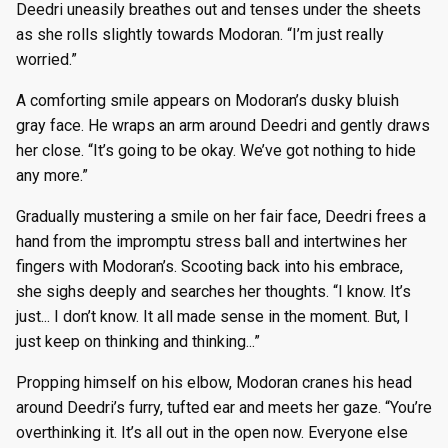
Deedri uneasily breathes out and tenses under the sheets
g
Season 8
Episode 8
Episode 21
Episode 34
Episode 47
Episode 60
Episode 73
Episode 86
Episode 99
Episode 125
Episode 8
Episode 21
Episode 34
Episode 47
Episode 60
Episode 73
Episode 86
Episode 99
Episode 112
Episode 125
as she rolls slightly towards Modoran. “I’m just really
s
worried.”
Season 9
Episode 9
Episode 22
Episode 35
Episode 48
Episode 61
Episode 74
Episode 87
Episode 100
Episode 126
Episode 9
Episode 22
Episode 35
Episode 48
Episode 61
Episode 74
Episode 87
Episode 100
Episode 113
Episode 126
e
A comforting smile appears on Modoran’s dusky bluish
a
gray face. He wraps an arm around Deedri and gently draws
Season 10
Episode 10
Episode 23
Episode 36
Episode 49
Episode 62
Episode 75
Episode 88
Episode 101
Episode 127
Episode 10
Episode 23
Episode 36
Episode 49
Episode 62
Episode 75
Episode 88
Episode 101
Episode 114
Episode 127
her close. “It’s going to be okay. We’ve got nothing to hide
r
any more.”
Episode 11
Episode 24
Episode 37
Episode 50
Episode 63
Episode 76
Episode 89
Episode 102
Episode 128
Episode 11
Episode 24
Episode 37
Episode 50
Episode 63
Episode 76
Episode 89
Episode 102
Episode 115
Episode 128
c
Gradually mustering a smile on her fair face, Deedri frees a
Episode 12
Episode 25
Episode 38
Episode 51
Episode 64
Episode 77
Episode 90
Episode 103
Episode 129
Episode 12
Episode 25
Episode 38
Episode 51
Episode 64
Episode 77
Episode 90
Episode 103
Episode 116
Episode 129
h
hand from the impromptu stress ball and intertwines her
fingers with Modoran’s. Scooting back into his embrace,
Episode 13
Episode 26
Episode 39
Episode 52
Episode 65
Episode 78
Episode 91
Episode 104
Episode 130
Episode 13
Episode 26
Episode 39
Episode 52
Episode 65
Episode 78
Episode 91
Episode 104
Episode 117
Episode 130
she sighs deeply and searches her thoughts. “I know. It’s
just... I don’t know. It all made sense in the moment. But, I
just keep on thinking and thinking...”
Propping himself on his elbow, Modoran cranes his head
around Deedri’s furry, tufted ear and meets her gaze. “You’re
overthinking it. It’s all out in the open now. Everyone else