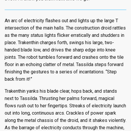
An arc of electricity flashes out and lights up the large T
intersection of the main halls. The construction droid rattles
as the many status lights flicker erratically and shudders in
place. Trakenthin charges forth, swings his large, two-
handed blade low, and drives the sharp edge into knee
joints. The robot tumbles forward and crashes onto the tile
floor in an echoing clatter of metal. Tassilda steps forward
finishing the gestures to a series of incantations. “Step
back from it!”
Trakenthin yanks his blade clear, hops back, and stands
next to Tassilda. Thrusting her palms forward, magical
flows rush out to her fingertips. Streaks of electricity launch
out into long, continuous arcs. Crackles of power spark
along the metal chassis of the droid, and it shakes violently.
As the barrage of electricity conducts through the machine,