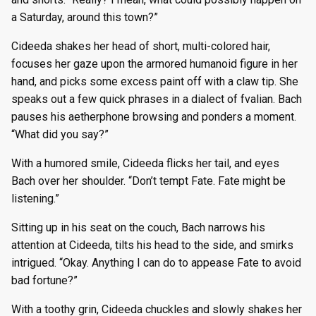
a Saturday, around this town?”
Cideeda shakes her head of short, multi-colored hair,
focuses her gaze upon the armored humanoid figure in her
hand, and picks some excess paint off with a claw tip. She
speaks out a few quick phrases in a dialect of fvalian. Bach
pauses his aetherphone browsing and ponders a moment.
“What did you say?”
With a humored smile, Cideeda flicks her tail, and eyes
Bach over her shoulder. “Don’t tempt Fate. Fate might be
listening.”
Sitting up in his seat on the couch, Bach narrows his
attention at Cideeda, tilts his head to the side, and smirks
intrigued. “Okay. Anything I can do to appease Fate to avoid
bad fortune?”
With a toothy grin, Cideeda chuckles and slowly shakes her