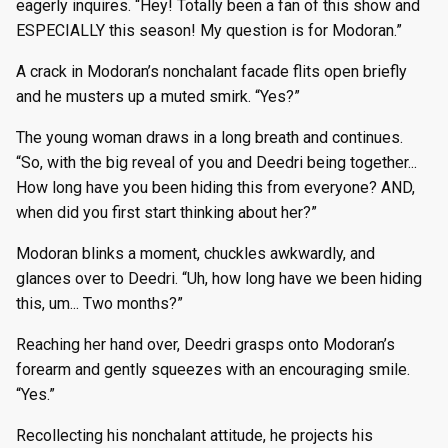
eagerly inquires. “Hey! Totally been a fan of this show and
ESPECIALLY this season! My question is for Modoran.”
A crack in Modoran’s nonchalant facade flits open briefly
and he musters up a muted smirk. “Yes?”
The young woman draws in a long breath and continues.
“So, with the big reveal of you and Deedri being together...
How long have you been hiding this from everyone? AND,
when did you first start thinking about her?”
Modoran blinks a moment, chuckles awkwardly, and
glances over to Deedri. “Uh, how long have we been hiding
this, um... Two months?”
Reaching her hand over, Deedri grasps onto Modoran’s
forearm and gently squeezes with an encouraging smile.
“Yes.”
Recollecting his nonchalant attitude, he projects his