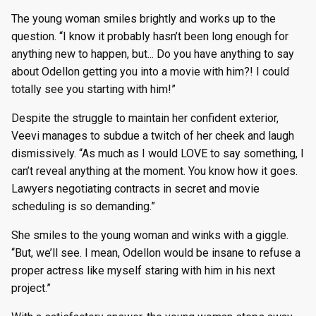
The young woman smiles brightly and works up to the
question. “I know it probably hasn’t been long enough for
anything new to happen, but... Do you have anything to say
about Odellon getting you into a movie with him?! I could
totally see you starting with him!”
Despite the struggle to maintain her confident exterior,
Veevi manages to subdue a twitch of her cheek and laugh
dismissively. “As much as I would LOVE to say something, I
can’t reveal anything at the moment. You know how it goes.
Lawyers negotiating contracts in secret and movie
scheduling is so demanding.”
She smiles to the young woman and winks with a giggle.
“But, we’ll see. I mean, Odellon would be insane to refuse a
proper actress like myself staring with him in his next
project.”