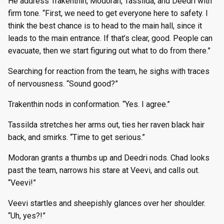
He address Trakenthin, Modoran, Tassilda, and Deedri with
firm tone. “First, we need to get everyone here to safety. I
think the best chance is to head to the main hall, since it
leads to the main entrance. If that’s clear, good. People can
evacuate, then we start figuring out what to do from there.”
Searching for reaction from the team, he sighs with traces
of nervousness. “Sound good?”
Trakenthin nods in conformation. “Yes. I agree.”
Tassilda stretches her arms out, ties her raven black hair
back, and smirks. “Time to get serious.”
Modoran grants a thumbs up and Deedri nods. Chad looks
past the team, narrows his stare at Veevi, and calls out.
“Veevi!”
Veevi startles and sheepishly glances over her shoulder.
“Uh, yes?!”