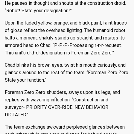
He pauses in thought and shouts at the construction droid.
“Robot! State your designation!”
Upon the faded yellow, orange, and black paint, faint traces
of gloss reflect the overhead lighting. The humanoid robot
halts a moment, shakily stands up straight, and rotates its
armored head to Chad. “P-P-P-Processing r-r-r-request...
This unit’s d-d-d-designation is Foreman Zero Zero.”
Chad blinks his brown eyes, twist his mouth curiously, and
glances around to the rest of the team. “Foreman Zero Zero.
State your function.”
Foreman Zero Zero shudders, sways upon its legs, and
replies with wavering inflection. “Construction and
surveyor- PRIORITY OVER-RIDE. NEW BEHAVIOR
DICTATED.”
The team exchange awkward perplexed glances between