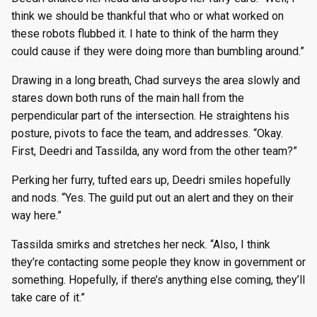
think we should be thankful that who or what worked on
these robots flubbed it. I hate to think of the harm they
could cause if they were doing more than bumbling around.”
Drawing in a long breath, Chad surveys the area slowly and
stares down both runs of the main hall from the
perpendicular part of the intersection. He straightens his
posture, pivots to face the team, and addresses. “Okay.
First, Deedri and Tassilda, any word from the other team?”
Perking her furry, tufted ears up, Deedri smiles hopefully
and nods. “Yes. The guild put out an alert and they on their
way here.”
Tassilda smirks and stretches her neck. “Also, I think
they’re contacting some people they know in government or
something. Hopefully, if there’s anything else coming, they’ll
take care of it.”