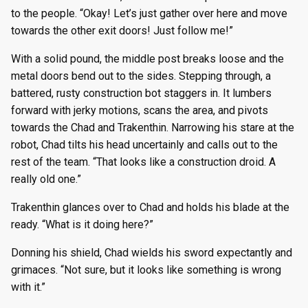
to the people. “Okay! Let’s just gather over here and move
towards the other exit doors! Just follow me!”
With a solid pound, the middle post breaks loose and the
metal doors bend out to the sides. Stepping through, a
battered, rusty construction bot staggers in. It lumbers
forward with jerky motions, scans the area, and pivots
towards the Chad and Trakenthin. Narrowing his stare at the
robot, Chad tilts his head uncertainly and calls out to the
rest of the team. “That looks like a construction droid. A
really old one.”
Trakenthin glances over to Chad and holds his blade at the
ready. “What is it doing here?”
Donning his shield, Chad wields his sword expectantly and
grimaces. “Not sure, but it looks like something is wrong
with it.”