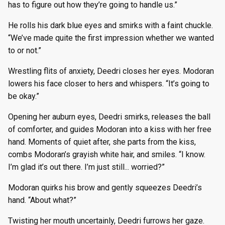
has to figure out how they’re going to handle us.”
He rolls his dark blue eyes and smirks with a faint chuckle.
“We’ve made quite the first impression whether we wanted
to or not.”
Wrestling flits of anxiety, Deedri closes her eyes. Modoran
lowers his face closer to hers and whispers. “It’s going to
be okay.”
Opening her auburn eyes, Deedri smirks, releases the ball
of comforter, and guides Modoran into a kiss with her free
hand. Moments of quiet after, she parts from the kiss,
combs Modoran’s grayish white hair, and smiles. “I know.
I’m glad it’s out there. I’m just still... worried?”
Modoran quirks his brow and gently squeezes Deedri’s
hand. “About what?”
Twisting her mouth uncertainly, Deedri furrows her gaze.