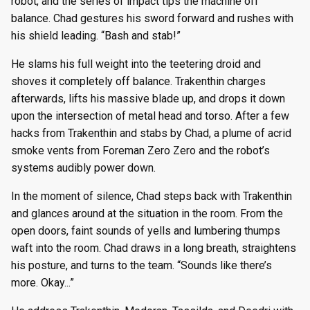
robot, and the series of impact tips the machine off
balance. Chad gestures his sword forward and rushes with
his shield leading. “Bash and stab!”
He slams his full weight into the teetering droid and
shoves it completely off balance. Trakenthin charges
afterwards, lifts his massive blade up, and drops it down
upon the intersection of metal head and torso. After a few
hacks from Trakenthin and stabs by Chad, a plume of acrid
smoke vents from Foreman Zero Zero and the robot’s
systems audibly power down.
In the moment of silence, Chad steps back with Trakenthin
and glances around at the situation in the room. From the
open doors, faint sounds of yells and lumbering thumps
waft into the room. Chad draws in a long breath, straightens
his posture, and turns to the team. “Sounds like there’s
more. Okay...”