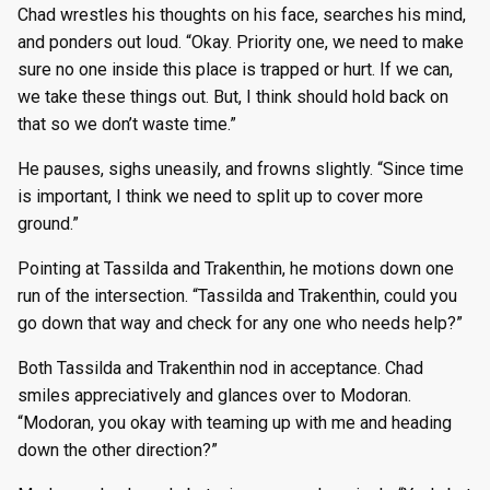
Chad wrestles his thoughts on his face, searches his mind,
and ponders out loud. “Okay. Priority one, we need to make
sure no one inside this place is trapped or hurt. If we can,
we take these things out. But, I think should hold back on
that so we don’t waste time.”
He pauses, sighs uneasily, and frowns slightly. “Since time
is important, I think we need to split up to cover more
ground.”
Pointing at Tassilda and Trakenthin, he motions down one
run of the intersection. “Tassilda and Trakenthin, could you
go down that way and check for any one who needs help?”
Both Tassilda and Trakenthin nod in acceptance. Chad
smiles appreciatively and glances over to Modoran.
“Modoran, you okay with teaming up with me and heading
down the other direction?”