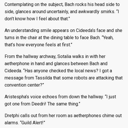
Contemplating on the subject, Bach rocks his head side to
side, glances around uncertainly, and awkwardly smirks. “I
don’t know how I feel about that.”
An understanding smile appears on Cideeda’s face and she
turns in the chair at the dining table to face Bach. “Yeah,
that’s how everyone feels at first.”
From the hallway archway, Sotalia walks in with her
aetherphone in hand and glances between Bach and
Cideeda. “Has anyone checked the local news? I got a
message from Tassilda that some robots are attacking that
convention center?”
Aristespha’s voice echoes from down the hallway. “I just
got one from Deedri! The same thing.”
Dretphi calls out from her room as aetherphones chime out
alarms. “Guild Alert!”