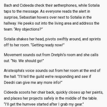
Bach and Cideeda check their aetherphones, while Sotalia
taps to the message. As everyone reads the alert in
surprise, Sebastian hovers over next to Sotalia in the
hallway. He peeks out into the living area and address the
team. “Any objections?”
Sotalia shakes her head, pivots swiftly around, and sprints
off to her room. “Getting ready now!”
Movement sounds out from Dretphi’s room and she calls
out. “No. We should go!”
Aristespha’s voice sounds out from her room at the end of
the hall. “I’ll tell the guild we’re responding and see if
Deedri can give me any more info!”
Cideeda scoots her chair back, quickly closes up her paints,
and places her projects safely in the middle of the table.
“I’ll get the humvee started after I grab my gear.”