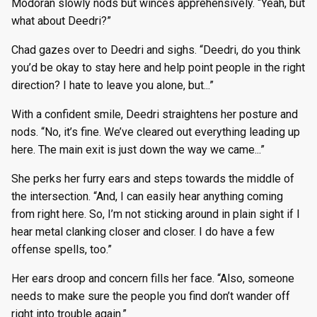
Modoran slowly nods but winces apprehensively. “Yeah, but
what about Deedri?”
Chad gazes over to Deedri and sighs. “Deedri, do you think
you’d be okay to stay here and help point people in the right
direction? I hate to leave you alone, but...”
With a confident smile, Deedri straightens her posture and
nods. “No, it’s fine. We’ve cleared out everything leading up
here. The main exit is just down the way we came...”
She perks her furry ears and steps towards the middle of
the intersection. “And, I can easily hear anything coming
from right here. So, I’m not sticking around in plain sight if I
hear metal clanking closer and closer. I do have a few
offense spells, too.”
Her ears droop and concern fills her face. “Also, someone
needs to make sure the people you find don’t wander off
right into trouble again.”