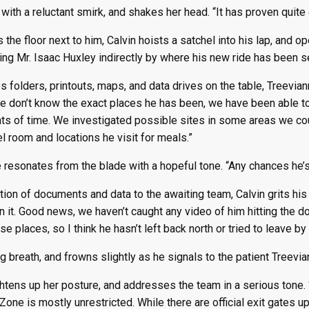
with a reluctant smirk, and shakes her head. “It has proven quite 
he floor next to him, Calvin hoists a satchel into his lap, and ope
ng Mr. Isaac Huxley indirectly by where his new ride has been se
s folders, printouts, maps, and data drives on the table, Treevia
e don’t know the exact places he has been, we have been able to 
nts of time. We investigated possible sites in some areas we co
 room and locations he visit for meals.”
e resonates from the blade with a hopeful tone. “Any chances he’
ction of documents and data to the awaiting team, Calvin grits his 
n it. Good news, we haven’t caught any video of him hitting the do
e places, so I think he hasn’t left back north or tried to leave by
 breath, and frowns slightly as he signals to the patient Treevianna
ghtens up her posture, and addresses the team in a serious tone
one is mostly unrestricted. While there are official exit gates up