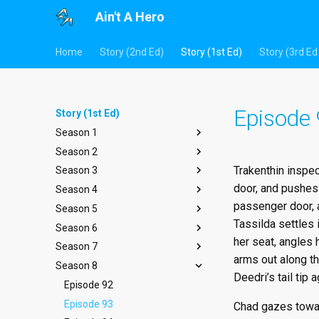
Ain't A Hero
Home
Story (2nd Ed)
Story (1st Ed)
Story (3rd Ed 
Episode
Story (1st Ed)
Season 1
Season 2
Episode 1
Trakenthin inspec
Season 3
Episode 2
Episode 14
door, and pushes 
Season 4
Episode 3
Episode 15
Episode 27
passenger door, a
Season 5
Episode 4
Episode 16
Episode 28
Episode 40
Tassilda settles 
Season 6
Episode 5
Episode 17
Episode 29
Episode 41
Episode 53
her seat, angles 
Season 7
Episode 6
Episode 18
Episode 30
Episode 42
Episode 54
Episode 66
arms out along th
Season 8
Episode 7
Episode 19
Episode 31
Episode 43
Episode 55
Episode 67
Episode 79
Deedri’s tail tip a
Episode 8
Episode 20
Episode 32
Episode 44
Episode 56
Episode 68
Episode 80
Episode 92
Episode 9
Episode 21
Episode 33
Episode 45
Episode 57
Episode 69
Episode 81
Episode 93
Chad gazes toward