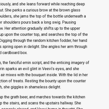
ciously, and she leans forward while reaching deep
ut. She perks a curious brow at the brown glass
houlders, she jams the top of the bottle underneath a
 her shoulders pours back a long swig. Pausing
w. Her attention gradually shifts up to the upper
 up upon the counter top, and searches the top of the
 Digging through the random kitchen fodder, her hand
s spring open in delight. She angles her arm through
d cardboard box.
, the fanciful emin script, and the enticing imagery of
rin sparks an evil glint in Veevi’s eyes, and she
air mixes with the bouquet inside. With the lid in her
ction of treats. Resting the bounty upon the counter
h, she giggles in shameless delight.
up the grath beer, and marches towards the kitchen
p the stairs, and scans the upstairs hallway. She