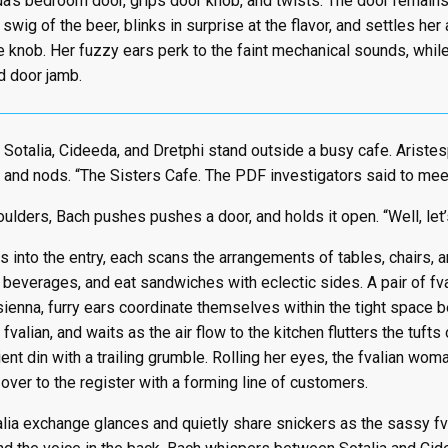
a’s bedroom door, grips door knob, and twists. The door remains
swig of the beer, blinks in surprise at the flavor, and settles her
he knob. Her fuzzy ears perk to the faint mechanical sounds, whi
 door jamb.
 Sotalia, Cideeda, and Dretphi stand outside a busy cafe. Arist
 and nods. “The Sisters Cafe. The PDF investigators said to mee
ulders, Bach pushes pushes a door, and holds it open. “Well, let’
 into the entry, each scans the arrangements of tables, chairs,
f beverages, and eat sandwiches with eclectic sides. A pair of f
sienna, furry ears coordinate themselves within the tight space b
f fvalian, and waits as the air flow to the kitchen flutters the tufts
ent din with a trailing grumble. Rolling her eyes, the fvalian wom
over to the register with a forming line of customers.
lia exchange glances and quietly share snickers as the sassy f