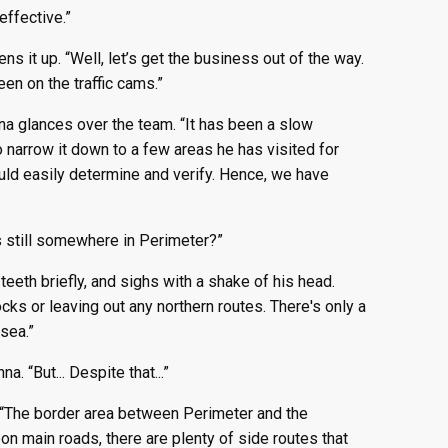
effective.”
ns it up. “Well, let’s get the business out of the way.
en on the traffic cams.”
nna glances over the team. “It has been a slow
narrow it down to a few areas he has visited for
uld easily determine and verify. Hence, we have
s still somewhere in Perimeter?”
teeth briefly, and sighs with a shake of his head.
cks or leaving out any northern routes. There's only a
 sea.”
. “But... Despite that...”
. “The border area between Perimeter and the
on main roads, there are plenty of side routes that