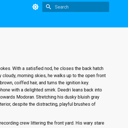
Initializing search
 pokes. With a satisfied nod, he closes the back hatch
y cloudy, morning skies, he walks up to the open front
rown, coiffed hair, and turns the ignition key.
hone with a delighted smirk. Deedri leans back into
 towards Modoran. Stretching his dusky bluish gray
rior, despite the distracting, playful brushes of
cording crew littering the front yard. His wary stare