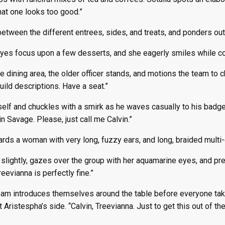
That one looks too good.”
etween the different entrees, sides, and treats, and ponders out
eyes focus upon a few desserts, and she eagerly smiles while cov
de dining area, the older officer stands, and motions the team to c
uild descriptions. Have a seat.”
elf and chuckles with a smirk as he waves casually to his badge.
in Savage. Please, just call me Calvin.”
ds a woman with very long, fuzzy ears, and long, braided multi-co
lightly, gazes over the group with her aquamarine eyes, and pres
reevianna is perfectly fine.”
eam introduces themselves around the table before everyone take
 Aristespha’s side. “Calvin, Treevianna. Just to get this out of t