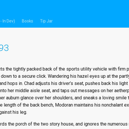
- In Dev)
Books
Tip Jar
 93
ts the tightly packed back of the sports utility vehicle with firm
down to a secure click. Wandering his hazel eyes up at the partl
nd hops in. Chad adjusts his driver’s seat, pushes back his light b
into her middle aisle seat, and taps out messages on her aetherp
her auburn glance over her shoulders, and sneaks a loving smile
e length of the back bench, Modoran maintains his nonchalant exte
gainst his leg.
s the porch of the two story house, and ignores the numerous re