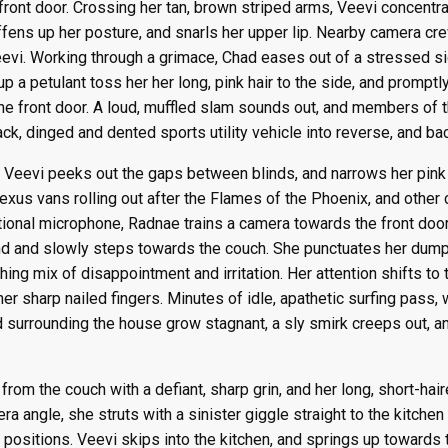
 front door. Crossing her tan, brown striped arms, Veevi concentra
ffens up her posture, and snarls her upper lip. Nearby camera cr
evi. Working through a grimace, Chad eases out of a stressed s
a petulant toss her her long, pink hair to the side, and promptly s
he front door. A loud, muffled slam sounds out, and members of 
ack, dinged and dented sports utility vehicle into reverse, and ba
, Veevi peeks out the gaps between blinds, and narrows her pink
exus vans rolling out after the Flames of the Phoenix, and othe
tional microphone, Radnae trains a camera towards the front door
nd and slowly steps towards the couch. She punctuates her dump 
hing mix of disappointment and irritation. Her attention shifts t
r sharp nailed fingers. Minutes of idle, apathetic surfing pass, 
d surrounding the house grow stagnant, a sly smirk creeps out, 
from the couch with a defiant, sharp grin, and her long, short-hair
era angle, she struts with a sinister giggle straight to the kitch
positions. Veevi skips into the kitchen, and springs up towards t