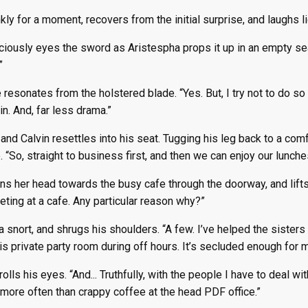
kly for a moment, recovers from the initial surprise, and laughs lig
ciously eyes the sword as Aristespha props it up in an empty sea
”
 resonates from the holstered blade. “Yes. But, I try not to do so 
n. And, far less drama.”
and Calvin resettles into his seat. Tugging his leg back to a comf
. “So, straight to business first, and then we can enjoy our lunch
s her head towards the busy cafe through the doorway, and lifts a
ting at a cafe. Any particular reason why?”
 a snort, and shrugs his shoulders. “A few. I’ve helped the sister
s private party room during off hours. It’s secluded enough for mo
olls his eyes. “And... Truthfully, with the people I have to deal w
more often than crappy coffee at the head PDF office.”