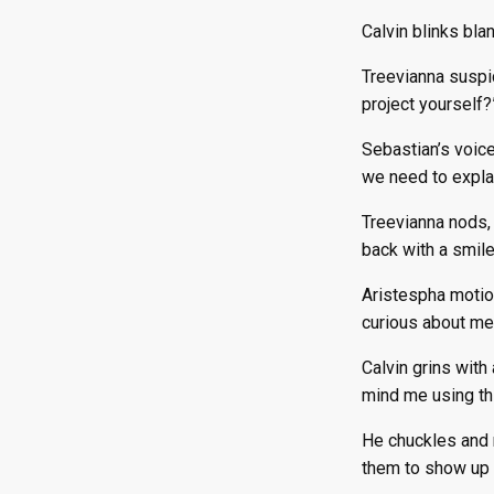
Calvin blinks blan
Treevianna suspi
project yourself?
Sebastian’s voice
we need to explai
Treevianna nods, 
back with a smile
Aristespha motion
curious about mee
Calvin grins with
mind me using thi
He chuckles and r
them to show up 