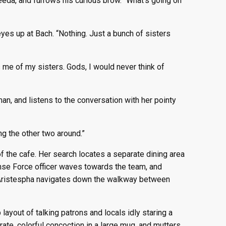
eda, and furrows his curious brow. “What’s going on
yes up at Bach. “Nothing. Just a bunch of sisters
 me of my sisters. Gods, I would never think of
n, and listens to the conversation with her pointy
ng the other two around.”
 the cafe. Her search locates a separate dining area
ense Force officer waves towards the team, and
p, Aristespha navigates down the walkway between
ayout of talking patrons and locals idly staring a
rate, colorful concoction in a large mug, and mutters