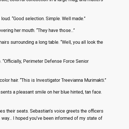
 loud. “Good selection. Simple. Well made.”
ering her mouth. “They have those...”
hairs surrounding a long table. “Well, you all look the
 “Officially, Perimeter Defense Force Senior
lor hair. “This is Investigator Treevianna Murimakti.”
ents a pleasant smile on her blue hinted, tan face.
s their seats. Sebastian’s voice greets the officers
he way... I hoped you’ve been informed of my state of