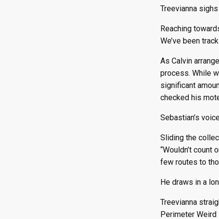
Treevianna sighs 
Reaching towards t
We’ve been tracki
As Calvin arrange
process. While w
significant amou
checked his motel
Sebastian’s voic
Sliding the colle
“Wouldn’t count o
few routes to thos
He draws in a long
Treevianna strai
Perimeter Weird Z