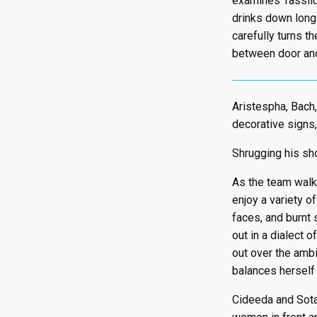
examines Tassild
drinks down long 
carefully turns t
between door and
Aristespha, Bach,
decorative signs,
Shrugging his sho
As the team walks
enjoy a variety o
faces, and burnt 
out in a dialect o
out over the ambi
balances herself 
Cideeda and Sota