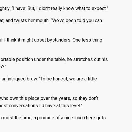
htly. “I have. But, I didn’t really know what to expect.”
t, and twists her mouth. “We’ve been told you can
if I think it might upset bystanders. One less thing
ortable position under the table, he stretches out his
es?”
n intrigued brow. “To be honest, we are a little
s who own this place over the years, so they don’t
st conversations I’d have at this level.”
ith most the time, a promise of a nice lunch here gets