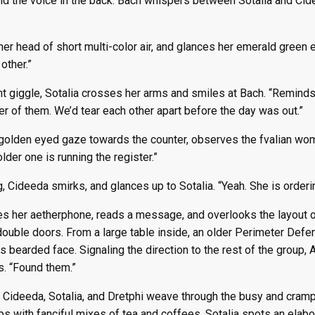
nd the voice in the back. Bach whispers between Sotalia and Cide
r head of short multi-color air, and glances her emerald green e
other.”
t giggle, Sotalia crosses her arms and smiles at Bach. “Reminds
er of them. We’d tear each other apart before the day was out.”
golden eyed gaze towards the counter, observes the fvalian woma
 older one is running the register.”
, Cideeda smirks, and glances up to Sotalia. “Yeah. She is orderi
es her aetherphone, reads a message, and overlooks the layout of
double doors. From a large table inside, an older Perimeter Def
is bearded face. Signaling the direction to the rest of the grou
s. “Found them.”
 Cideeda, Sotalia, and Dretphi weave through the busy and cramp l
ps with fanciful mixes of tea and coffees. Sotalia spots an elabo