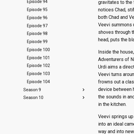
Episode 10
Episode 22
Episode 34
Episode 46
Episode 58
Episode 70
Episode 82
Episode 94
gravitates to the
notices Chad, sti
Episode 11
Episode 23
Episode 35
Episode 47
Episode 59
Episode 71
Episode 83
Episode 95
both Chad and Ve
Episode 12
Episode 24
Episode 36
Episode 48
Episode 60
Episode 72
Episode 84
Episode 96
Veevi summons up 
Episode 13
Episode 25
Episode 37
Episode 49
Episode 61
Episode 73
Episode 85
Episode 97
shoves through t
Episode 26
Episode 38
Episode 50
Episode 62
Episode 74
Episode 86
Episode 98
head, puts the bl
Episode 39
Episode 51
Episode 63
Episode 75
Episode 87
Episode 99
Episode 52
Episode 64
Episode 76
Episode 88
Episode 100
Inside the house
Episode 65
Episode 77
Episode 89
Episode 101
Adventurers of N
Episode 78
Episode 90
Episode 102
Urdi aims a direc
Episode 91
Episode 103
Veevi turns arou
frowns out a clas
Episode 104
device between he
Season 9
the sounds in an
Season 10
Episode 105
in the kitchen.
Episode 106
Episode 118
Episode 107
Episode 119
Veevi springs up 
Episode 108
Episode 120
into an ideal cam
Episode 109
Episode 121
way and into new 