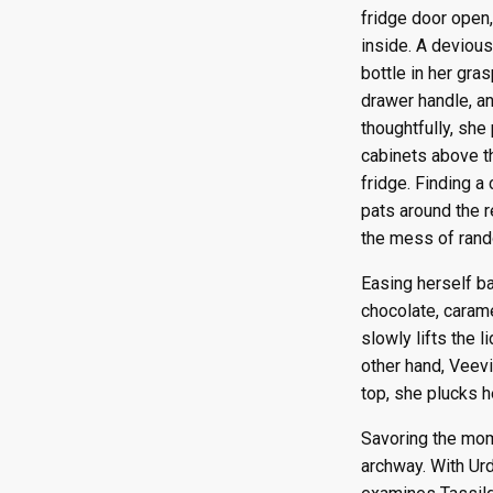
Episode 110
Episode 122
fridge door open
Episode 111
Episode 123
inside. A deviou
bottle in her gra
Episode 112
Episode 124
drawer handle, an
Episode 113
Episode 125
thoughtfully, she
Episode 114
Episode 126
cabinets above th
Episode 115
Episode 127
fridge. Finding a
Episode 116
Episode 128
pats around the r
Episode 117
Episode 129
the mess of rand
Episode 130
Easing herself ba
chocolate, carame
slowly lifts the 
other hand, Veevi
top, she plucks h
Savoring the mom
archway. With Urd