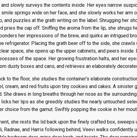
, and slowly surveys the contents inside. Her eyes narrow suspi
s smile springs wide on her face, and she slowly works her arm o
sp, and puzzles at the grath writing on the label. Shrugging her s
d pries the cap off. Sniffing the aroma from the lip, she shrugs
 ponders her impressions of the brew, and quirks an intrigued bro
e refrigerator. Placing the grath beer off to the side, she crawls
 clear space, she opens up the upper cabinets, and peers inside.
ecesses of the space. Her growing frustration halts, and her eye
om dusty boxes and cans, and retrieves an elaborately decorate
ck to the floor, she studies the container’s elaborate construction
l, cream, and red fruits upon tiny cookies and cakes. A sinister g
lid. She draws in long breaths through her nose as the surrounding 
 licks her lips as she greedily studies the nearly untouched sele
er choice from the gamut. Swiftly popping the cookie in her mout
ent, she rests the lid back upon the finely crafted box, sweeps 
i, Radnae, and Harris following behind, Veevi walks confidently u