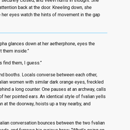
 securely closed, and Veevi hums in thought. She
 attention back at the door. Kneeling down, she
le her eyes watch the hints of movement in the gap
espha glances down at her aetherphone, eyes the
t them inside.”
s find them, I guess.”
 and booths. Locals converse between each other,
valian women with similar dark orange eyes, freckled
ehind a long counter. One pauses at an archway, calls
 of her pointed ears. An identical style of fvalian yells
an at the doorway, hoists up a tray nearby, and
valian conversation bounces between the two fvalian