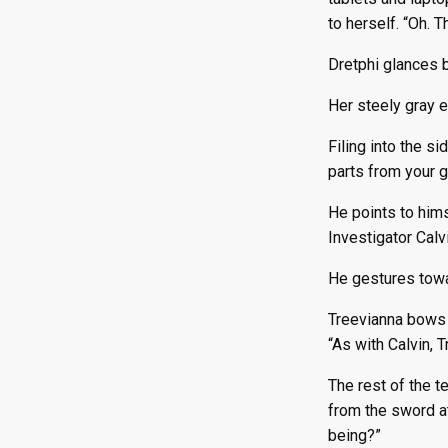
to herself. “Oh. 
Dretphi glances b
Her steely gray 
Filing into the si
parts from your g
He points to hims
Investigator Calv
He gestures towar
Treevianna bows s
“As with Calvin, T
The rest of the t
from the sword at
being?”