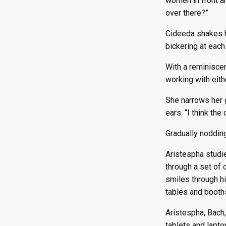
women in front a
over there?”
Cideeda shakes he
bickering at each 
With a reminiscen
working with eith
She narrows her 
ears. “I think the
Gradually nodding
Aristespha studi
through a set of 
smiles through h
tables and booth
Aristespha, Bach,
tablets and lapto