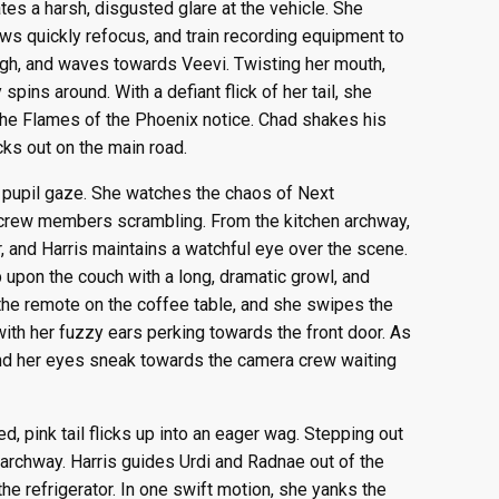
tes a harsh, disgusted glare at the vehicle. She
ews quickly refocus, and train recording equipment to
igh, and waves towards Veevi. Twisting her mouth,
pins around. With a defiant flick of her tail, she
the Flames of the Phoenix notice. Chad shakes his
cks out on the main road.
 pupil gaze. She watches the chaos of Next
r crew members scrambling. From the kitchen archway,
, and Harris maintains a watchful eye over the scene.
upon the couch with a long, dramatic growl, and
o the remote on the coffee table, and she swipes the
with her fuzzy ears perking towards the front door. As
and her eyes sneak towards the camera crew waiting
ed, pink tail flicks up into an eager wag. Stepping out
en archway. Harris guides Urdi and Radnae out of the
he refrigerator. In one swift motion, she yanks the