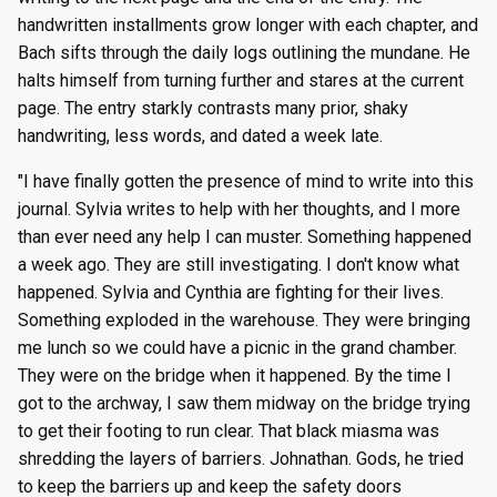
handwritten installments grow longer with each chapter, and
Bach sifts through the daily logs outlining the mundane. He
halts himself from turning further and stares at the current
page. The entry starkly contrasts many prior, shaky
handwriting, less words, and dated a week late.
"I have finally gotten the presence of mind to write into this
journal. Sylvia writes to help with her thoughts, and I more
than ever need any help I can muster. Something happened
a week ago. They are still investigating. I don't know what
happened. Sylvia and Cynthia are fighting for their lives.
Something exploded in the warehouse. They were bringing
me lunch so we could have a picnic in the grand chamber.
They were on the bridge when it happened. By the time I
got to the archway, I saw them midway on the bridge trying
to get their footing to run clear. That black miasma was
shredding the layers of barriers. Johnathan. Gods, he tried
to keep the barriers up and keep the safety doors