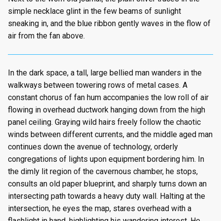
simple necklace glint in the few beams of sunlight
sneaking in, and the blue ribbon gently waves in the flow of
air from the fan above.
In the dark space, a tall, large bellied man wanders in the
walkways between towering rows of metal cases. A
constant chorus of fan hum accompanies the low roll of air
flowing in overhead ductwork hanging down from the high
panel ceiling. Graying wild hairs freely follow the chaotic
winds between different currents, and the middle aged man
continues down the avenue of technology, orderly
congregations of lights upon equipment bordering him. In
the dimly lit region of the cavernous chamber, he stops,
consults an old paper blueprint, and sharply turns down an
intersecting path towards a heavy duty wall. Halting at the
intersection, he eyes the map, stares overhead with a
flashlight in hand, highlighting his wandering interest. He