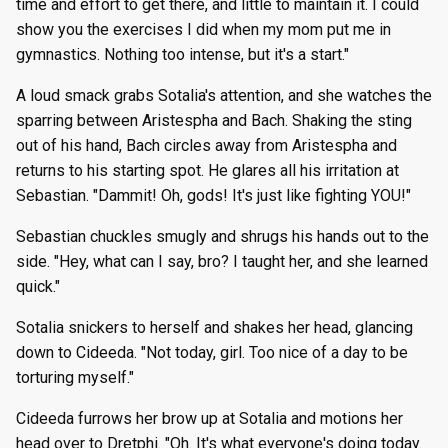
time and effort to get there, and little to maintain it. I could
show you the exercises I did when my mom put me in
gymnastics. Nothing too intense, but it's a start."
A loud smack grabs Sotalia's attention, and she watches the
sparring between Aristespha and Bach. Shaking the sting
out of his hand, Bach circles away from Aristespha and
returns to his starting spot. He glares all his irritation at
Sebastian. "Dammit! Oh, gods! It's just like fighting YOU!"
Sebastian chuckles smugly and shrugs his hands out to the
side. "Hey, what can I say, bro? I taught her, and she learned
quick."
Sotalia snickers to herself and shakes her head, glancing
down to Cideeda. "Not today, girl. Too nice of a day to be
torturing myself."
Cideeda furrows her brow up at Sotalia and motions her
head over to Dretphi. "Oh. It's what everyone's doing today.