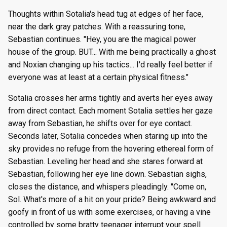
Thoughts within Sotalia's head tug at edges of her face,
near the dark gray patches. With a reassuring tone,
Sebastian continues. "Hey, you are the magical power
house of the group. BUT... With me being practically a ghost
and Noxian changing up his tactics... I'd really feel better if
everyone was at least at a certain physical fitness."
Sotalia crosses her arms tightly and averts her eyes away
from direct contact. Each moment Sotalia settles her gaze
away from Sebastian, he shifts over for eye contact.
Seconds later, Sotalia concedes when staring up into the
sky provides no refuge from the hovering ethereal form of
Sebastian. Leveling her head and she stares forward at
Sebastian, following her eye line down. Sebastian sighs,
closes the distance, and whispers pleadingly. "Come on,
Sol. What's more of a hit on your pride? Being awkward and
goofy in front of us with some exercises, or having a vine
controlled by some bratty teenager interrupt your spell