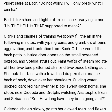
violet stare at Bach. "Do not worry. I will only break what I
can fix."
Bach blinks hard and fights off reluctance, readying himself.
"Uh, THE HELL is THAT supposed to mean?"
Clanks and clashes of training weaponry fill the air in the
following minutes, with yips, groans, and grumbles of pain,
aggravation, and frustration from Bach. Off the end of the
back patio, a lattice door opens on the small screened
gazebo, and Sotalia struts out. Faint wafts of steam radiate
off her two-tone patterned skin and two-piece bathing suit.
She pats her face with a towel and drapes it across the
back of neck, down over her shoulders. Guiding water
slicked, dark red hair over her black swept-back horns, she
stops near Cideeda and Dretphi, watching Aristespha, Bach,
and Sebastian. "So... How long have they been going at it?"
Cideeda inhales slowly, points her clawed toes, and flexes