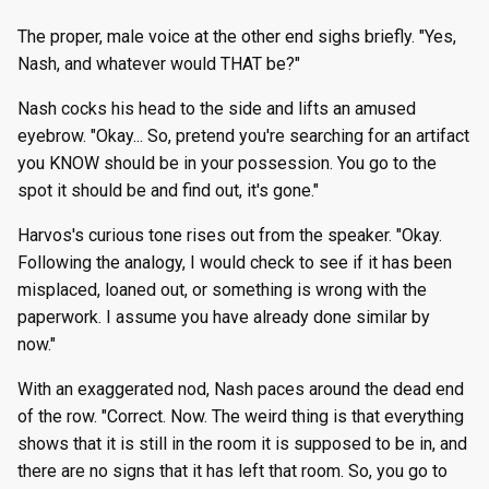
The proper, male voice at the other end sighs briefly. "Yes,
Nash, and whatever would THAT be?"
Nash cocks his head to the side and lifts an amused
eyebrow. "Okay... So, pretend you're searching for an artifact
you KNOW should be in your possession. You go to the
spot it should be and find out, it's gone."
Harvos's curious tone rises out from the speaker. "Okay.
Following the analogy, I would check to see if it has been
misplaced, loaned out, or something is wrong with the
paperwork. I assume you have already done similar by
now."
With an exaggerated nod, Nash paces around the dead end
of the row. "Correct. Now. The weird thing is that everything
shows that it is still in the room it is supposed to be in, and
there are no signs that it has left that room. So, you go to