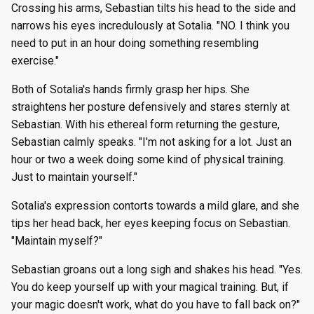
Crossing his arms, Sebastian tilts his head to the side and
narrows his eyes incredulously at Sotalia. "NO. I think you
need to put in an hour doing something resembling
exercise."
Both of Sotalia's hands firmly grasp her hips. She
straightens her posture defensively and stares sternly at
Sebastian. With his ethereal form returning the gesture,
Sebastian calmly speaks. "I'm not asking for a lot. Just an
hour or two a week doing some kind of physical training.
Just to maintain yourself."
Sotalia's expression contorts towards a mild glare, and she
tips her head back, her eyes keeping focus on Sebastian.
"Maintain myself?"
Sebastian groans out a long sigh and shakes his head. "Yes.
You do keep yourself up with your magical training. But, if
your magic doesn't work, what do you have to fall back on?"