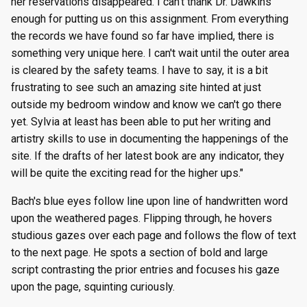
her reservations disappeared. I can't thank Dr. Dawkins
enough for putting us on this assignment. From everything
the records we have found so far have implied, there is
something very unique here. I can't wait until the outer area
is cleared by the safety teams. I have to say, it is a bit
frustrating to see such an amazing site hinted at just
outside my bedroom window and know we can't go there
yet. Sylvia at least has been able to put her writing and
artistry skills to use in documenting the happenings of the
site. If the drafts of her latest book are any indicator, they
will be quite the exciting read for the higher ups."
Bach's blue eyes follow line upon line of handwritten word
upon the weathered pages. Flipping through, he hovers
studious gazes over each page and follows the flow of text
to the next page. He spots a section of bold and large
script contrasting the prior entries and focuses his gaze
upon the page, squinting curiously.