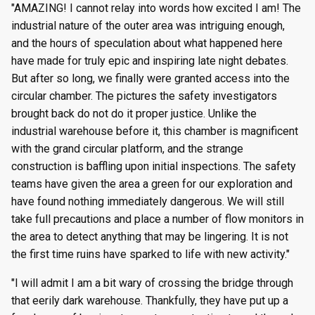
"AMAZING! I cannot relay into words how excited I am! The
industrial nature of the outer area was intriguing enough,
and the hours of speculation about what happened here
have made for truly epic and inspiring late night debates.
But after so long, we finally were granted access into the
circular chamber. The pictures the safety investigators
brought back do not do it proper justice. Unlike the
industrial warehouse before it, this chamber is magnificent
with the grand circular platform, and the strange
construction is baffling upon initial inspections. The safety
teams have given the area a green for our exploration and
have found nothing immediately dangerous. We will still
take full precautions and place a number of flow monitors in
the area to detect anything that may be lingering. It is not
the first time ruins have sparked to life with new activity."
"I will admit I am a bit wary of crossing the bridge through
that eerily dark warehouse. Thankfully, they have put up a