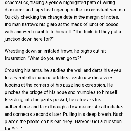
schematics, tracing a yellow highlighted path of wiring
diagrams, and taps his finger upon the inconsistent section.
Quickly checking the change date in the margin of notes,
the man narrows his glare at the mass of junction boxes
with annoyed grumble to himself. "The fuck did they put a
junction down here for?"
Wrestling down an irritated frown, he sighs out his
frustration. "What do you even go to?"
Crossing his arms, he studies the wall and darts his eyes
to several other unique oddities, each new discovery
tugging at the corners of his puzzling expression. He
pinches the bridge of his nose and mumbles to himself.
Reaching into his pants pocket, he retrieves his
aetherphone and taps through a few menus. A call initiates
and connects seconds later. Pulling in a deep breath, Nash
places the phone on his ear. "Hey! Harvos! Got a question
for YOU."