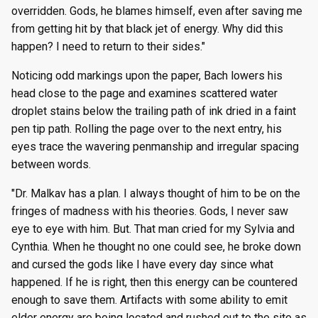
overridden. Gods, he blames himself, even after saving me
from getting hit by that black jet of energy. Why did this
happen? I need to return to their sides."
Noticing odd markings upon the paper, Bach lowers his
head close to the page and examines scattered water
droplet stains below the trailing path of ink dried in a faint
pen tip path. Rolling the page over to the next entry, his
eyes trace the wavering penmanship and irregular spacing
between words.
"Dr. Malkav has a plan. I always thought of him to be on the
fringes of madness with his theories. Gods, I never saw
eye to eye with him. But. That man cried for my Sylvia and
Cynthia. When he thought no one could see, he broke down
and cursed the gods like I have every day since what
happened. If he is right, then this energy can be countered
enough to save them. Artifacts with some ability to emit
elder energy are being located and rushed out to the site as