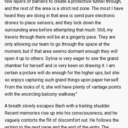
few layers of barriers to create a protective tunnel through,
and the rest of the area is a strict red zone. The most I have
heard they are doing in that area is send pure electronic
drones to place sensors, and they lock down the
surrounding area before attempting that much. Still, my
travels through there will be at a gingerly pace. They are
only allowing our team to go through the space at the
moment, but if that area seems dormant enough they will
open it up to others. Sylvia is very eager to see the grand
chamber for herself and is very keen on drawing it. I am
certain a picture will do enough for the higher ups, but she
so enjoys capturing such grand things upon paper herself.
From the looks of it, she will have plenty of vantage points
with the encircling balcony walkway."
A breath slowly escapes Bach with a trailing shudder.
Recent memories rise up into his consciousness, and he
vaguely contorts the flit of discomfort out. He follows the
writing to the next page and the end of the entry. The