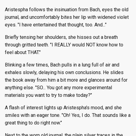
Aristespha follows the insinuation from Bach, eyes the old
journal, and uncomfortably bites her lip with widened violet
eyes. "I have entertained that thought, too. And..."
Briefly tensing her shoulders, she hisses out a breath
through gritted teeth. "I REALLY would NOT know how to
feel about THAT."
Blinking a few times, Bach pulls in a lung full of air and
exhales slowly, delaying his own conclusions. He slides
the book away from him a bit more and glances around for
anything else. "SO... You got any more experimental
materials you want to try to make today?"
A flash of interest lights up Aristespha's mood, and she
smiles with an eager tone. "Oh! Yes, I do. That sounds like a
great thing to do right now."
Next to the worn old journal, the plain silver traces in the