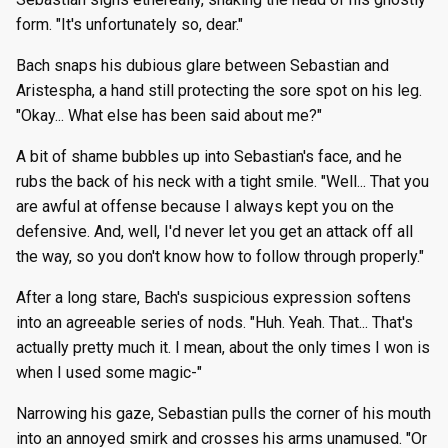
form. "It's unfortunately so, dear."
Bach snaps his dubious glare between Sebastian and
Aristespha, a hand still protecting the sore spot on his leg.
"Okay... What else has been said about me?"
A bit of shame bubbles up into Sebastian's face, and he
rubs the back of his neck with a tight smile. "Well... That you
are awful at offense because I always kept you on the
defensive. And, well, I'd never let you get an attack off all
the way, so you don't know how to follow through properly."
After a long stare, Bach's suspicious expression softens
into an agreeable series of nods. "Huh. Yeah. That... That's
actually pretty much it. I mean, about the only times I won is
when I used some magic-"
Narrowing his gaze, Sebastian pulls the corner of his mouth
into an annoyed smirk and crosses his arms unamused. "Or