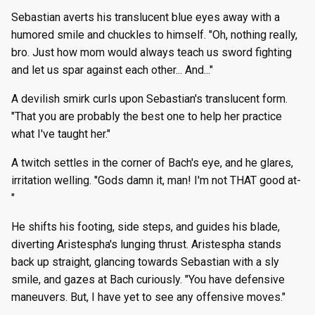
Sebastian averts his translucent blue eyes away with a
humored smile and chuckles to himself. "Oh, nothing really,
bro. Just how mom would always teach us sword fighting
and let us spar against each other... And..."
A devilish smirk curls upon Sebastian's translucent form.
"That you are probably the best one to help her practice
what I've taught her."
A twitch settles in the corner of Bach's eye, and he glares,
irritation welling. "Gods damn it, man! I'm not THAT good at-
"
He shifts his footing, side steps, and guides his blade,
diverting Aristespha's lunging thrust. Aristespha stands
back up straight, glancing towards Sebastian with a sly
smile, and gazes at Bach curiously. "You have defensive
maneuvers. But, I have yet to see any offensive moves."