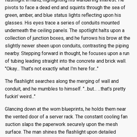
pivots to face a dead end and squints through the sea of
green, amber, and blue status lights reflecting upon his
glasses. His eyes trace a series of conduits mounted
underneath the ceiling panels. The spotlight halts upon a
collection of junction boxes, and he furrows his brow at the
slightly newer sheen upon conduits, contrasting the piping
nearby. Stepping forward in thought, he focuses upon a run
of tubing leading straight into the concrete and brick wall.
"Okay... That's not exactly what I'm here for..."
The flashlight searches along the merging of wall and
conduit, and he mumbles to himself. "...but... ...that's pretty
fuckin' weird..."
Glancing down at the worn blueprints, he holds them near
the vented door of a server rack. The constant cooling fan
suction slaps the paperwork securely upon the mesh
surface. The man shines the flashlight upon detailed