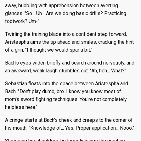
away, bubbling with apprehension between averting
glances. "So... Uh... Are we doing basic drills? Practicing
footwork? Um-"
Twirling the training blade into a confident step forward,
Aristespha aims the tip ahead and smiles, cracking the hint
of a grin. "I thought we would spar a bit."
Bach's eyes widen briefly and search around nervously, and
an awkward, weak laugh stumbles out. "Ah, heh... What?"
Sebastian floats into the space between Aristespha and
Bach. "Don't play dumb, bro. I know you know most of
mom's sword fighting techniques. You're not completely
helpless here."
A cringe starts at Bach's cheek and creeps to the corner of
his mouth. "Knowledge of... Yes. Proper application... Nooo."
Shrugging his shoulders, he loosely hangs the practice