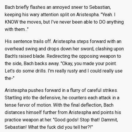
Bach briefly flashes an annoyed sneer to Sebastian,
keeping his wary attention split on Aristespha. "Yeah. I
KNOW the moves, but I've never been able to DO anything
with them..."
His sentence trails off. Aristespha steps forward with an
overhead swing and drops down her sword, clashing upon
Bach's raised blade. Redirecting the opposing weapon to
the side, Bach backs away. "Okay, you made your point.
Let's do some drills. I'm really rusty and I could really use
the-"
Aristespha pushes forward in a flurry of careful strikes.
Startling into the defensive, he counters each attack in a
tense fervor of motion. With the final deflection, Bach
distances himself further from Aristespha and points his
practice weapon at her. "Good gods! Stop that! Dammit,
Sebastian! What the fuck did you tell her?!"