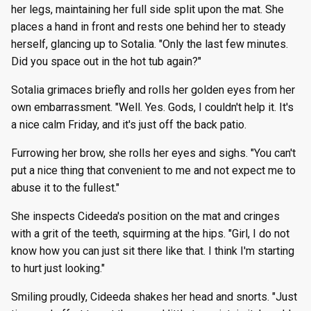
her legs, maintaining her full side split upon the mat. She
places a hand in front and rests one behind her to steady
herself, glancing up to Sotalia. "Only the last few minutes.
Did you space out in the hot tub again?"
Sotalia grimaces briefly and rolls her golden eyes from her
own embarrassment. "Well. Yes. Gods, I couldn't help it. It's
a nice calm Friday, and it's just off the back patio.
Furrowing her brow, she rolls her eyes and sighs. "You can't
put a nice thing that convenient to me and not expect me to
abuse it to the fullest."
She inspects Cideeda's position on the mat and cringes
with a grit of the teeth, squirming at the hips. "Girl, I do not
know how you can just sit there like that. I think I'm starting
to hurt just looking."
Smiling proudly, Cideeda shakes her head and snorts. "Just