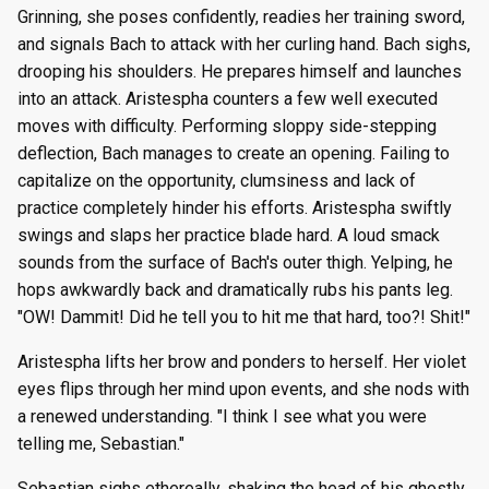
Grinning, she poses confidently, readies her training sword,
and signals Bach to attack with her curling hand. Bach sighs,
drooping his shoulders. He prepares himself and launches
into an attack. Aristespha counters a few well executed
moves with difficulty. Performing sloppy side-stepping
deflection, Bach manages to create an opening. Failing to
capitalize on the opportunity, clumsiness and lack of
practice completely hinder his efforts. Aristespha swiftly
swings and slaps her practice blade hard. A loud smack
sounds from the surface of Bach's outer thigh. Yelping, he
hops awkwardly back and dramatically rubs his pants leg.
"OW! Dammit! Did he tell you to hit me that hard, too?! Shit!"
Aristespha lifts her brow and ponders to herself. Her violet
eyes flips through her mind upon events, and she nods with
a renewed understanding. "I think I see what you were
telling me, Sebastian."
Sebastian sighs ethereally, shaking the head of his ghostly