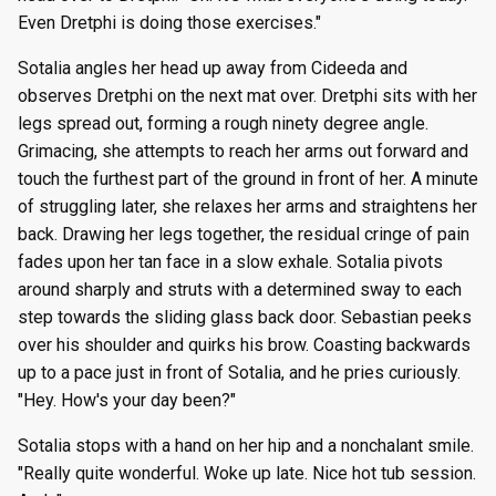
Even Dretphi is doing those exercises."
Sotalia angles her head up away from Cideeda and
observes Dretphi on the next mat over. Dretphi sits with her
legs spread out, forming a rough ninety degree angle.
Grimacing, she attempts to reach her arms out forward and
touch the furthest part of the ground in front of her. A minute
of struggling later, she relaxes her arms and straightens her
back. Drawing her legs together, the residual cringe of pain
fades upon her tan face in a slow exhale. Sotalia pivots
around sharply and struts with a determined sway to each
step towards the sliding glass back door. Sebastian peeks
over his shoulder and quirks his brow. Coasting backwards
up to a pace just in front of Sotalia, and he pries curiously.
"Hey. How's your day been?"
Sotalia stops with a hand on her hip and a nonchalant smile.
"Really quite wonderful. Woke up late. Nice hot tub session.