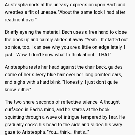
Aristespha nods at the uneasy expression upon Bach and
wrestles a flit of unease. "About the same look I had after
reading it over."
Briefly eyeing the material, Bach uses a free hand to close
the book up and calmly slides it away. "Yeah... It started out
so nice, too. I can see why you are a little on edge lately. I
just... Wow. I don't know what to think about... THAT."
Aristespha rests her head against the chair back, guides
some of her silvery blue hair over her long pointed ears,
and sighs with a hard blink. "Honestly, I just don't quite
know, either."
The two share seconds of reflective silence. A thought
surfaces in Bach's mind, and he stares at the book,
squinting through a wave of intrigue tempered by fear. He
gradually cocks his head to the side and slides his wary
gaze to Aristespha. "You... think... that's..."