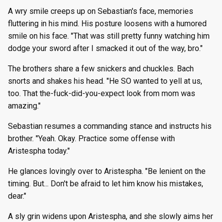
A wry smile creeps up on Sebastian's face, memories
fluttering in his mind. His posture loosens with a humored
smile on his face. "That was still pretty funny watching him
dodge your sword after I smacked it out of the way, bro."
The brothers share a few snickers and chuckles. Bach
snorts and shakes his head. "He SO wanted to yell at us,
too. That the-fuck-did-you-expect look from mom was
amazing."
Sebastian resumes a commanding stance and instructs his
brother. "Yeah. Okay. Practice some offense with
Aristespha today."
He glances lovingly over to Aristespha. "Be lenient on the
timing. But... Don't be afraid to let him know his mistakes,
dear."
A sly grin widens upon Aristespha, and she slowly aims her