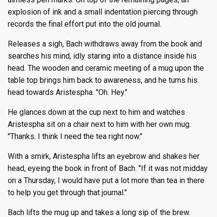
explosion of ink and a small indentation piercing through
records the final effort put into the old journal.
Releases a sigh, Bach withdraws away from the book and
searches his mind, idly staring into a distance inside his
head. The wooden and ceramic meeting of a mug upon the
table top brings him back to awareness, and he turns his
head towards Aristespha. "Oh. Hey."
He glances down at the cup next to him and watches
Aristespha sit on a chair next to him with her own mug.
"Thanks. I think I need the tea right now."
With a smirk, Aristespha lifts an eyebrow and shakes her
head, eyeing the book in front of Bach. "If it was not midday
on a Thursday, I would have put a lot more than tea in there
to help you get through that journal."
Bach lifts the mug up and takes a long sip of the brew.