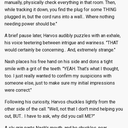
manually, physically check everything in that room. Then,
while tracking it down, you find the plug for some THING
plugged in, but the cord runs into a wall... Where nothing
needing power should be."
A brief pause later, Harvos audibly puzzles with an exhale,
his voice teetering between intrigue and wariness. "THAT
would certainly be concerning... And, extremely strange."
Nash places his free hand on his side and dons a tight
smile with a grit of the teeth. "YEAH. That's what I thought,
too. I just really wanted to confirm my suspicions with
someone else, just to make sure my initial impressions
were correct."
Following his curiosity, Harvos chuckles lightly from the
other side of the call. "Well, not that I don't mind helping you
out, BUT... I have to ask, why did you call ME?"
A sly grin parts Nash's mouth, and he chuckles, near