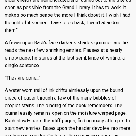
soon as possible from the Grand Library. It has to work. It
makes so much sense the more I think about it. I wish I had
thought of it sooner. I have to go back, I won't abandon
them."
A frown upon Bach's face darkens shades grimmer, and he
reads the next few shrinking entries. Pauses at a nearly
empty page, he stares at the last semblance of writing, a
single sentence.
"They are gone..."
A water worn trail of ink drifts aimlessly upon the bound
piece of paper through a few of the many bubbles of
droplet stains. The binding of the book remembers. The
journal easily remains open on the moisture warped page.
Bach slowly parts the stiff pages, finding many attempts to
start new entries. Dates upon the header devolve into mere
aimless pen marks. On top of the remaining pages, an