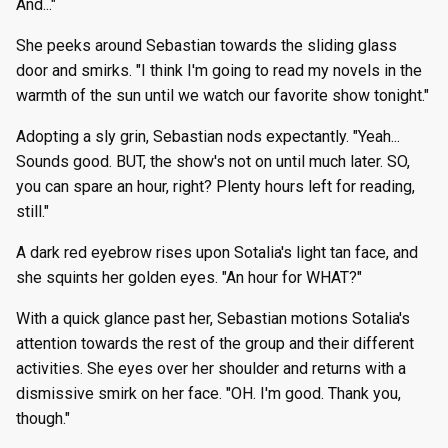
And..."
She peeks around Sebastian towards the sliding glass
door and smirks. "I think I'm going to read my novels in the
warmth of the sun until we watch our favorite show tonight."
Adopting a sly grin, Sebastian nods expectantly. "Yeah...
Sounds good. BUT, the show's not on until much later. SO,
you can spare an hour, right? Plenty hours left for reading,
still."
A dark red eyebrow rises upon Sotalia's light tan face, and
she squints her golden eyes. "An hour for WHAT?"
With a quick glance past her, Sebastian motions Sotalia's
attention towards the rest of the group and their different
activities. She eyes over her shoulder and returns with a
dismissive smirk on her face. "OH. I'm good. Thank you,
though."