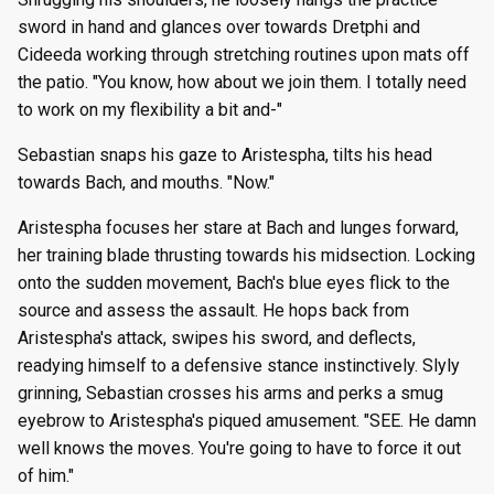
sword in hand and glances over towards Dretphi and
Cideeda working through stretching routines upon mats off
the patio. "You know, how about we join them. I totally need
to work on my flexibility a bit and-"
Sebastian snaps his gaze to Aristespha, tilts his head
towards Bach, and mouths. "Now."
Aristespha focuses her stare at Bach and lunges forward,
her training blade thrusting towards his midsection. Locking
onto the sudden movement, Bach's blue eyes flick to the
source and assess the assault. He hops back from
Aristespha's attack, swipes his sword, and deflects,
readying himself to a defensive stance instinctively. Slyly
grinning, Sebastian crosses his arms and perks a smug
eyebrow to Aristespha's piqued amusement. "SEE. He damn
well knows the moves. You're going to have to force it out
of him."