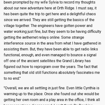
been prompted by my wife Sylvia to record my thoughts
g
Episode 8
Episode 21
Episode 47
Episode 60
Episode 73
Episode 86
Episode 99
Episode 112
Episode 125
Season 8
Episode 8
Episode 21
Episode 34
Episode 47
Episode 60
Episode 73
Episode 86
Episode 99
Episode 112
Episode 125
about our new adventure here at Orth Ridge. I must say, it
s
has been quite the trip to get here and a delightful chaos
Episode 9
Episode 22
Episode 48
Episode 61
Episode 74
Episode 87
Episode 100
Episode 113
Episode 126
Season 9
Episode 9
Episode 22
Episode 35
Episode 48
Episode 61
Episode 74
Episode 87
Episode 100
Episode 113
Episode 126
since we arrived. They are still getting the basics of the
e
village together. The engineers have gotten power and
a
Episode 10
Episode 23
Episode 49
Episode 62
Episode 75
Episode 88
Episode 101
Episode 114
Episode 127
Season 10
Episode 10
Episode 23
Episode 36
Episode 49
Episode 62
Episode 75
Episode 88
Episode 101
Episode 114
Episode 127
water working just fine, but they seem to be having difficulty
r
getting the aethernet relays online. Some strange
Episode 11
Episode 24
Episode 50
Episode 63
Episode 76
Episode 89
Episode 102
Episode 115
Episode 128
Episode 11
Episode 24
Episode 37
Episode 50
Episode 63
Episode 76
Episode 89
Episode 102
Episode 115
Episode 128
interference source in the area from what I have gathered in
c
assisting them. But, they have been able to get radio links
Episode 12
Episode 25
Episode 51
Episode 64
Episode 77
Episode 90
Episode 103
Episode 116
Episode 129
Episode 12
Episode 25
Episode 38
Episode 51
Episode 64
Episode 77
Episode 90
Episode 103
Episode 116
Episode 129
h
functional, enough, and even managed to bounce a signal
off one of the ancient satellites the Grand Library has
Episode 13
Episode 26
Episode 52
Episode 65
Episode 78
Episode 91
Episode 104
Episode 117
Episode 130
Episode 13
Episode 26
Episode 39
Episode 52
Episode 65
Episode 78
Episode 91
Episode 104
Episode 117
Episode 130
figured out how to reprogram over the years. The fact that
something that old still functions absolutely fascinates me
to no end."
"Overall, we are all settling in just fine. Even little Cynthia is
warming up to the place. Once she found out she would be
getting her own room and a play area in the office, I think all