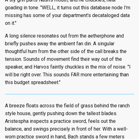
goading in tone. "WELL, it turns out this database node I'm
missing has some of your department's decataloged data
on it."
A long silence resonates out from the aetherphone and
briefly pushes away the ambient fan din. A singular
thoughtful hum from the other side of the call breaks the
tension. Sounds of movement find their way out of the
speaker, and Harvos faintly chuckles in the mix of noise. "I
will be right over. This sounds FAR more entertaining than
this budget spreadsheet."
A breeze floats across the field of grass behind the ranch
style house, gently pushing down the tallest blades.
Aristespha inspects a practice sword, feels out the
balance, and swings precisely in front of her. With a well-
worn practice sword in hand, Bach stands a few meters