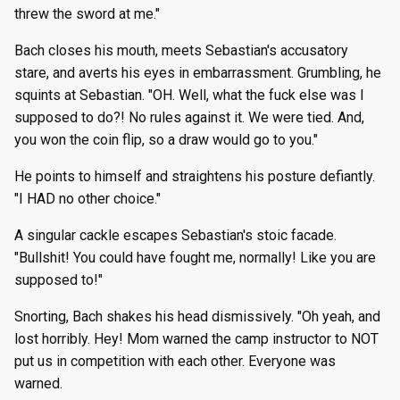
threw the sword at me."
Bach closes his mouth, meets Sebastian's accusatory
stare, and averts his eyes in embarrassment. Grumbling, he
squints at Sebastian. "OH. Well, what the fuck else was I
supposed to do?! No rules against it. We were tied. And,
you won the coin flip, so a draw would go to you."
He points to himself and straightens his posture defiantly.
"I HAD no other choice."
A singular cackle escapes Sebastian's stoic facade.
"Bullshit! You could have fought me, normally! Like you are
supposed to!"
Snorting, Bach shakes his head dismissively. "Oh yeah, and
lost horribly. Hey! Mom warned the camp instructor to NOT
put us in competition with each other. Everyone was
warned.