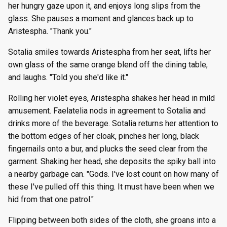
her hungry gaze upon it, and enjoys long slips from the
glass. She pauses a moment and glances back up to
Aristespha. "Thank you."
Sotalia smiles towards Aristespha from her seat, lifts her
own glass of the same orange blend off the dining table,
and laughs. "Told you she'd like it."
Rolling her violet eyes, Aristespha shakes her head in mild
amusement. Faelatelia nods in agreement to Sotalia and
drinks more of the beverage. Sotalia returns her attention to
the bottom edges of her cloak, pinches her long, black
fingernails onto a bur, and plucks the seed clear from the
garment. Shaking her head, she deposits the spiky ball into
a nearby garbage can. "Gods. I've lost count on how many of
these I've pulled off this thing. It must have been when we
hid from that one patrol."
Flipping between both sides of the cloth, she groans into a