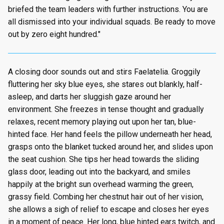
briefed the team leaders with further instructions. You are
all dismissed into your individual squads. Be ready to move
out by zero eight hundred."
A closing door sounds out and stirs Faelatelia. Groggily
fluttering her sky blue eyes, she stares out blankly, half-
asleep, and darts her sluggish gaze around her
environment. She freezes in tense thought and gradually
relaxes, recent memory playing out upon her tan, blue-
hinted face. Her hand feels the pillow underneath her head,
grasps onto the blanket tucked around her, and slides upon
the seat cushion. She tips her head towards the sliding
glass door, leading out into the backyard, and smiles
happily at the bright sun overhead warming the green,
grassy field. Combing her chestnut hair out of her vision,
she allows a sigh of relief to escape and closes her eyes
in a moment of peace. Her long, blue hinted ears twitch, and