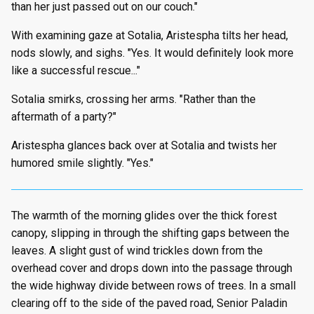
than her just passed out on our couch."
With examining gaze at Sotalia, Aristespha tilts her head,
nods slowly, and sighs. "Yes. It would definitely look more
like a successful rescue..."
Sotalia smirks, crossing her arms. "Rather than the
aftermath of a party?"
Aristespha glances back over at Sotalia and twists her
humored smile slightly. "Yes."
The warmth of the morning glides over the thick forest
canopy, slipping in through the shifting gaps between the
leaves. A slight gust of wind trickles down from the
overhead cover and drops down into the passage through
the wide highway divide between rows of trees. In a small
clearing off to the side of the paved road, Senior Paladin