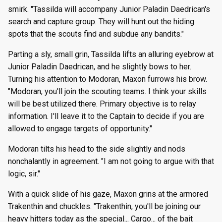
smirk. "Tassilda will accompany Junior Paladin Daedrican's
search and capture group. They will hunt out the hiding
spots that the scouts find and subdue any bandits."
Parting a sly, small grin, Tassilda lifts an alluring eyebrow at
Junior Paladin Daedrican, and he slightly bows to her.
Turning his attention to Modoran, Maxon furrows his brow.
"Modoran, you'll join the scouting teams. I think your skills
will be best utilized there. Primary objective is to relay
information. I'll leave it to the Captain to decide if you are
allowed to engage targets of opportunity."
Modoran tilts his head to the side slightly and nods
nonchalantly in agreement. "I am not going to argue with that
logic, sir."
With a quick slide of his gaze, Maxon grins at the armored
Trakenthin and chuckles. "Trakenthin, you'll be joining our
heavy hitters today as the special... Cargo... of the bait