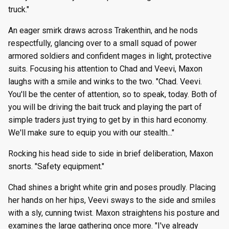
truck."
An eager smirk draws across Trakenthin, and he nods
respectfully, glancing over to a small squad of power
armored soldiers and confident mages in light, protective
suits. Focusing his attention to Chad and Veevi, Maxon
laughs with a smile and winks to the two. "Chad. Veevi.
You'll be the center of attention, so to speak, today. Both of
you will be driving the bait truck and playing the part of
simple traders just trying to get by in this hard economy.
We'll make sure to equip you with our stealth..."
Rocking his head side to side in brief deliberation, Maxon
snorts. "Safety equipment."
Chad shines a bright white grin and poses proudly. Placing
her hands on her hips, Veevi sways to the side and smiles
with a sly, cunning twist. Maxon straightens his posture and
examines the large gathering once more. "I've already