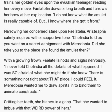
trains her golden eyes upon the evuukian teenager, reading
her every move. Faelatelia draws a long breath and furrows
her brow at her explanation. "I do not know what the amulet
is really capable of. But... I know where she got it from."
Narrowing her concerned stare upon Faelatelia, Aristespha
calmly inquires with a supportive tone. "Chelindia told us
you went on a secret assignment with Meredosia. Did she
take you to the place she found the amulet then?"
With a growing frown, Faelatelia nods and sighs nervously.
"I never told Chelindia all the details of what happened. I
was SO afraid of what she might do if she knew. There is
something not right about THAT place. I could FEEL it.
Meredosia wanted me to draw spirits in to bind them to
animate constructs..."
Gritting her teeth, she hisses in a gasp. "That she wanted to
imbue with that WEIRD power of hers."