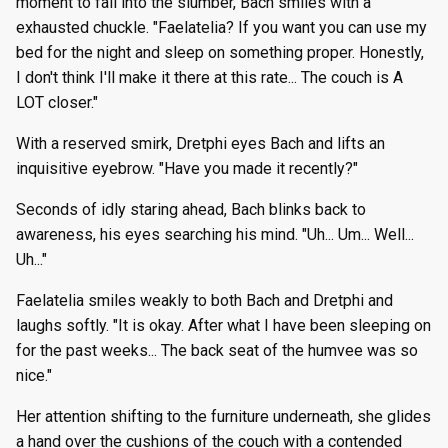
moment to fall into the slumber, Bach smiles with a
exhausted chuckle. "Faelatelia? If you want you can use my
bed for the night and sleep on something proper. Honestly,
I don't think I'll make it there at this rate... The couch is A
LOT closer."
With a reserved smirk, Dretphi eyes Bach and lifts an
inquisitive eyebrow. "Have you made it recently?"
Seconds of idly staring ahead, Bach blinks back to
awareness, his eyes searching his mind. "Uh... Um... Well...
Uh..."
Faelatelia smiles weakly to both Bach and Dretphi and
laughs softly. "It is okay. After what I have been sleeping on
for the past weeks... The back seat of the humvee was so
nice."
Her attention shifting to the furniture underneath, she glides
a hand over the cushions of the couch with a contended