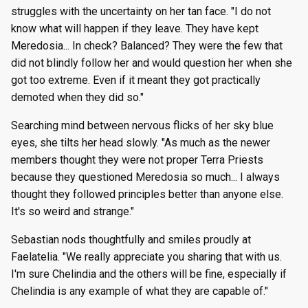
struggles with the uncertainty on her tan face. "I do not
know what will happen if they leave. They have kept
Meredosia... In check? Balanced? They were the few that
did not blindly follow her and would question her when she
got too extreme. Even if it meant they got practically
demoted when they did so."
Searching mind between nervous flicks of her sky blue
eyes, she tilts her head slowly. "As much as the newer
members thought they were not proper Terra Priests
because they questioned Meredosia so much... I always
thought they followed principles better than anyone else.
It's so weird and strange."
Sebastian nods thoughtfully and smiles proudly at
Faelatelia. "We really appreciate you sharing that with us.
I'm sure Chelindia and the others will be fine, especially if
Chelindia is any example of what they are capable of."