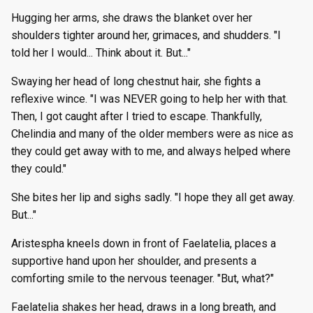
Hugging her arms, she draws the blanket over her
shoulders tighter around her, grimaces, and shudders. "I
told her I would... Think about it. But..."
Swaying her head of long chestnut hair, she fights a
reflexive wince. "I was NEVER going to help her with that.
Then, I got caught after I tried to escape. Thankfully,
Chelindia and many of the older members were as nice as
they could get away with to me, and always helped where
they could."
She bites her lip and sighs sadly. "I hope they all get away.
But..."
Aristespha kneels down in front of Faelatelia, places a
supportive hand upon her shoulder, and presents a
comforting smile to the nervous teenager. "But, what?"
Faelatelia shakes her head, draws in a long breath, and