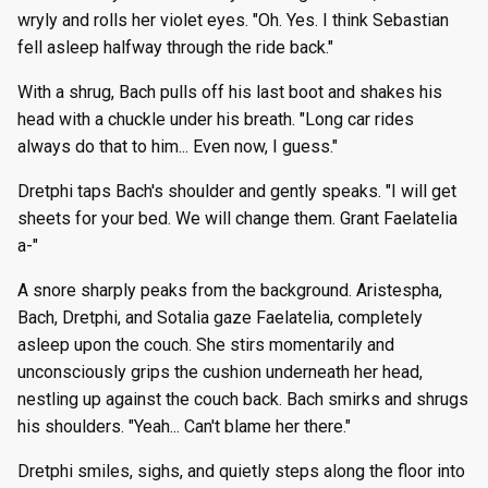
wryly and rolls her violet eyes. "Oh. Yes. I think Sebastian
fell asleep halfway through the ride back."
With a shrug, Bach pulls off his last boot and shakes his
head with a chuckle under his breath. "Long car rides
always do that to him... Even now, I guess."
Dretphi taps Bach's shoulder and gently speaks. "I will get
sheets for your bed. We will change them. Grant Faelatelia
a-"
A snore sharply peaks from the background. Aristespha,
Bach, Dretphi, and Sotalia gaze Faelatelia, completely
asleep upon the couch. She stirs momentarily and
unconsciously grips the cushion underneath her head,
nestling up against the couch back. Bach smirks and shrugs
his shoulders. "Yeah... Can't blame her there."
Dretphi smiles, sighs, and quietly steps along the floor into