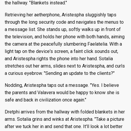
the hallway. "Blankets instead."
Retrieving her aetherphone, Aristespha sluggishly taps
through the long security code and navigates the menus to
a message list. She stands up, softly walks up in front of
the television, and holds her phone with both hands, aiming
the camera at the peacefully slumbering Faelatelia. With a
light tap on the device's screen, a faint click sounds out,
and Aristespha rights the phone into her hand. Sotalia
stretches out her arms, slides next to Aristespha, and curls
a curious eyebrow. "Sending an update to the clients?"
Nodding, Aristespha taps out a message. "Yes. I believe
the parents and Valavera would be happy to know she is
safe and back in civilization once again."
Dretphi arrives from the hallway with folded blankets in her
arms. Sotalia grins and winks at Aristespha. "Take a picture
after we tuck her in and send that one. It'll look a lot better