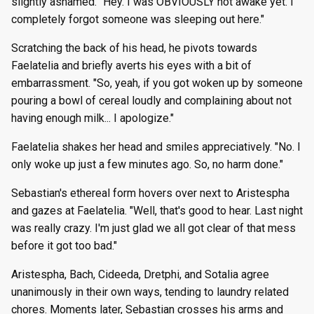
slightly ashamed. "Hey. I was OBVIOUSLY not awake yet. I
completely forgot someone was sleeping out here."
Scratching the back of his head, he pivots towards
Faelatelia and briefly averts his eyes with a bit of
embarrassment. "So, yeah, if you got woken up by someone
pouring a bowl of cereal loudly and complaining about not
having enough milk... I apologize."
Faelatelia shakes her head and smiles appreciatively. "No. I
only woke up just a few minutes ago. So, no harm done."
Sebastian's ethereal form hovers over next to Aristespha
and gazes at Faelatelia. "Well, that's good to hear. Last night
was really crazy. I'm just glad we all got clear of that mess
before it got too bad."
Aristespha, Bach, Cideeda, Dretphi, and Sotalia agree
unanimously in their own ways, tending to laundry related
chores. Moments later, Sebastian crosses his arms and