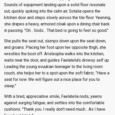
g
Sounds of equipment landing upon a solid floor resonate
Episode 8
Episode 21
Episode 34
Episode 60
Episode 73
Episode 86
Episode 99
Episode 112
Episode 125
Season 8
Episode 8
Episode 21
Episode 34
Episode 47
Episode 60
Episode 73
Episode 86
Episode 99
Episode 112
Episode 125
out, quickly spiking into the calm air. Sotalia opens the
s
kitchen door and steps slowly across the tile floor. Yawning,
Episode 9
Episode 22
Episode 35
Episode 61
Episode 74
Episode 87
Episode 100
Episode 113
Episode 126
Season 9
Episode 9
Episode 22
Episode 35
Episode 48
Episode 61
Episode 74
Episode 87
Episode 100
Episode 113
Episode 126
e
she drapes a heavy, armored cloak upon a dining chair back
in passing. "Oh... Gods... That bed is going to feel so good."
a
Episode 10
Episode 23
Episode 36
Episode 62
Episode 75
Episode 88
Episode 101
Episode 114
Episode 127
Season 10
Episode 10
Episode 23
Episode 36
Episode 49
Episode 62
Episode 75
Episode 88
Episode 101
Episode 114
Episode 127
r
She pulls the seat out, slumps down upon the seat down,
Episode 11
Episode 24
Episode 37
Episode 63
Episode 76
Episode 89
Episode 102
Episode 115
Episode 128
Episode 11
Episode 24
Episode 37
Episode 50
Episode 63
Episode 76
Episode 89
Episode 102
Episode 115
Episode 128
and groans. Placing her foot upon her opposite thigh, she
c
wrestles the boot off. Aristespha walks into the kitchen,
Episode 12
Episode 25
Episode 38
Episode 64
Episode 77
Episode 90
Episode 103
Episode 116
Episode 129
Episode 12
Episode 25
Episode 38
Episode 51
Episode 64
Episode 77
Episode 90
Episode 103
Episode 116
Episode 129
h
waits near the door, and guides Faelatelia's drowsy self up.
Leading the young evuukian teenager to the living room
Episode 13
Episode 26
Episode 39
Episode 65
Episode 78
Episode 91
Episode 104
Episode 117
Episode 130
Episode 13
Episode 26
Episode 39
Episode 52
Episode 65
Episode 78
Episode 91
Episode 104
Episode 117
Episode 130
couch, she helps her to a spot upon the soft fabric. "Have a
seat for now. We will figure out a nice place for you to
sleep."
With a tired, appreciative smile, Faelatelia nods, yawns
against surging fatigue, and settles into the comfortable
cushions. "Thank you. I really don't need much... As I have