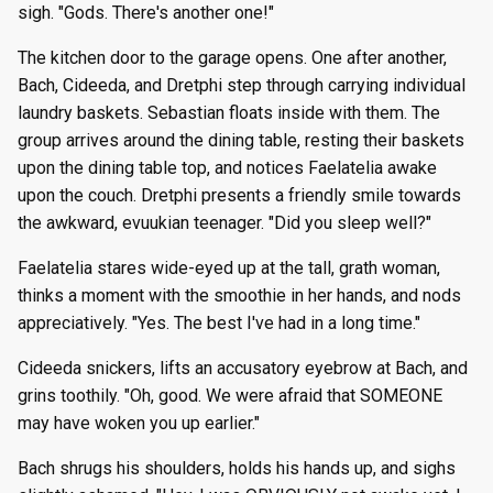
sigh. "Gods. There's another one!"
The kitchen door to the garage opens. One after another,
Bach, Cideeda, and Dretphi step through carrying individual
laundry baskets. Sebastian floats inside with them. The
group arrives around the dining table, resting their baskets
upon the dining table top, and notices Faelatelia awake
upon the couch. Dretphi presents a friendly smile towards
the awkward, evuukian teenager. "Did you sleep well?"
Faelatelia stares wide-eyed up at the tall, grath woman,
thinks a moment with the smoothie in her hands, and nods
appreciatively. "Yes. The best I've had in a long time."
Cideeda snickers, lifts an accusatory eyebrow at Bach, and
grins toothily. "Oh, good. We were afraid that SOMEONE
may have woken you up earlier."
Bach shrugs his shoulders, holds his hands up, and sighs