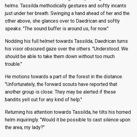
helms. Tassilda methodically gestures and softly incants
just under her breath. Swinging a hand ahead of her and the
other above, she glances over to Daedrican and softly
speaks. "The sound buffer is around us, for now."
Nodding his full helmet towards Tassilda, Daedrican turns
his visor obscured gaze over the others. "Understood. We
should be able to take them down without too much
trouble."
He motions towards a part of the forest in the distance.
"Unfortunately, the forward scouts have reported that
another group is close. They may be alerted if these
bandits yell out for any kind of help."
Returning his attention towards Tassilda, he tilts his horned
helm inquiringly. "Would it be possible to cast silence upon
the area, my lady?"