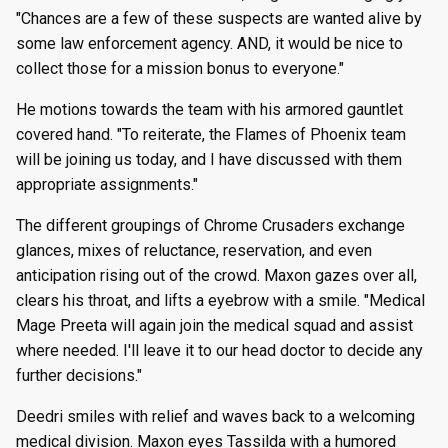
"Chances are a few of these suspects are wanted alive by
some law enforcement agency. AND, it would be nice to
collect those for a mission bonus to everyone."
He motions towards the team with his armored gauntlet
covered hand. "To reiterate, the Flames of Phoenix team
will be joining us today, and I have discussed with them
appropriate assignments."
The different groupings of Chrome Crusaders exchange
glances, mixes of reluctance, reservation, and even
anticipation rising out of the crowd. Maxon gazes over all,
clears his throat, and lifts a eyebrow with a smile. "Medical
Mage Preeta will again join the medical squad and assist
where needed. I'll leave it to our head doctor to decide any
further decisions."
Deedri smiles with relief and waves back to a welcoming
medical division. Maxon eyes Tassilda with a humored