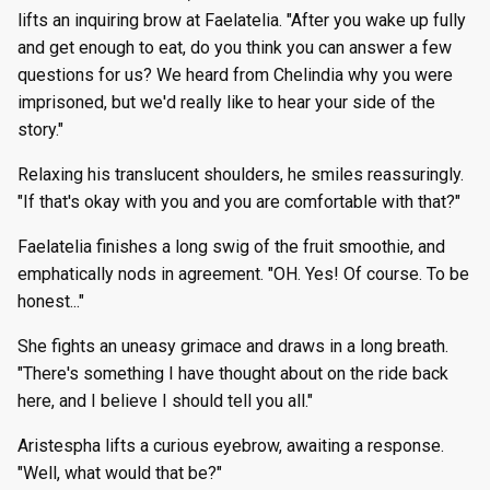
lifts an inquiring brow at Faelatelia. "After you wake up fully
and get enough to eat, do you think you can answer a few
questions for us? We heard from Chelindia why you were
imprisoned, but we'd really like to hear your side of the
story."
Relaxing his translucent shoulders, he smiles reassuringly.
"If that's okay with you and you are comfortable with that?"
Faelatelia finishes a long swig of the fruit smoothie, and
emphatically nods in agreement. "OH. Yes! Of course. To be
honest..."
She fights an uneasy grimace and draws in a long breath.
"There's something I have thought about on the ride back
here, and I believe I should tell you all."
Aristespha lifts a curious eyebrow, awaiting a response.
"Well, what would that be?"