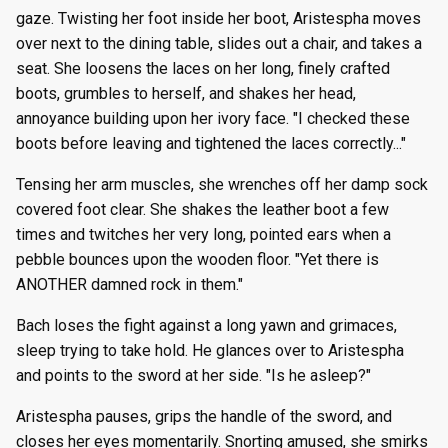
gaze. Twisting her foot inside her boot, Aristespha moves
over next to the dining table, slides out a chair, and takes a
seat. She loosens the laces on her long, finely crafted
boots, grumbles to herself, and shakes her head,
annoyance building upon her ivory face. "I checked these
boots before leaving and tightened the laces correctly..."
Tensing her arm muscles, she wrenches off her damp sock
covered foot clear. She shakes the leather boot a few
times and twitches her very long, pointed ears when a
pebble bounces upon the wooden floor. "Yet there is
ANOTHER damned rock in them."
Bach loses the fight against a long yawn and grimaces,
sleep trying to take hold. He glances over to Aristespha
and points to the sword at her side. "Is he asleep?"
Aristespha pauses, grips the handle of the sword, and
closes her eyes momentarily. Snorting amused, she smirks