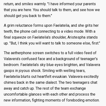
return, and smiles warmly. "I have informed your parents
that you are here. You should talk to them, and see how we
should get you back to them."
A grim reluctance forms upon Faelatelia, and she grits her
teeth, the phone call connecting to a video mode. With a
final squeeze on Faelatelia's shoulder, Aristespha stands
up. "But, I think you will want to talk to someone else, first."
The aetherphone screen switches to a full video feed of
Valavera's confused face and a background of teenager's
bedroom. Faelatelia's sky blue eyes brighten, and Valavera
gasps in joyous shock. Smiling with welling tears,
Faelatelia blurts out heartfelt evuukian. Valavera excitedly
chimes back in the same dialect. The two teenagers chat
away and catch up. The rest of the team exchange
uncomfortable glances with each other and process the
new information, fighting moments of foreboding emotion.