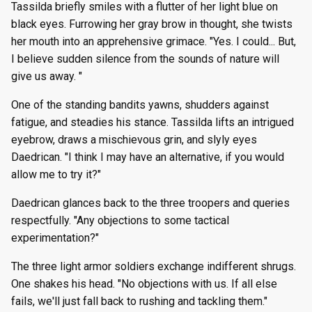
Tassilda briefly smiles with a flutter of her light blue on
black eyes. Furrowing her gray brow in thought, she twists
her mouth into an apprehensive grimace. "Yes. I could... But,
I believe sudden silence from the sounds of nature will
give us away. "
One of the standing bandits yawns, shudders against
fatigue, and steadies his stance. Tassilda lifts an intrigued
eyebrow, draws a mischievous grin, and slyly eyes
Daedrican. "I think I may have an alternative, if you would
allow me to try it?"
Daedrican glances back to the three troopers and queries
respectfully. "Any objections to some tactical
experimentation?"
The three light armor soldiers exchange indifferent shrugs.
One shakes his head. "No objections with us. If all else
fails, we'll just fall back to rushing and tackling them."