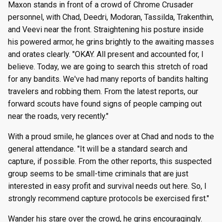
Maxon stands in front of a crowd of Chrome Crusader
personnel, with Chad, Deedri, Modoran, Tassilda, Trakenthin,
and Veevi near the front. Straightening his posture inside
his powered armor, he grins brightly to the awaiting masses
and orates clearly. "OKAY. All present and accounted for, I
believe. Today, we are going to search this stretch of road
for any bandits. We've had many reports of bandits halting
travelers and robbing them. From the latest reports, our
forward scouts have found signs of people camping out
near the roads, very recently."
With a proud smile, he glances over at Chad and nods to the
general attendance. "It will be a standard search and
capture, if possible. From the other reports, this suspected
group seems to be small-time criminals that are just
interested in easy profit and survival needs out here. So, I
strongly recommend capture protocols be exercised first."
Wander his stare over the crowd, he grins encouragingly.