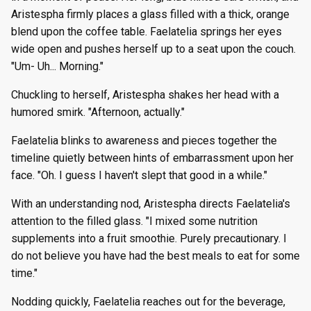
Aristespha firmly places a glass filled with a thick, orange
blend upon the coffee table. Faelatelia springs her eyes
wide open and pushes herself up to a seat upon the couch.
"Um- Uh... Morning."
Chuckling to herself, Aristespha shakes her head with a
humored smirk. "Afternoon, actually."
Faelatelia blinks to awareness and pieces together the
timeline quietly between hints of embarrassment upon her
face. "Oh. I guess I haven't slept that good in a while."
With an understanding nod, Aristespha directs Faelatelia's
attention to the filled glass. "I mixed some nutrition
supplements into a fruit smoothie. Purely precautionary. I
do not believe you have had the best meals to eat for some
time."
Nodding quickly, Faelatelia reaches out for the beverage,