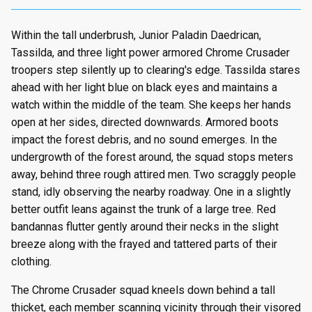
Within the tall underbrush, Junior Paladin Daedrican,
Tassilda, and three light power armored Chrome Crusader
troopers step silently up to clearing's edge. Tassilda stares
ahead with her light blue on black eyes and maintains a
watch within the middle of the team. She keeps her hands
open at her sides, directed downwards. Armored boots
impact the forest debris, and no sound emerges. In the
undergrowth of the forest around, the squad stops meters
away, behind three rough attired men. Two scraggly people
stand, idly observing the nearby roadway. One in a slightly
better outfit leans against the trunk of a large tree. Red
bandannas flutter gently around their necks in the slight
breeze along with the frayed and tattered parts of their
clothing.
The Chrome Crusader squad kneels down behind a tall
thicket, each member scanning vicinity through their visored