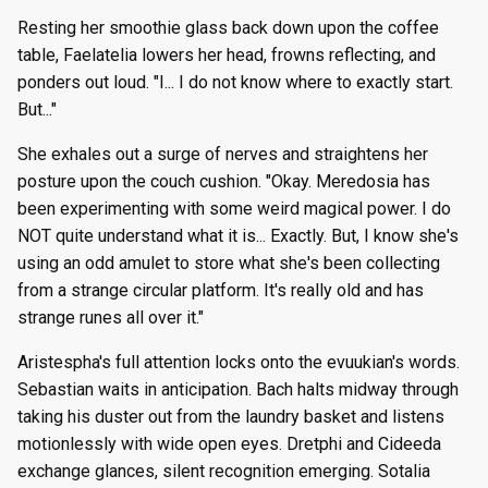
Resting her smoothie glass back down upon the coffee
table, Faelatelia lowers her head, frowns reflecting, and
ponders out loud. "I... I do not know where to exactly start.
But..."
She exhales out a surge of nerves and straightens her
posture upon the couch cushion. "Okay. Meredosia has
been experimenting with some weird magical power. I do
NOT quite understand what it is... Exactly. But, I know she's
using an odd amulet to store what she's been collecting
from a strange circular platform. It's really old and has
strange runes all over it."
Aristespha's full attention locks onto the evuukian's words.
Sebastian waits in anticipation. Bach halts midway through
taking his duster out from the laundry basket and listens
motionlessly with wide open eyes. Dretphi and Cideeda
exchange glances, silent recognition emerging. Sotalia