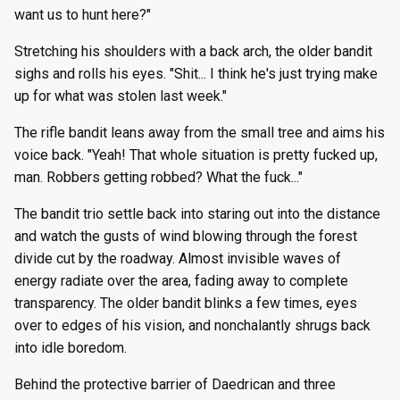
want us to hunt here?"
Stretching his shoulders with a back arch, the older bandit
sighs and rolls his eyes. "Shit... I think he's just trying make
up for what was stolen last week."
The rifle bandit leans away from the small tree and aims his
voice back. "Yeah! That whole situation is pretty fucked up,
man. Robbers getting robbed? What the fuck..."
The bandit trio settle back into staring out into the distance
and watch the gusts of wind blowing through the forest
divide cut by the roadway. Almost invisible waves of
energy radiate over the area, fading away to complete
transparency. The older bandit blinks a few times, eyes
over to edges of his vision, and nonchalantly shrugs back
into idle boredom.
Behind the protective barrier of Daedrican and three