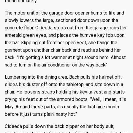
found out lately."
The motor unit of the garage door opener hums to life and
slowly lowers the large, sectioned door down upon the
concrete floor. Cideeda steps out from the garage, rubs her
emerald green eyes, and places the humvee key fob upon
the bar. Slipping out from her open vest, she hangs the
garment upon another chair back and reaches behind her
back. "It's getting a lot warmer at night around here. Almost
had to turn on the air conditioner on the way back."
Lumbering into the dining area, Bach pulls his helmet off,
slides his duster off onto the tabletop, and sits down in a
chair. He loosens straps holding his kevlar vest and starts
prying his feet out of the armored boots. "Well, I mean, it is
May. Around these parts, it's usually the last nice month
before it just turns plain, nasty hot."
Cideeda pulls down the back zipper on her body suit,