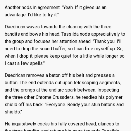
Another nods in agreement. "Yeah. If it gives us an
advantage, I'd like to try it."
Daedrican waves towards the clearing with the three
bandits and bows his head. Tassilda nods appreciatively to
the group and focuses her attention ahead. "Thank you. I'll
need to drop the sound buffer, so I can free myself up. So,
when I drop it, please keep quiet for a little while longer so
I cast a few spells."
Daedrican removes a baton off his belt and presses a
button. The end extends out upon telescoping segments,
and the prongs at the end arc spark between. Inspecting
the three other Chrome Crusaders, he readies his polymer
shield off his back. "Everyone. Ready your stun batons and
shields."
He inquisitively cocks his fully covered head, glances to