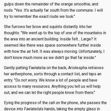
gulps down the remainder of the orange smoothie, and
nods. "Yes. It's actually far south from the commune. I will
try to remember the exact route we took."
She furrows her brow and squints distantly into her
thoughts. "We went up to the top of one of the mountains in
the area into an ancient building. Inside felt... Large? It
seemed like there was space somewhere further inside
with how the air felt. It was always moving. Unfortunately, I
don't know much more as we didn't go that far inside."
Gently patting Faelatelia on the back, Aristespha retrieves
her aetherphone, sorts through a contact list, and taps an
entry. "Do not worry. We know a lot of people and have
access to many resources. Anything you tell us will help
out, and we can let the right people know from there."
Eying the progress of the call on the phone, she passes the
device into Faelatelia's hands, taking the empty glass in