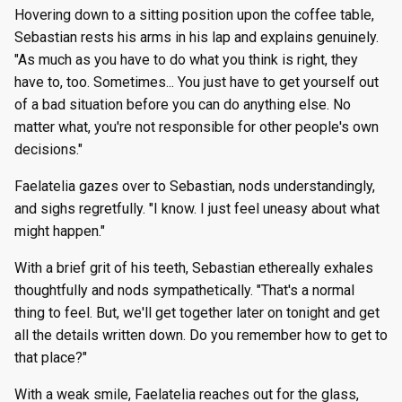
Hovering down to a sitting position upon the coffee table,
Sebastian rests his arms in his lap and explains genuinely.
"As much as you have to do what you think is right, they
have to, too. Sometimes... You just have to get yourself out
of a bad situation before you can do anything else. No
matter what, you're not responsible for other people's own
decisions."
Faelatelia gazes over to Sebastian, nods understandingly,
and sighs regretfully. "I know. I just feel uneasy about what
might happen."
With a brief grit of his teeth, Sebastian ethereally exhales
thoughtfully and nods sympathetically. "That's a normal
thing to feel. But, we'll get together later on tonight and get
all the details written down. Do you remember how to get to
that place?"
With a weak smile, Faelatelia reaches out for the glass,