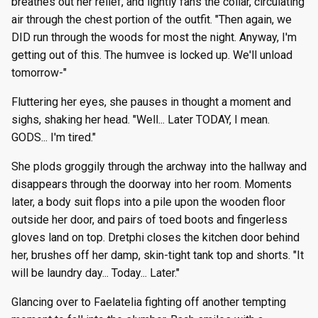
breathes out her relief, and lightly fans the collar, circulating
air through the chest portion of the outfit. "Then again, we
DID run through the woods for most the night. Anyway, I'm
getting out of this. The humvee is locked up. We'll unload
tomorrow-"
Fluttering her eyes, she pauses in thought a moment and
sighs, shaking her head. "Well... Later TODAY, I mean.
GODS... I'm tired."
She plods groggily through the archway into the hallway and
disappears through the doorway into her room. Moments
later, a body suit flops into a pile upon the wooden floor
outside her door, and pairs of toed boots and fingerless
gloves land on top. Dretphi closes the kitchen door behind
her, brushes off her damp, skin-tight tank top and shorts. "It
will be laundry day... Today... Later."
Glancing over to Faelatelia fighting off another tempting