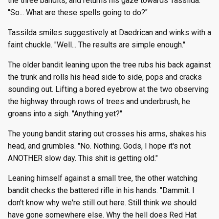
the three bandits, and returns his gaze towards Tassilda.
"So... What are these spells going to do?"
Tassilda smiles suggestively at Daedrican and winks with a
faint chuckle. "Well... The results are simple enough."
The older bandit leaning upon the tree rubs his back against
the trunk and rolls his head side to side, pops and cracks
sounding out. Lifting a bored eyebrow at the two observing
the highway through rows of trees and underbrush, he
groans into a sigh. "Anything yet?"
The young bandit staring out crosses his arms, shakes his
head, and grumbles. "No. Nothing. Gods, I hope it's not
ANOTHER slow day. This shit is getting old."
Leaning himself against a small tree, the other watching
bandit checks the battered rifle in his hands. "Dammit. I
don't know why we're still out here. Still think we should
have gone somewhere else. Why the hell does Red Hat