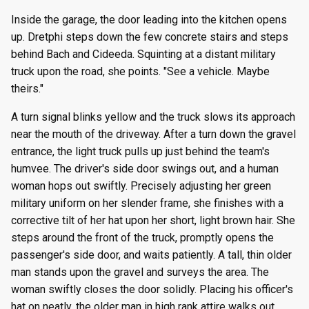
Inside the garage, the door leading into the kitchen opens
up. Dretphi steps down the few concrete stairs and steps
behind Bach and Cideeda. Squinting at a distant military
truck upon the road, she points. "See a vehicle. Maybe
theirs."
A turn signal blinks yellow and the truck slows its approach
near the mouth of the driveway. After a turn down the gravel
entrance, the light truck pulls up just behind the team's
humvee. The driver's side door swings out, and a human
woman hops out swiftly. Precisely adjusting her green
military uniform on her slender frame, she finishes with a
corrective tilt of her hat upon her short, light brown hair. She
steps around the front of the truck, promptly opens the
passenger's side door, and waits patiently. A tall, thin older
man stands upon the gravel and surveys the area. The
woman swiftly closes the door solidly. Placing his officer's
hat on neatly, the older man in high rank attire walks out