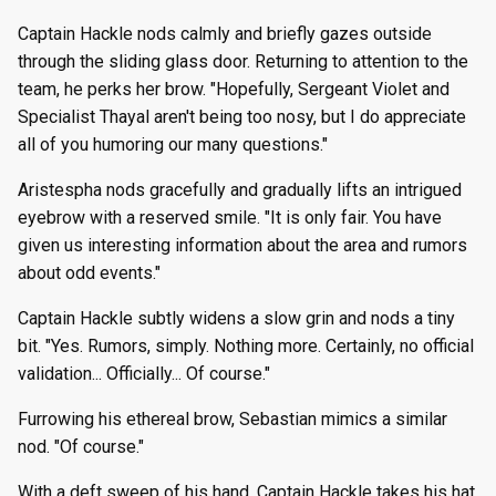
Captain Hackle nods calmly and briefly gazes outside
through the sliding glass door. Returning to attention to the
team, he perks her brow. "Hopefully, Sergeant Violet and
Specialist Thayal aren't being too nosy, but I do appreciate
all of you humoring our many questions."
Aristespha nods gracefully and gradually lifts an intrigued
eyebrow with a reserved smile. "It is only fair. You have
given us interesting information about the area and rumors
about odd events."
Captain Hackle subtly widens a slow grin and nods a tiny
bit. "Yes. Rumors, simply. Nothing more. Certainly, no official
validation... Officially... Of course."
Furrowing his ethereal brow, Sebastian mimics a similar
nod. "Of course."
With a deft sweep of his hand, Captain Hackle takes his hat,