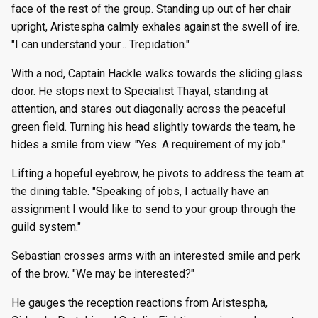
face of the rest of the group. Standing up out of her chair
upright, Aristespha calmly exhales against the swell of ire.
"I can understand your... Trepidation."
With a nod, Captain Hackle walks towards the sliding glass
door. He stops next to Specialist Thayal, standing at
attention, and stares out diagonally across the peaceful
green field. Turning his head slightly towards the team, he
hides a smile from view. "Yes. A requirement of my job."
Lifting a hopeful eyebrow, he pivots to address the team at
the dining table. "Speaking of jobs, I actually have an
assignment I would like to send to your group through the
guild system."
Sebastian crosses arms with an interested smile and perk
of the brow. "We may be interested?"
He gauges the reception reactions from Aristespha,