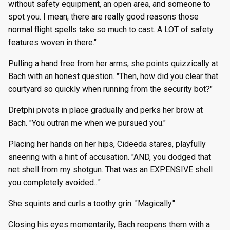
without safety equipment, an open area, and someone to
spot you. I mean, there are really good reasons those
normal flight spells take so much to cast. A LOT of safety
features woven in there."
Pulling a hand free from her arms, she points quizzically at
Bach with an honest question. "Then, how did you clear that
courtyard so quickly when running from the security bot?"
Dretphi pivots in place gradually and perks her brow at
Bach. "You outran me when we pursued you."
Placing her hands on her hips, Cideeda stares, playfully
sneering with a hint of accusation. "AND, you dodged that
net shell from my shotgun. That was an EXPENSIVE shell
you completely avoided..."
She squints and curls a toothy grin. "Magically."
Closing his eyes momentarily, Bach reopens them with a