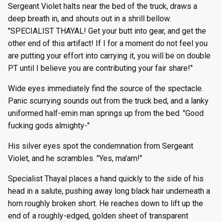
Sergeant Violet halts near the bed of the truck, draws a
deep breath in, and shouts out in a shrill bellow.
"SPECIALIST THAYAL! Get your butt into gear, and get the
other end of this artifact! If I for a moment do not feel you
are putting your effort into carrying it, you will be on double
PT until I believe you are contributing your fair share!"
Wide eyes immediately find the source of the spectacle.
Panic scurrying sounds out from the truck bed, and a lanky
uniformed half-emin man springs up from the bed. "Good
fucking gods almighty-"
His silver eyes spot the condemnation from Sergeant
Violet, and he scrambles. "Yes, ma'am!"
Specialist Thayal places a hand quickly to the side of his
head in a salute, pushing away long black hair underneath a
horn roughly broken short. He reaches down to lift up the
end of a roughly-edged, golden sheet of transparent