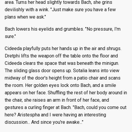
area. Turns her head slightly towards Bach, she grins
devilishly with a wink. "Just make sure you have a few
plans when we ask."
Bach lowers his eyelids and grumbles. "No pressure, I'm
sure."
Cideeda playfully puts her hands up in the air and shrugs.
Dretphi lifts the weapon off the table onto the floor and
Cideeda clears the space that was beneath the minigun.
The sliding glass door opens up. Sotalia leans into view
midway of the door's height from a patio chair and scans
the room. Her golden eyes lock onto Bach, and a smile
appears on her face. Shuffling the rest of her body around in
the chair, she raises an arm in front of her face, and
gestures a curling finger at Bach. "Bach, could you come out
here? Aristespha and I were having an interesting
discussion... And since you're awake..."