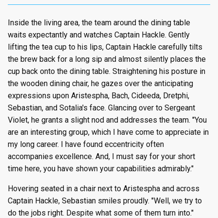
Inside the living area, the team around the dining table
waits expectantly and watches Captain Hackle. Gently
lifting the tea cup to his lips, Captain Hackle carefully tilts
the brew back for a long sip and almost silently places the
cup back onto the dining table. Straightening his posture in
the wooden dining chair, he gazes over the anticipating
expressions upon Aristespha, Bach, Cideeda, Dretphi,
Sebastian, and Sotalia's face. Glancing over to Sergeant
Violet, he grants a slight nod and addresses the team. "You
are an interesting group, which I have come to appreciate in
my long career. I have found eccentricity often
accompanies excellence. And, I must say for your short
time here, you have shown your capabilities admirably."
Hovering seated in a chair next to Aristespha and across
Captain Hackle, Sebastian smiles proudly. "Well, we try to
do the jobs right. Despite what some of them turn into."