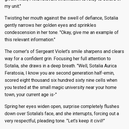
my unit."
Twisting her mouth against the swell of defiance, Sotalia
gently narrows her golden eyes and sprinkles
condescension in her tone. "Okay, give me an example of
this relevant information."
The corner's of Sergeant Violet's smile sharpens and clears
way for a confident grin. Focusing her full attention to
Sotalia, she draws in a deep breath. "Well, Sotalia Aurica
Feratosia, I know you are second generation half-emin,
scored eight thousand six hundred sixty nine cells when
you tested at the small magic university near your home
town, your current age is-"
Spring her eyes widen open, surprise completely flushes
down over Sotalia's face, and she interrupts, forcing out a
very respectful, pleading tone. "Let's keep it civil!"