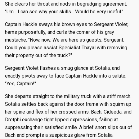
She clears her throat and nods in begrudging agreement.
"Um... I can see why your skills... Would be very useful."
Captain Hackle sways his brown eyes to Sergeant Violet,
hems purposefully, and curls the corner of his gray
mustache. "Now, now. We are here as guests, Sergeant.
Could you please assist Specialist Thayal with removing
their property out of the truck?"
Sergeant Violet flashes a smug glance at Sotalia, and
exactly pivots away to face Captain Hackle into a salute.
"Yes, Captain!"
She departs straight to the military truck with a stiff march.
Sotalia settles back against the door frame with squirm up
her spine and flex of her crossed arms. Bach, Cideeda, and
Dretphi exchange tight lipped expressions, failing at
suppressing their satisfied smile. A brief snort slips out of
Bach and prompts a suspicious glare from Sotalia.