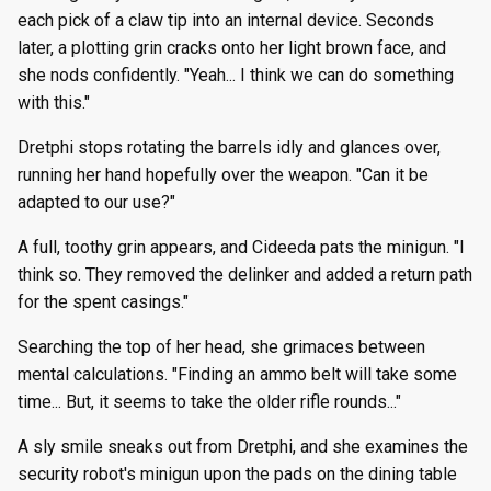
g
each pick of a claw tip into an internal device. Seconds
Episode 8
Episode 34
Episode 47
Episode 60
Episode 73
Episode 86
Episode 99
Episode 112
Episode 125
Season 8
Episode 8
Episode 21
Episode 34
Episode 47
Episode 60
Episode 73
Episode 86
Episode 99
Episode 112
Episode 125
later, a plotting grin cracks onto her light brown face, and
s
she nods confidently. "Yeah... I think we can do something
Episode 9
Episode 35
Episode 48
Episode 61
Episode 74
Episode 87
Episode 100
Episode 113
Episode 126
Season 9
Episode 9
Episode 22
Episode 35
Episode 48
Episode 61
Episode 74
Episode 87
Episode 100
Episode 113
Episode 126
e
with this."
a
Episode 10
Episode 36
Episode 49
Episode 62
Episode 75
Episode 88
Episode 101
Episode 114
Episode 127
Season 10
Episode 10
Episode 23
Episode 36
Episode 49
Episode 62
Episode 75
Episode 88
Episode 101
Episode 114
Episode 127
Dretphi stops rotating the barrels idly and glances over,
r
running her hand hopefully over the weapon. "Can it be
Episode 11
Episode 37
Episode 50
Episode 63
Episode 76
Episode 89
Episode 102
Episode 115
Episode 128
Episode 11
Episode 24
Episode 37
Episode 50
Episode 63
Episode 76
Episode 89
Episode 102
Episode 115
Episode 128
adapted to our use?"
c
A full, toothy grin appears, and Cideeda pats the minigun. "I
Episode 12
Episode 38
Episode 51
Episode 64
Episode 77
Episode 90
Episode 103
Episode 116
Episode 129
Episode 12
Episode 25
Episode 38
Episode 51
Episode 64
Episode 77
Episode 90
Episode 103
Episode 116
Episode 129
h
think so. They removed the delinker and added a return path
Episode 13
Episode 39
Episode 52
Episode 65
Episode 78
Episode 91
Episode 104
Episode 117
Episode 130
for the spent casings."
Episode 13
Episode 26
Episode 39
Episode 52
Episode 65
Episode 78
Episode 91
Episode 104
Episode 117
Episode 130
Searching the top of her head, she grimaces between
mental calculations. "Finding an ammo belt will take some
time... But, it seems to take the older rifle rounds..."
A sly smile sneaks out from Dretphi, and she examines the
security robot's minigun upon the pads on the dining table