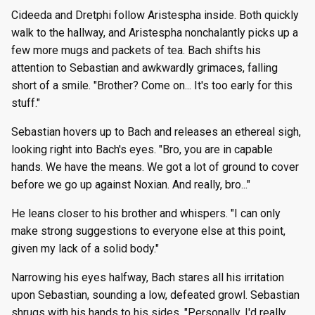
Cideeda and Dretphi follow Aristespha inside. Both quickly
walk to the hallway, and Aristespha nonchalantly picks up a
few more mugs and packets of tea. Bach shifts his
attention to Sebastian and awkwardly grimaces, falling
short of a smile. "Brother? Come on... It's too early for this
stuff."
Sebastian hovers up to Bach and releases an ethereal sigh,
looking right into Bach's eyes. "Bro, you are in capable
hands. We have the means. We got a lot of ground to cover
before we go up against Noxian. And really, bro..."
He leans closer to his brother and whispers. "I can only
make strong suggestions to everyone else at this point,
given my lack of a solid body."
Narrowing his eyes halfway, Bach stares all his irritation
upon Sebastian, sounding a low, defeated growl. Sebastian
shrugs with his hands to his sides. "Personally, I'd really