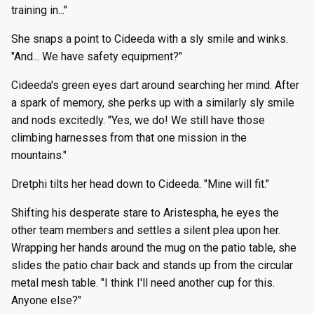
training in..."
She snaps a point to Cideeda with a sly smile and winks.
"And... We have safety equipment?"
Cideeda's green eyes dart around searching her mind. After
a spark of memory, she perks up with a similarly sly smile
and nods excitedly. "Yes, we do! We still have those
climbing harnesses from that one mission in the
mountains."
Dretphi tilts her head down to Cideeda. "Mine will fit."
Shifting his desperate stare to Aristespha, he eyes the
other team members and settles a silent plea upon her.
Wrapping her hands around the mug on the patio table, she
slides the patio chair back and stands up from the circular
metal mesh table. "I think I'll need another cup for this.
Anyone else?"