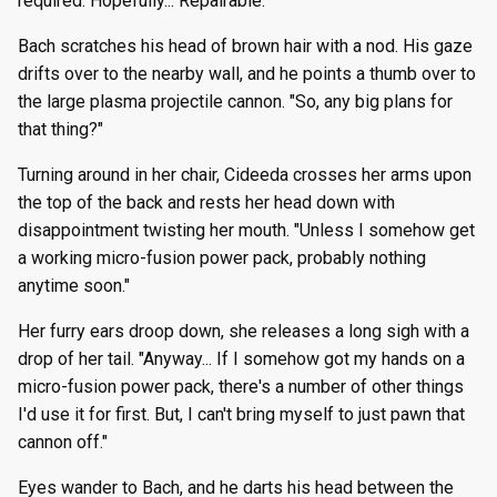
required. Hopefully... Repairable."
Bach scratches his head of brown hair with a nod. His gaze
drifts over to the nearby wall, and he points a thumb over to
the large plasma projectile cannon. "So, any big plans for
that thing?"
Turning around in her chair, Cideeda crosses her arms upon
the top of the back and rests her head down with
disappointment twisting her mouth. "Unless I somehow get
a working micro-fusion power pack, probably nothing
anytime soon."
Her furry ears droop down, she releases a long sigh with a
drop of her tail. "Anyway... If I somehow got my hands on a
micro-fusion power pack, there's a number of other things
I'd use it for first. But, I can't bring myself to just pawn that
cannon off."
Eyes wander to Bach, and he darts his head between the