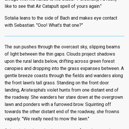
like to see that Air Catapult spell of yours again."
Sotalia leans to the side of Bach and makes eye contact
with Sebastian. "Ooo! What's that one?"
The sun pushes through the overcast sky, slipping beams
of light between the thin gaps. Clouds project shadows
upon the rural lands below, drifting across green forest
canopies and dropping into the grass expanses between. A
gentle breeze coasts through the fields and wanders along
the front lawn's tall grass. Standing on the front door
landing, Aristespha's violet hunts from one distant end of
the roadway. She wanders her stare down at the overgrown
lawn and ponders with a furrowed brow. Squinting off
towards the other distant end of the roadway, she frowns
vaguely. "We really need to mow the lawn."