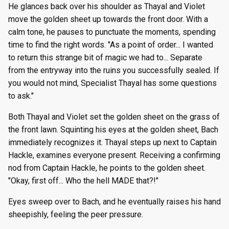
He glances back over his shoulder as Thayal and Violet
move the golden sheet up towards the front door. With a
calm tone, he pauses to punctuate the moments, spending
time to find the right words. "As a point of order... I wanted
to return this strange bit of magic we had to... Separate
from the entryway into the ruins you successfully sealed. If
you would not mind, Specialist Thayal has some questions
to ask."
Both Thayal and Violet set the golden sheet on the grass of
the front lawn. Squinting his eyes at the golden sheet, Bach
immediately recognizes it. Thayal steps up next to Captain
Hackle, examines everyone present. Receiving a confirming
nod from Captain Hackle, he points to the golden sheet.
"Okay, first off... Who the hell MADE that?!"
Eyes sweep over to Bach, and he eventually raises his hand
sheepishly, feeling the peer pressure.