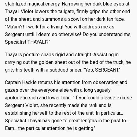
stabilized magical energy. Narrowing her dark blue eyes at
Thayal, Violet lowers the tailgate, firmly grips the other end
of the sheet, and summons a scowl on her dark tan face.
"Ma'am?! I work for a living! You will address me as
Sergeant until I deem so otherwise! Do you understand me,
Specialist THAYAL!?"
Thayal's posture snaps rigid and straight. Assisting in
carrying out the golden sheet out of the bed of the truck, he
grits his teeth with a subdued sneer. "Yes, SERGEANT."
Captain Hackle returns his attention from observation and
gazes over the everyone else with a long vaguely
apologetic sigh and lower tone. "If you could please excuse
Sergeant Violet, she recently made the rank and is
establishing herself to the rest of the unit. In particular...
Specialist Thayal has gone to great lengths in the past to...
Earn... the particular attention he is getting."