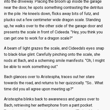
into the driveway. Placing the broom up inside the garage
near the door, he spots something contrasting the detritus
in the pile. He kneels down, flicks away bits of futz, and
plucks out a few centimeter wide dragon scale. Standing
up, he walks over to the other side of the garage door and
presents the scale in front of Cideeda. "Hey, you think you
can get one to work for a dragon scale?"
A beam of light grazes the scale, and Cideeda's eyes snap
to black-blue glint. Carefully pinching onto the scale, she
nods at Bach, and a scheming smile manifests. "Oh, I might
be able to work something out."
Bach glances over to Aristespha, traces out her stare
towards the road, and returns to her quizzically. "So... What
time did you all agree upon meeting up?"
Aristespha blinks back to awareness and gazes over to
Bach, retrieving her aetherphone from a pant pocket.