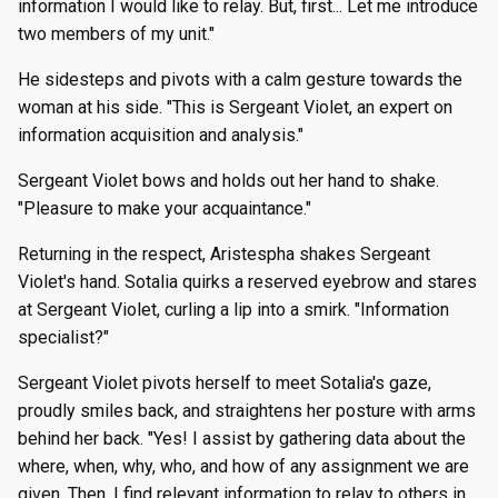
information I would like to relay. But, first... Let me introduce
two members of my unit."
He sidesteps and pivots with a calm gesture towards the
woman at his side. "This is Sergeant Violet, an expert on
information acquisition and analysis."
Sergeant Violet bows and holds out her hand to shake.
"Pleasure to make your acquaintance."
Returning in the respect, Aristespha shakes Sergeant
Violet's hand. Sotalia quirks a reserved eyebrow and stares
at Sergeant Violet, curling a lip into a smirk. "Information
specialist?"
Sergeant Violet pivots herself to meet Sotalia's gaze,
proudly smiles back, and straightens her posture with arms
behind her back. "Yes! I assist by gathering data about the
where, when, why, who, and how of any assignment we are
given. Then, I find relevant information to relay to others in