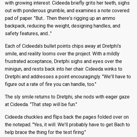
with growing interest. Cideeda briefly grits her teeth, sighs
out with ponderous grumble, and examines a note covered
pad of paper. "But... Then there's rigging up an ammo
backpack, reducing the weight, designing handles, and
safety features, and..."
Each of Cideeda's bullet points chips away at Dretphi's
smile, and reality looms over the project. With a mildly
frustrated acceptance, Dretphi sighs and eyes over the
minigun, and rests back into her chair. Cideeda winks to
Dretphi and addresses a point encouragingly. "We'll have to
figure out a rate of fire you can handle, too."
The sly smile returns to Dretphi, she nods with eager gaze
at Cideeda. "That step will be fun."
Cideeda chuckles and flips back the pages folded over on
the notepad. "Yes, it will. We'll probably have to get Bach to
help brace the thing for the test firing."