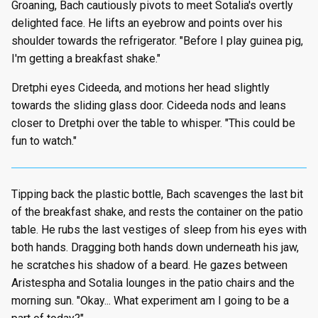
Groaning, Bach cautiously pivots to meet Sotalia's overtly
delighted face. He lifts an eyebrow and points over his
shoulder towards the refrigerator. "Before I play guinea pig,
I'm getting a breakfast shake."
Dretphi eyes Cideeda, and motions her head slightly
towards the sliding glass door. Cideeda nods and leans
closer to Dretphi over the table to whisper. "This could be
fun to watch."
Tipping back the plastic bottle, Bach scavenges the last bit
of the breakfast shake, and rests the container on the patio
table. He rubs the last vestiges of sleep from his eyes with
both hands. Dragging both hands down underneath his jaw,
he scratches his shadow of a beard. He gazes between
Aristespha and Sotalia lounges in the patio chairs and the
morning sun. "Okay... What experiment am I going to be a