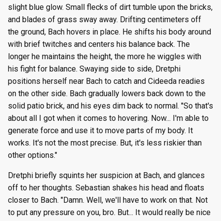
slight blue glow. Small flecks of dirt tumble upon the bricks,
and blades of grass sway away. Drifting centimeters off
the ground, Bach hovers in place. He shifts his body around
with brief twitches and centers his balance back. The
longer he maintains the height, the more he wiggles with
his fight for balance. Swaying side to side, Dretphi
positions herself near Bach to catch and Cideeda readies
on the other side. Bach gradually lowers back down to the
solid patio brick, and his eyes dim back to normal. "So that's
about all I got when it comes to hovering. Now... I'm able to
generate force and use it to move parts of my body. It
works. It's not the most precise. But, it's less riskier than
other options."
Dretphi briefly squints her suspicion at Bach, and glances
off to her thoughts. Sebastian shakes his head and floats
closer to Bach. "Damn. Well, we'll have to work on that. Not
to put any pressure on you, bro. But... It would really be nice