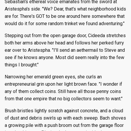
Sebastian's ethereal voice emanates from the sword at
Aristespha's side. "We? Dear, that's what neighborhood kids
are for. There's GOT to be one around here somewhere that
would do it for some random trinket we found adventuring."
Stepping out from the open garage door, Cideeda stretches
both her arms above her head and follows her perked furry
ear over to Aristespha. "I'll send an aethermail to Steve and
see if he knows anyone. Most did seem really into the few
things I brought."
Narrowing her emerald green eyes, she curls an
entrepreneurial grin upon her light brown face. "I wonder if
any of them collect coins. Still have all those penny coins
from that one empire that no big collectors seem to want."
Brush bristles lightly scratch against concrete, and a cloud
of dust and debris swirls up with each sweep. Bach shoves
a growing pile with a push broom out from the garage floor