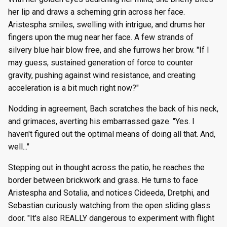
her lip and draws a scheming grin across her face.
Aristespha smiles, swelling with intrigue, and drums her
fingers upon the mug near her face. A few strands of
silvery blue hair blow free, and she furrows her brow. "If I
may guess, sustained generation of force to counter
gravity, pushing against wind resistance, and creating
acceleration is a bit much right now?"
Nodding in agreement, Bach scratches the back of his neck,
and grimaces, averting his embarrassed gaze. "Yes. I
haven't figured out the optimal means of doing all that. And,
well..."
Stepping out in thought across the patio, he reaches the
border between brickwork and grass. He turns to face
Aristespha and Sotalia, and notices Cideeda, Dretphi, and
Sebastian curiously watching from the open sliding glass
door. "It's also REALLY dangerous to experiment with flight