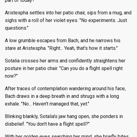
part of today?"
Aristespha settles into her patio chair, sips from a mug, and
sighs with a roll of her violet eyes. "No experiments. Just
questions."
A low grumble escapes from Bach, and he narrows his
stare at Aristespha. "Right... Yeah, that's how it starts."
Sotalia crosses her arms and confidently straightens her
posture in her patio chair. "Can you do a flight spell right
now?"
After traces of contemplation wandering around his face,
Bach draws in a deep breath in and shrugs with a long
exhale. "No... Haven't managed that, yet."
Blinking blankly, Sotalia's jaw hang open, she ponders in
disbelief. "You don't have a flight spell?"
With her golden eyes searching her mind, she briefly bites