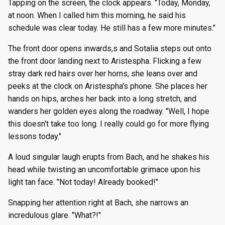
Tapping on the screen, the clock appears. "Today, Monday,
at noon. When I called him this morning, he said his
schedule was clear today. He still has a few more minutes."
The front door opens inwards,s and Sotalia steps out onto
the front door landing next to Aristespha. Flicking a few
stray dark red hairs over her horns, she leans over and
peeks at the clock on Aristespha's phone. She places her
hands on hips, arches her back into a long stretch, and
wanders her golden eyes along the roadway. "Well, I hope
this doesn't take too long. I really could go for more flying
lessons today."
A loud singular laugh erupts from Bach, and he shakes his
head while twisting an uncomfortable grimace upon his
light tan face. "Not today! Already booked!"
Snapping her attention right at Bach, she narrows an
incredulous glare. "What?!"