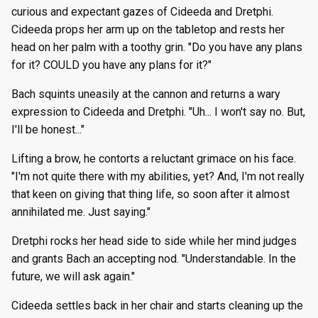
curious and expectant gazes of Cideeda and Dretphi.
Cideeda props her arm up on the tabletop and rests her
head on her palm with a toothy grin. "Do you have any plans
for it? COULD you have any plans for it?"
Bach squints uneasily at the cannon and returns a wary
expression to Cideeda and Dretphi. "Uh... I won't say no. But,
I'll be honest..."
Lifting a brow, he contorts a reluctant grimace on his face.
"I'm not quite there with my abilities, yet? And, I'm not really
that keen on giving that thing life, so soon after it almost
annihilated me. Just saying."
Dretphi rocks her head side to side while her mind judges
and grants Bach an accepting nod. "Understandable. In the
future, we will ask again."
Cideeda settles back in her chair and starts cleaning up the