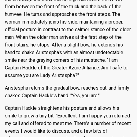
from between the front of the truck and the back of the
humvee. He turns and approaches the front steps. The
woman immediately joins his side, maintaining a proper,
official posture in contrast to the calmer stance of the older
man. When the older man arrives at the first step of the
front stairs, he stops. After a slight bow, he extends his
hand to shake Aristespha's with an almost undetectable
smile near the graying corners of his mustache. "I am
Captain Hackle of the Greater Azure Alliance. Am I safe to
assume you are Lady Aristespha?"
Aristespha returns the gradual bow, reaches out, and firmly
shakes Captain Hackle's hand. "Yes, you are."
Captain Hackle straightens his posture and allows his
smile to grow a tiny bit. "Excellent. I am happy you returned
my call and offered to meet me. There's a number of recent
events I would like to discuss, and a few bits of