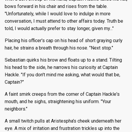
bows forward in his chair and rises from the table.
"Unfortunately, while I would love to indulge in more
conversation, I must attend to other affairs today. Truth be
told, I would actually prefer to stay longer, given my..."
Placing his officer's cap on his head of short graying curly
hair, he strains a breath through his nose. "Next stop."
Sebastian quirks his brow and floats up to a stand. Tilting
his head to the side, he narrows his curiosity at Captain
Hackle. "If you don't mind me asking, what would that be,
Captain?"
A faint smirk creeps from the corner of Captain Hackle's
mouth, and he sighs, straightening his uniform. "Your
neighbors."
A small twitch pulls at Aristespha's cheek underneath her
eye. A mix of irritation and frustration trickles up into the