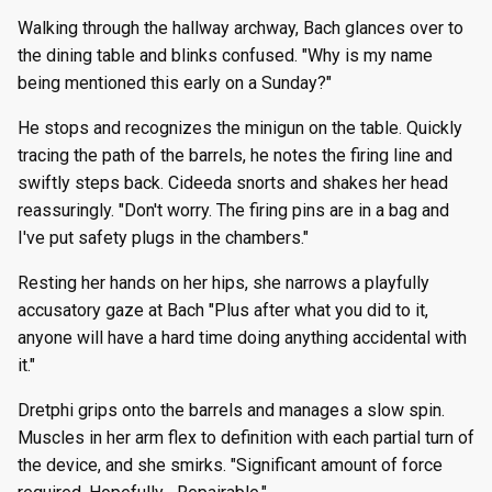
Walking through the hallway archway, Bach glances over to
the dining table and blinks confused. "Why is my name
being mentioned this early on a Sunday?"
He stops and recognizes the minigun on the table. Quickly
tracing the path of the barrels, he notes the firing line and
swiftly steps back. Cideeda snorts and shakes her head
reassuringly. "Don't worry. The firing pins are in a bag and
I've put safety plugs in the chambers."
Resting her hands on her hips, she narrows a playfully
accusatory gaze at Bach "Plus after what you did to it,
anyone will have a hard time doing anything accidental with
it."
Dretphi grips onto the barrels and manages a slow spin.
Muscles in her arm flex to definition with each partial turn of
the device, and she smirks. "Significant amount of force