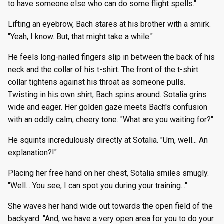
to have someone else who can do some flight spells."
Lifting an eyebrow, Bach stares at his brother with a smirk.
"Yeah, I know. But, that might take a while."
He feels long-nailed fingers slip in between the back of his
neck and the collar of his t-shirt. The front of the t-shirt
collar tightens against his throat as someone pulls.
Twisting in his own shirt, Bach spins around. Sotalia grins
wide and eager. Her golden gaze meets Bach's confusion
with an oddly calm, cheery tone. "What are you waiting for?"
He squints incredulously directly at Sotalia. "Um, well... An
explanation?!"
Placing her free hand on her chest, Sotalia smiles smugly.
"Well... You see, I can spot you during your training..."
She waves her hand wide out towards the open field of the
backyard. "And, we have a very open area for you to do your