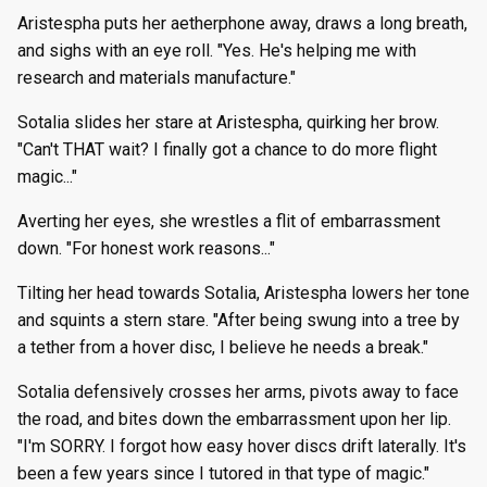
Aristespha puts her aetherphone away, draws a long breath,
and sighs with an eye roll. "Yes. He's helping me with
research and materials manufacture."
Sotalia slides her stare at Aristespha, quirking her brow.
"Can't THAT wait? I finally got a chance to do more flight
magic..."
Averting her eyes, she wrestles a flit of embarrassment
down. "For honest work reasons..."
Tilting her head towards Sotalia, Aristespha lowers her tone
and squints a stern stare. "After being swung into a tree by
a tether from a hover disc, I believe he needs a break."
Sotalia defensively crosses her arms, pivots away to face
the road, and bites down the embarrassment upon her lip.
"I'm SORRY. I forgot how easy hover discs drift laterally. It's
been a few years since I tutored in that type of magic."