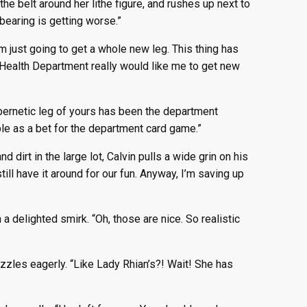
he belt around her lithe figure, and rushes up next to
 bearing is getting worse.”
m just going to get a whole new leg. This thing has
r Health Department really would like me to get new
ybernetic leg of yours has been the department
ble as a bet for the department card game.”
dirt in the large lot, Calvin pulls a wide grin on his
till have it around for our fun. Anyway, I’m saving up
a delighted smirk. “Oh, those are nice. So realistic
zzles eagerly. “Like Lady Rhian’s?! Wait! She has