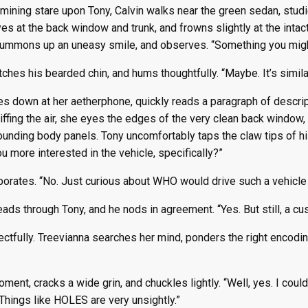
ining stare upon Tony, Calvin walks near the green sedan, studi
es at the back window and trunk, and frowns slightly at the int
summons up an uneasy smile, and observes. “Something you migh
tches his bearded chin, and hums thoughtfully. “Maybe. It’s simila
s down at her aetherphone, quickly reads a paragraph of descrip
niffing the air, she eyes the edges of the very clean back wind
rounding body panels. Tony uncomfortably taps the claw tips of his
ou more interested in the vehicle, specifically?”
borates. “No. Just curious about WHO would drive such a vehicle 
reads through Tony, and he nods in agreement. “Yes. But still, a c
ctfully. Treevianna searches her mind, ponders the right encodi
ent, cracks a wide grin, and chuckles lightly. “Well, yes. I could
Things like HOLES are very unsightly.”