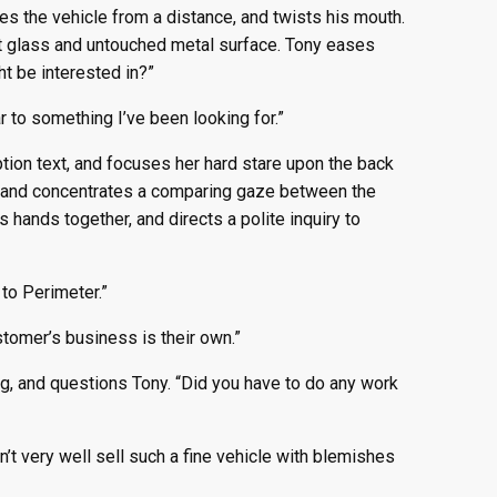
es the vehicle from a distance, and twists his mouth.
act glass and untouched metal surface. Tony eases
t be interested in?”
r to something I’ve been looking for.”
tion text, and focuses her hard stare upon the back
ow, and concentrates a comparing gaze between the
 hands together, and directs a polite inquiry to
to Perimeter.”
ustomer’s business is their own.”
ng, and questions Tony. “Did you have to do any work
n’t very well sell such a fine vehicle with blemishes