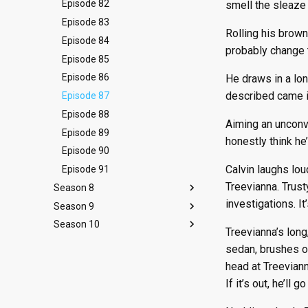
Episode 10
Episode 22
Episode 34
Episode 46
Episode 58
Episode 70
Episode 82
smell the sleaze 
Episode 11
Episode 23
Episode 35
Episode 47
Episode 59
Episode 71
Episode 83
Rolling his brown
Episode 12
Episode 24
Episode 36
Episode 48
Episode 60
Episode 72
Episode 84
probably change t
Episode 13
Episode 25
Episode 37
Episode 49
Episode 61
Episode 73
Episode 85
Episode 26
Episode 38
Episode 50
Episode 62
Episode 74
Episode 86
He draws in a lo
described came in
Episode 39
Episode 51
Episode 63
Episode 75
Episode 87
Episode 52
Episode 64
Episode 76
Episode 88
Aiming an unconvi
Episode 65
Episode 77
Episode 89
honestly think he’
Episode 78
Episode 90
Calvin laughs lou
Episode 91
Treevianna. Trust
Season 8
investigations. It’
Season 9
Episode 92
Season 10
Episode 93
Episode 105
Treevianna’s long
Episode 94
Episode 106
Episode 118
sedan, brushes of
Episode 95
Episode 107
Episode 119
head at Treeviann
Episode 96
Episode 108
Episode 120
If it’s out, he’ll 
Episode 97
Episode 109
Episode 121