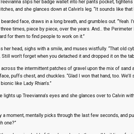
reevianna slips her badge wallet into her pants pocket, tightens t
witches, and she glances down at Calvin’s leg. “It sounds like that
 bearded face, draws in a long breath, and grumbles out. “Yeah. I’
 three times, piece by piece, over the years. And... the Perimete
hard for them to find people to work on it.”
 her head, sighs with a smile, and muses wistfully. “That old c
 Still won’t forget when you detached it and dropped it on the ta
across the intermittent patches of gravel upon the mix of sand and 
ace, puffs chest, and chuckles. “Glad I won that hand, too. We’ll s
 bionic like Lady Rhian’s.”
ue lights up Treevianna’s eyes and she glances over to Calvin with 
y a moment, mentally picks through the last few seconds, and pu
ch one?”