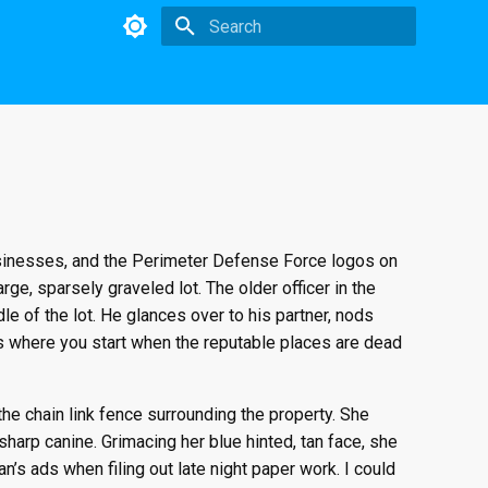
Initializing search
businesses, and the Perimeter Defense Force logos on
rge, sparsely graveled lot. The older officer in the
le of the lot. He glances over to his partner, nods
 is where you start when the reputable places are dead
the chain link fence surrounding the property. She
sharp canine. Grimacing her blue hinted, tan face, she
an’s ads when filing out late night paper work. I could