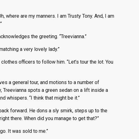
“Oh, where are my manners. I am Trusty Tony. And, I am
”
 acknowledges the greeting. “Treevianna.”
matching a very lovely lady.”
lothes officers to follow him. “Let’s tour the lot. You
ves a general tour, and motions to a number of
, Treevianna spots a green sedan on a lift inside a
d whispers. “I think that might be it.”
 back forward. He dons a sly smirk, steps up to the
r right there. When did you manage to get that?”
go. It was sold to me.”