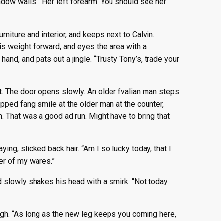
indow walls. “Her left forearm. You should see her
niture and interior, and keeps next to Calvin.
his weight forward, and eyes the area with a
hand, and pats out a jingle. “Trusty Tony’s, trade your
. The door opens slowly. An older fvalian man steps
hipped fang smile at the older man at the counter,
n. That was a good ad run. Might have to bring that
ng, slicked back hair. “Am I so lucky today, that I
er of my wares.”
d slowly shakes his head with a smirk. “Not today.
sigh. “As long as the new leg keeps you coming here,