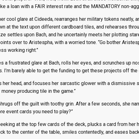
ke a loan with a FAIR interest rate and the MANDATORY non-agg
er cool glare at Cideeda, rearranges her military tokens neatly, a
n at the text upon different cardboard tiles, and rehearses thro
ze settles upon Bach, and he uncertainly meets her plotting star
oints over to Aristespha, with a worried tone. “Go bother Aristespha
ess working right.”
s a frustrated glare at Bach, rolls her eyes, and scrunches up no
. I’m barely able to get the funding to get these projects off the 
s her head, and focuses her sarcastic glower with a dismissiv
 money producing tile in the game.”
hrugs off the guilt with toothy grin. After a few seconds, she nar
re event cards you need to play?”
peeking at the top few cards of the deck, plucks a card from her
ck to the center of the table, smiles contentedly, and eases back i