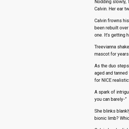
Nodding slowly, T
Episode 98
Episode 110
Episode 122
Calvin. Her ear t
Episode 99
Episode 111
Episode 123
Episode 100
Episode 112
Episode 124
Calvin frowns his
Episode 101
Episode 113
Episode 125
been rebuilt over
Episode 102
Episode 114
Episode 126
one. It’s getting 
Episode 103
Episode 115
Episode 127
Treevianna shakes
Episode 104
Episode 116
Episode 128
mascot for years.
Episode 117
Episode 129
Episode 130
As the duo steps 
aged and tanned f
for NICE realistic
A spark of intrig
you can barely-”
She blinks blankl
bionic limb? Whi