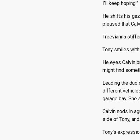
I’ll keep hoping.”
He shifts his gaz
pleased that Cal
Treevianna stiffe
Tony smiles with 
He eyes Calvin br
might find someth
Leading the duo o
different vehicle
garage bay. She s
Calvin nods in ag
side of Tony, and
Tony’s expression