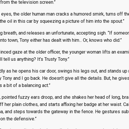
from the television screen.”
 eyes, the older human man cracks a humored smirk, turns off the
he oil in this car by squeezing a picture of him into the spout.”
ng breath, and releases an unfortunate, accepting sigh. “If some
to town, Tony either has dealt with him... Or, knows who did.”
nced gaze at the older officer, the younger woman lifts an examin
ll tell us anything? It’s Trusty Tony.”
dly as he opens his car door, swings his legs out, and stands up n
y Tony and I go back. He doesn’t give all the details. But, he giv
s a bit of a balancing act.”
, pointed fuzzy ears droop, and she shakes her head of long, braid
f her plain clothes, and starts affixing her badge at her waist. Ca
a, and steps towards the gateway in the fence. He gestures subtl
go on the defensive.”