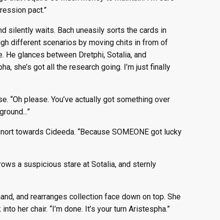
ression pact.”
nd silently waits. Bach uneasily sorts the cards in
ugh different scenarios by moving chits in from of
e. He glances between Dretphi, Sotalia, and
, she’s got all the research going. I’m just finally
se. “Oh please. You’ve actually got something over
ground...”
e snort towards Cideeda. “Because SOMEONE got lucky
rows a suspicious stare at Sotalia, and sternly
 hand, and rearranges collection face down on top. She
nto her chair. “I’m done. It’s your turn Aristespha.”