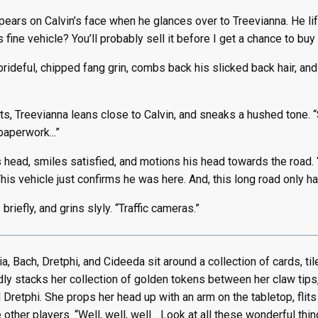
ears on Calvin’s face when he glances over to Treevianna. He lift
 fine vehicle? You’ll probably sell it before I get a chance to buy it,
rideful, chipped fang grin, combs back his slicked back hair, and
, Treevianna leans close to Calvin, and sneaks a hushed tone. “S
aperwork...”
 head, smiles satisfied, and motions his head towards the road.
his vehicle just confirms he was here. And, this long road only h
briefly, and grins slyly. “Traffic cameras.”
a, Bach, Dretphi, and Cideeda sit around a collection of cards, til
y stacks her collection of golden tokens between her claw tips,
d Dretphi. She props her head up with an arm on the tabletop, flit
other players. “Well, well, well... Look at all these wonderful th