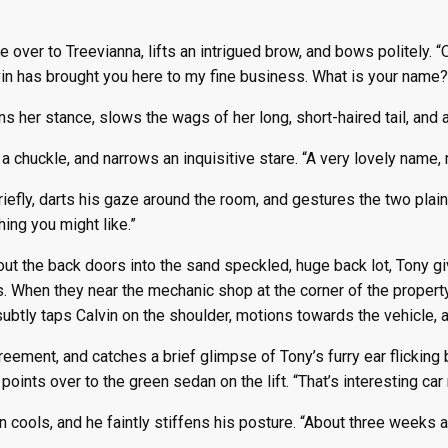
e over to Treevianna, lifts an intrigued brow, and bows politely. 
vin has brought you here to my fine business. What is your name?
ns her stance, slows the wags of her long, short-haired tail, and
a chuckle, and narrows an inquisitive stare. “A very lovely name, 
iefly, darts his gaze around the room, and gestures the two plain c
ing you might like.”
ut the back doors into the sand speckled, huge back lot, Tony gi
s. When they near the mechanic shop at the corner of the property
ubtly taps Calvin on the shoulder, motions towards the vehicle, an
reement, and catches a brief glimpse of Tony’s furry ear flicking
 points over to the green sedan on the lift. “That’s interesting ca
 cools, and he faintly stiffens his posture. “About three weeks a