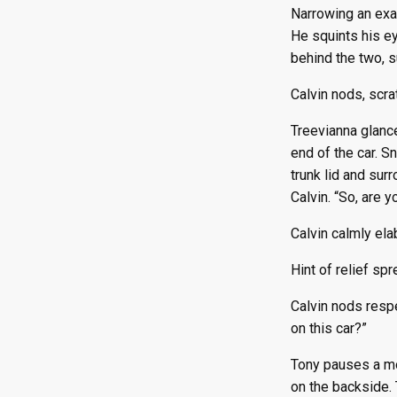
Narrowing an exam
He squints his ey
behind the two, 
Calvin nods, scra
Treevianna glance
end of the car. S
trunk lid and sur
Calvin. “So, are y
Calvin calmly ela
Hint of relief sp
Calvin nods respe
on this car?”
Tony pauses a mom
on the backside. 