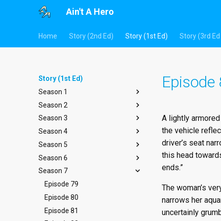
Ain't A Hero
Home
Story (2nd Ed)
Story (1st Ed)
Story (3rd Ed 
Episode
Story (1st Ed)
Season 1
Season 2
Episode 1
A lightly armore
Season 3
Episode 2
Episode 14
the vehicle refle
Season 4
Episode 3
Episode 15
Episode 27
driver’s seat nar
Season 5
Episode 4
Episode 16
Episode 28
Episode 40
this head towards
Season 6
Episode 5
Episode 17
Episode 29
Episode 41
Episode 53
ends.”
Season 7
Episode 6
Episode 18
Episode 30
Episode 42
Episode 54
Episode 66
Episode 7
Episode 19
Episode 31
Episode 43
Episode 55
Episode 67
Episode 79
The woman’s very 
Episode 8
Episode 20
Episode 32
Episode 44
Episode 56
Episode 68
Episode 80
narrows her aquam
Episode 9
Episode 21
Episode 33
Episode 45
Episode 57
Episode 69
Episode 81
uncertainly grumb