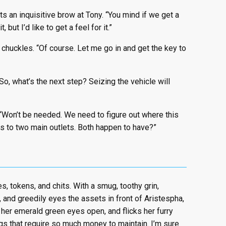
s an inquisitive brow at Tony. “You mind if we get a
 but I’d like to get a feel for it.”
 chuckles. “Of course. Let me go in and get the key to
o, what’s the next step? Seizing the vehicle will
 “Won’t be needed. We need to figure out where this
as to two main outlets. Both happen to have?”
es, tokens, and chits. With a smug, toothy grin,
 and greedily eyes the assets in front of Aristespha,
s her emerald green eyes open, and flicks her furry
ings that require so much money to maintain. I’m sure