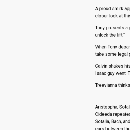
A proud smirk app
closer look at this
Tony presents a p
unlock the lift.”
When Tony departs
take some legal p
Calvin shakes his
Isaac guy went. T
Treevianna thinks 
Aristespha, Sotali
Cideeda repeatedl
Sotalia, Bach, an
ears between the 