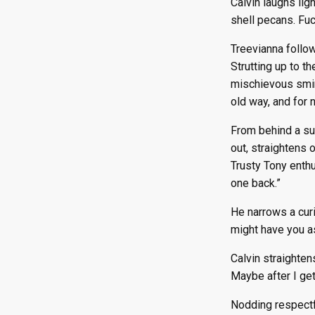
Calvin laughs lig
shell pecans. Fuc
Treevianna follow
Strutting up to t
mischievous smirk
old way, and for 
From behind a su
out, straightens 
Trusty Tony enthu
one back.”
He narrows a curi
might have you a
Calvin straighten
Maybe after I get
Nodding respectfu