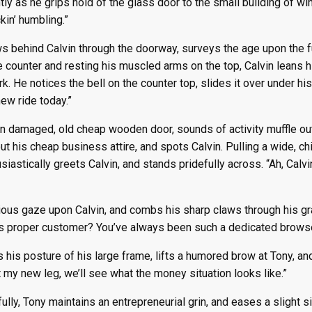
htly as he grips hold of the glass door to the small building of w
kin’ humbling.”
s behind Calvin through the doorway, surveys the age upon the fur
he counter and resting his muscled arms on the top, Calvin leans 
. He notices the bell on the counter top, slides it over under his 
new ride today.”
n damaged, old cheap wooden door, sounds of activity muffle out
out his cheap business attire, and spots Calvin. Pulling a wide, c
siastically greets Calvin, and stands pridefully across. “Ah, Calvi
ous gaze upon Calvin, and combs his sharp claws through his grayi
s proper customer? You’ve always been such a dedicated brows
s his posture of his large frame, lifts a humored brow at Tony, an
 my new leg, we’ll see what the money situation looks like.”
lly, Tony maintains an entrepreneurial grin, and eases a slight 