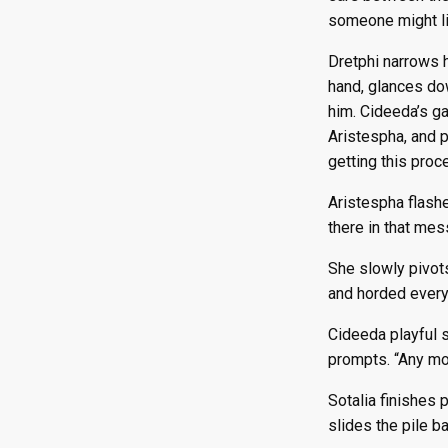
someone might li
Dretphi narrows h
hand, glances dow
him. Cideeda’s ga
Aristespha, and p
getting this proc
Aristespha flashe
there in that mess
She slowly pivot
and horded every
Cideeda playful s
prompts. “Any mo
Sotalia finishes 
slides the pile ba