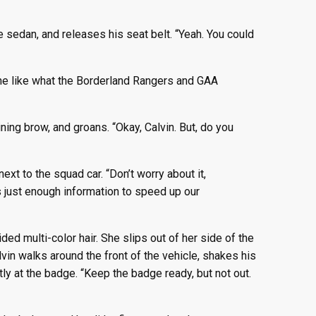
 sedan, and releases his seat belt. “Yeah. You could
one like what the Borderland Rangers and GAA
ing brow, and groans. “Okay, Calvin. But, do you
ext to the squad car. “Don’t worry about it,
es just enough information to speed up our
ed multi-color hair. She slips out of her side of the
lvin walks around the front of the vehicle, shakes his
y at the badge. “Keep the badge ready, but not out.