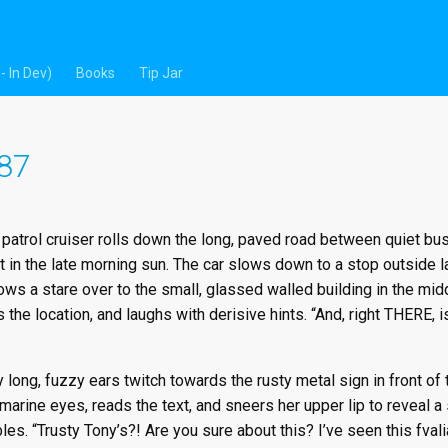
- In Dev)
Books
Tip Jar
 87
d patrol cruiser rolls down the long, paved road between quiet 
ct in the late morning sun. The car slows down to a stop outside la
rows a stare over to the small, glassed walled building in the midd
 the location, and laughs with derisive hints. “And, right THERE,
long, fuzzy ears twitch towards the rusty metal sign in front of 
arine eyes, reads the text, and sneers her upper lip to reveal a 
les. “Trusty Tony’s?! Are you sure about this? I’ve seen this fvali