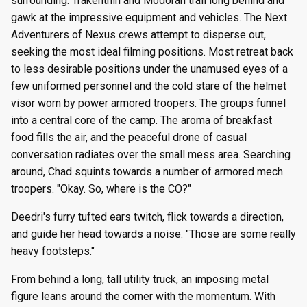
surrounding. Trakenthin and Modoran trail long behind and
gawk at the impressive equipment and vehicles. The Next
Adventurers of Nexus crews attempt to disperse out,
seeking the most ideal filming positions. Most retreat back
to less desirable positions under the unamused eyes of a
few uniformed personnel and the cold stare of the helmet
visor worn by power armored troopers. The groups funnel
into a central core of the camp. The aroma of breakfast
food fills the air, and the peaceful drone of casual
conversation radiates over the small mess area. Searching
around, Chad squints towards a number of armored mech
troopers. "Okay. So, where is the CO?"
Deedri's furry tufted ears twitch, flick towards a direction,
and guide her head towards a noise. "Those are some really
heavy footsteps."
From behind a long, tall utility truck, an imposing metal
figure leans around the corner with the momentum. With