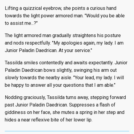
Lifting a quizzical eyebrow, she points a curious hand
towards the light power armored man. "Would you be able
to assist me...?"
The light armored man gradually straightens his posture
and nods respectfully. "My apologies again, my lady. I am
Junior Paladin Daedrican. At your service."
Tassilda smiles contentedly and awaits expectantly. Junior
Paladin Daedrican bows slightly, swinging his arm out
slowly towards the nearby aisle. "Your lead, my lady. I will
be happy to answer all your questions that I am able."
Nodding graciously, Tassilda turns away, stepping forward
past Junior Paladin Daedrican. Suppresses a flash of
giddiness on her face, she mutes a spring in her step and
hides a near reflexive bite of her lower lip.