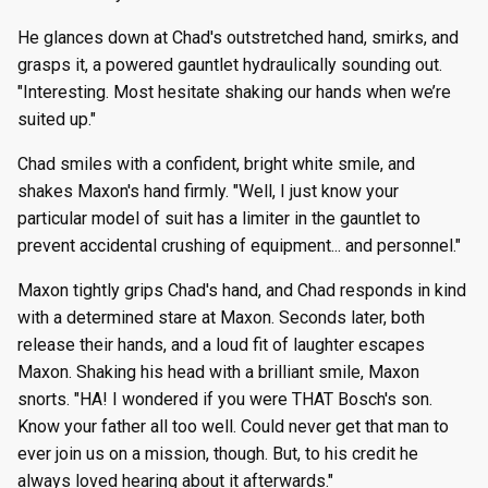
He glances down at Chad's outstretched hand, smirks, and
grasps it, a powered gauntlet hydraulically sounding out.
"Interesting. Most hesitate shaking our hands when we’re
suited up."
Chad smiles with a confident, bright white smile, and
shakes Maxon's hand firmly. "Well, I just know your
particular model of suit has a limiter in the gauntlet to
prevent accidental crushing of equipment... and personnel."
Maxon tightly grips Chad's hand, and Chad responds in kind
with a determined stare at Maxon. Seconds later, both
release their hands, and a loud fit of laughter escapes
Maxon. Shaking his head with a brilliant smile, Maxon
snorts. "HA! I wondered if you were THAT Bosch's son.
Know your father all too well. Could never get that man to
ever join us on a mission, though. But, to his credit he
always loved hearing about it afterwards."