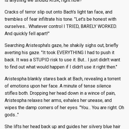
is anything we should RISK, right now?"
Cracks of terror slip out onto Bach's light tan face, and
trembles of fear infiltrate his tone. "Let's be honest with
ourselves... Whatever control I TRIED, BARELY WORKED.
And quickly fell apart!"
Searching Aristespha's gaze, he shakily sighs out, briefly
averting his gaze. "It took EVERYTHING I had to push it
back. It was a STUPID risk to use it. But... I just didn't want
to find out what would happen if I didn't use it right then."
Aristespha blankly stares back at Bach, revealing a torrent
of emotions upon her face. A minute of tense silence
stifles both. Dropping her head down in a wince of pain,
Aristespha relaxes her arms, exhales her unease, and
wipes the damp corners of her eyes. "You... You are right. Oh
gods..."
She lifts her head back up and guides her silvery blue hair