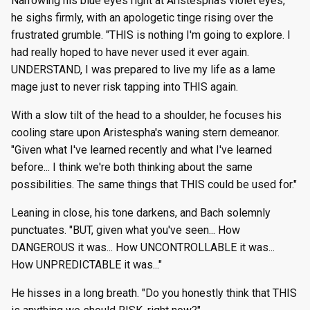
Narrowing his blue eyes right at Aristespha's violet eyes,
he sighs firmly, with an apologetic tinge rising over the
frustrated grumble. "THIS is nothing I'm going to explore. I
had really hoped to have never used it ever again.
UNDERSTAND, I was prepared to live my life as a lame
mage just to never risk tapping into THIS again.
With a slow tilt of the head to a shoulder, he focuses his
cooling stare upon Aristespha's waning stern demeanor.
"Given what I've learned recently and what I've learned
before... I think we're both thinking about the same
possibilities. The same things that THIS could be used for."
Leaning in close, his tone darkens, and Bach solemnly
punctuates. "BUT, given what you've seen... How
DANGEROUS it was... How UNCONTROLLABLE it was...
How UNPREDICTABLE it was..."
He hisses in a long breath. "Do you honestly think that THIS