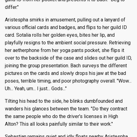
differ."
Aristespha smirks in amusement, pulling out a lanyard of
various official cards and badges, and flips to her guild ID
card. Sotalia rolls her golden eyes, bites her lip, and
playfully resigns to the ambient social pressure. Retrieving
her aetherphone from her yoga pants pocket, she flips it
over to the backside of the case and slides out her guild ID,
joining the group presentation. Bach surveys the different
pictures on the cards and slowly drops his jaw at the bad
poses, terrible timing, and poor photography overall. "Wow...
Uh... Yeah, um... I just... Gods..."
Tilting his head to the side, he blinks dumbfounded and
wanders his glances between the team. "Do they contract
the same people who do the driver's licenses in High
Alton? This all looks painfully similar to their work."
Sebastian remains quiet and idly floats nearby Aristespha,