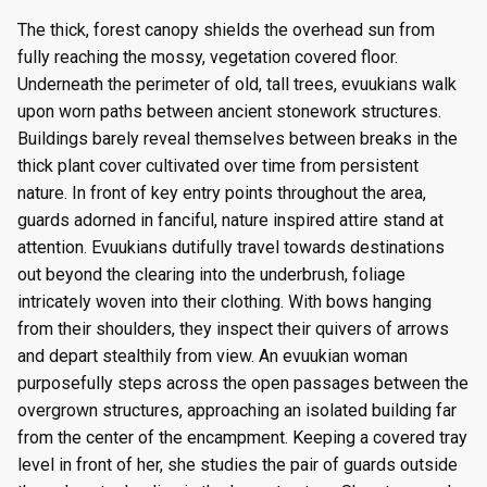
The thick, forest canopy shields the overhead sun from
fully reaching the mossy, vegetation covered floor.
Underneath the perimeter of old, tall trees, evuukians walk
upon worn paths between ancient stonework structures.
Buildings barely reveal themselves between breaks in the
thick plant cover cultivated over time from persistent
nature. In front of key entry points throughout the area,
guards adorned in fanciful, nature inspired attire stand at
attention. Evuukians dutifully travel towards destinations
out beyond the clearing into the underbrush, foliage
intricately woven into their clothing. With bows hanging
from their shoulders, they inspect their quivers of arrows
and depart stealthily from view. An evuukian woman
purposefully steps across the open passages between the
overgrown structures, approaching an isolated building far
from the center of the encampment. Keeping a covered tray
level in front of her, she studies the pair of guards outside