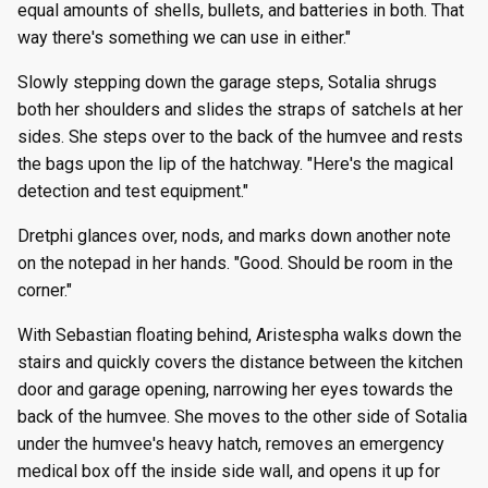
equal amounts of shells, bullets, and batteries in both. That
way there's something we can use in either."
Slowly stepping down the garage steps, Sotalia shrugs
both her shoulders and slides the straps of satchels at her
sides. She steps over to the back of the humvee and rests
the bags upon the lip of the hatchway. "Here's the magical
detection and test equipment."
Dretphi glances over, nods, and marks down another note
on the notepad in her hands. "Good. Should be room in the
corner."
With Sebastian floating behind, Aristespha walks down the
stairs and quickly covers the distance between the kitchen
door and garage opening, narrowing her eyes towards the
back of the humvee. She moves to the other side of Sotalia
under the humvee's heavy hatch, removes an emergency
medical box off the inside side wall, and opens it up for