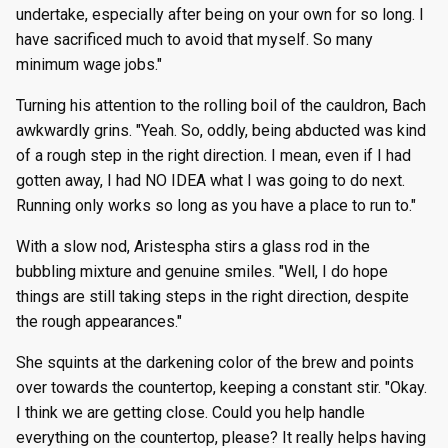
undertake, especially after being on your own for so long. I
have sacrificed much to avoid that myself. So many
minimum wage jobs."
Turning his attention to the rolling boil of the cauldron, Bach
awkwardly grins. "Yeah. So, oddly, being abducted was kind
of a rough step in the right direction. I mean, even if I had
gotten away, I had NO IDEA what I was going to do next.
Running only works so long as you have a place to run to."
With a slow nod, Aristespha stirs a glass rod in the
bubbling mixture and genuine smiles. "Well, I do hope
things are still taking steps in the right direction, despite
the rough appearances."
She squints at the darkening color of the brew and points
over towards the countertop, keeping a constant stir. "Okay.
I think we are getting close. Could you help handle
everything on the countertop, please? It really helps having