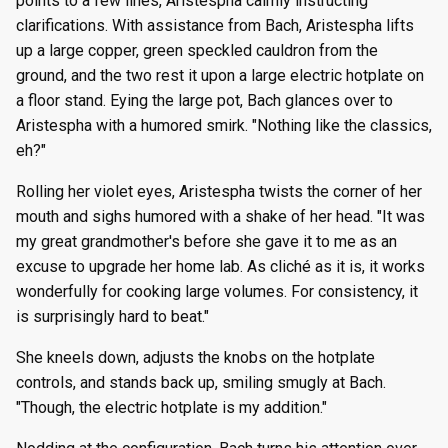
points to a few lines, Aristespha calmly instructing
clarifications. With assistance from Bach, Aristespha lifts
up a large copper, green speckled cauldron from the
ground, and the two rest it upon a large electric hotplate on
a floor stand. Eying the large pot, Bach glances over to
Aristespha with a humored smirk. "Nothing like the classics,
eh?"
Rolling her violet eyes, Aristespha twists the corner of her
mouth and sighs humored with a shake of her head. "It was
my great grandmother's before she gave it to me as an
excuse to upgrade her home lab. As cliché as it is, it works
wonderfully for cooking large volumes. For consistency, it
is surprisingly hard to beat."
She kneels down, adjusts the knobs on the hotplate
controls, and stands back up, smiling smugly at Bach.
"Though, the electric hotplate is my addition."