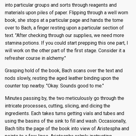
into particular groups and sorts through reagents and
materials upon piles of paper. Flipping through a well worn
book, she stops at a particular page and hands the tome
over to Bach, a finger resting upon a particular section of
text. "After checking through our supplies, we need more
stamina potions. If you could start prepping this one part, I
will work on the other part of the first stage. Consider it a
refresher course in alchemy."
Grasping hold of the book, Bach scans over the text and
nods slowly, resting the aged leather binding upon the
counter top nearby. "Okay. Sounds good to me."
Minutes passing by, the two meticulously go through the
intricate processes, cutting, slicing, and dicing the
ingredients. Each takes turns getting vials and tubes and
using the basins of the sink to fill and wash. Occasionally,
Bach tilts the page of the book into view of Aristespha and