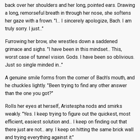
back over her shoulders and her long, pointed ears. Drawing
a long, remorseful breath in through her nose, she softens
her gaze with a frown. "I... I sincerely apologize, Bach. I am
truly sorry. I just..."
Furrowing her brow, she wrestles down a saddened
grimace and sighs. "I have been in this mindset... This,
worst case of tunnel vision. Gods. I have been so oblivious.
Just so single minded in..."
A genuine smile forms from the corner of Bach's mouth, and
he chuckles lightly. "Been trying to find any other answer
than the one you got?"
Rolls her eyes at herself, Aristespha nods and smirks
weakly. "Yes. I keep trying to figure out the quickest, most
efficient, easiest solution and... I keep on finding out that
there just are not... any. I keep on hitting the same brick wall
and trying everything against it."