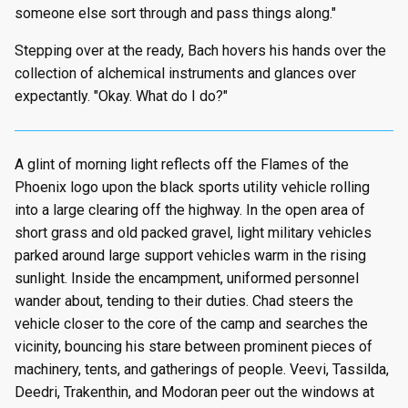
someone else sort through and pass things along."
Stepping over at the ready, Bach hovers his hands over the
collection of alchemical instruments and glances over
expectantly. "Okay. What do I do?"
A glint of morning light reflects off the Flames of the
Phoenix logo upon the black sports utility vehicle rolling
into a large clearing off the highway. In the open area of
short grass and old packed gravel, light military vehicles
parked around large support vehicles warm in the rising
sunlight. Inside the encampment, uniformed personnel
wander about, tending to their duties. Chad steers the
vehicle closer to the core of the camp and searches the
vicinity, bouncing his stare between prominent pieces of
machinery, tents, and gatherings of people. Veevi, Tassilda,
Deedri, Trakenthin, and Modoran peer out the windows at