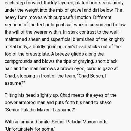
each step forward, thickly layered, plated boots sink firmly
under the weight into the mix of gravel and dirt below. The
heavy form moves with purposeful motion. Different
sections of the technological suit work in unison and follow
the will of the wearer within. In stark contrast to the well-
maintained sheen and superficial blemishes of the knightly
metal body, a boldly grinning man's head sticks out of the
top of the breastplate. A breeze glides along the
campgrounds and blows the tips of graying, short black
hair, and the man narrows a brown eyed, curious gaze at
Chad, stopping in front of the team. "Chad Bosch, I
assume?"
Tilting his head slightly up, Chad meets the eyes of the
power armored man and puts forth his hand to shake.
"Senior Paladin Maxon, I assume?"
With an amused smile, Senior Paladin Maxon nods.
"Unfortunately for some."