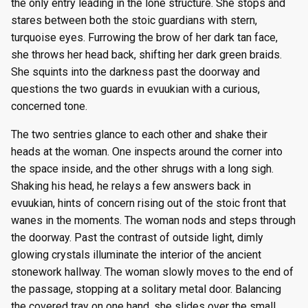
the only entry leading in the lone structure. She stops and
stares between both the stoic guardians with stern,
turquoise eyes. Furrowing the brow of her dark tan face,
she throws her head back, shifting her dark green braids.
She squints into the darkness past the doorway and
questions the two guards in evuukian with a curious,
concerned tone.
The two sentries glance to each other and shake their
heads at the woman. One inspects around the corner into
the space inside, and the other shrugs with a long sigh.
Shaking his head, he relays a few answers back in
evuukian, hints of concern rising out of the stoic front that
wanes in the moments. The woman nods and steps through
the doorway. Past the contrast of outside light, dimly
glowing crystals illuminate the interior of the ancient
stonework hallway. The woman slowly moves to the end of
the passage, stopping at a solitary metal door. Balancing
the covered tray on one hand, she slides over the small