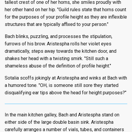
tallest crest of one of her horns, she smiles proudly with
her other hand on her hip. "Guild rules state that horns count
for the purposes of your profile height as they are inflexible
structures that are typically affixed to your person."
Bach blinks, puzzling, and processes the stipulation,
furrows of his brow. Aristespha rolls her violet eyes
dramatically, steps away towards the kitchen door, and
shakes her head with a twisting smirk. "Still such a
shameless abuse of the definition of profile height."
Sotalia scoffs jokingly at Aristespha and winks at Bach with
a humored tone. "OH, is someone still sore they started
disqualifying ear tips above the head for height purposes?"
In the main kitchen galley, Bach and Aristespha stand on
either side of the large double basin sink. Aristespha
carefully arranges a number of vials, tubes, and containers