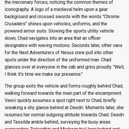
the mercenary forces, noticing the common themes of
iconography. A logo of a medieval helm upon a gear
background and crossed swords with the words "Chrome
Crusaders" shines upon vehicles, uniforms, and the
powered armor suits. Slowing the sports utility vehicle
down, Chad navigates into an area that an officer
designates with waving motions. Seconds later, other vans
for the Next Adventurers of Nexus crew pull into other
spots under the direction of the uniformed man. Chad
glances over at everyone in the cab and grins proudly. "Well,
I think it's time we make our presence."
The group exits the vehicle and forms roughly behind Chad,
walking forward towards the main part of the encampment.
Veevi quickly assumes a spot right next to Chad, briefly
sneaking a shy glance behind at Deedri. Moments later, she
resumes her normal outgoing attitude towards Chad. Deedri
and Tassilda amble behind, surveying the busy areas