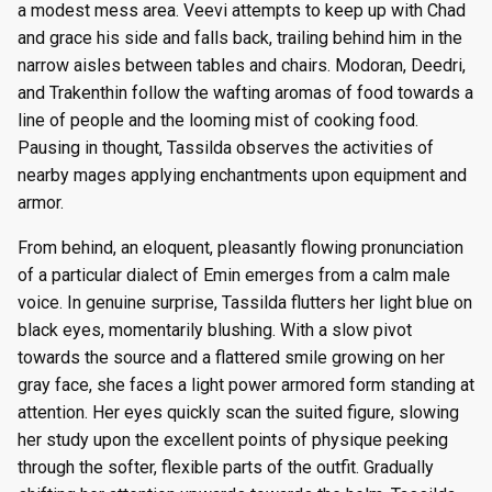
a modest mess area. Veevi attempts to keep up with Chad
and grace his side and falls back, trailing behind him in the
narrow aisles between tables and chairs. Modoran, Deedri,
and Trakenthin follow the wafting aromas of food towards a
line of people and the looming mist of cooking food.
Pausing in thought, Tassilda observes the activities of
nearby mages applying enchantments upon equipment and
armor.
From behind, an eloquent, pleasantly flowing pronunciation
of a particular dialect of Emin emerges from a calm male
voice. In genuine surprise, Tassilda flutters her light blue on
black eyes, momentarily blushing. With a slow pivot
towards the source and a flattered smile growing on her
gray face, she faces a light power armored form standing at
attention. Her eyes quickly scan the suited figure, slowing
her study upon the excellent points of physique peeking
through the softer, flexible parts of the outfit. Gradually