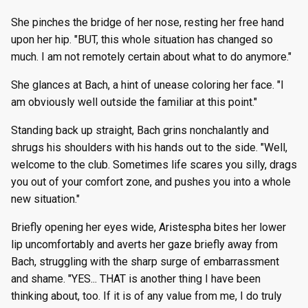
She pinches the bridge of her nose, resting her free hand
upon her hip. "BUT, this whole situation has changed so
much. I am not remotely certain about what to do anymore."
She glances at Bach, a hint of unease coloring her face. "I
am obviously well outside the familiar at this point."
Standing back up straight, Bach grins nonchalantly and
shrugs his shoulders with his hands out to the side. "Well,
welcome to the club. Sometimes life scares you silly, drags
you out of your comfort zone, and pushes you into a whole
new situation."
Briefly opening her eyes wide, Aristespha bites her lower
lip uncomfortably and averts her gaze briefly away from
Bach, struggling with the sharp surge of embarrassment
and shame. "YES... THAT is another thing I have been
thinking about, too. If it is of any value from me, I do truly