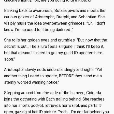
chuckles lightly. "So, are you going to dye it back?"
Blinking back to awareness, Sotalia pivots and meets the
curious gazes of Aristespha, Dretphi, and Sebastian. She
visibly mulls the idea over between grimaces. "Oh. I don't
know. I'm so used to it being dark red..."
She rolls her golden eyes and grumbles. "But, now that the
secret is out... The allure feels all gone. I think I'll keep it,
but that means I'll need to get my guild ID updated here
soon."
Aristespha slowly nods understandingly and sighs. "Yet
another thing I need to update, BEFORE they send me a
sternly worded warning notice."
Stepping around from the side of the humvee, Cideeda
joins the gathering with Bach trailing behind. She reaches
into her shorts pocket, retrieves her wallet, and parts it
open, gazing at her ID picture. "Yeah... I'm not far behind you.