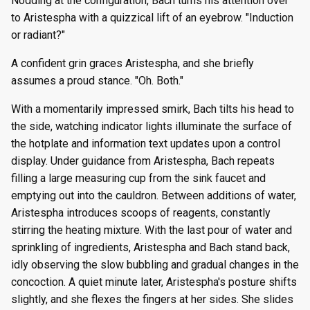
Nodding at the configuration, Bach turns his attention over
to Aristespha with a quizzical lift of an eyebrow. "Induction
or radiant?"
A confident grin graces Aristespha, and she briefly
assumes a proud stance. "Oh. Both."
With a momentarily impressed smirk, Bach tilts his head to
the side, watching indicator lights illuminate the surface of
the hotplate and information text updates upon a control
display. Under guidance from Aristespha, Bach repeats
filling a large measuring cup from the sink faucet and
emptying out into the cauldron. Between additions of water,
Aristespha introduces scoops of reagents, constantly
stirring the heating mixture. With the last pour of water and
sprinkling of ingredients, Aristespha and Bach stand back,
idly observing the slow bubbling and gradual changes in the
concoction. A quiet minute later, Aristespha's posture shifts
slightly, and she flexes the fingers at her sides. She slides