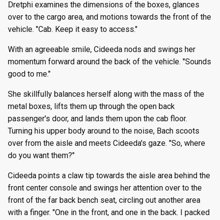
Dretphi examines the dimensions of the boxes, glances
g
Episode 8
Episode 21
Episode 34
Episode 60
Episode 73
Episode 86
Episode 99
Episode 112
Episode 125
Season 8
Episode 8
Episode 21
Episode 34
Episode 47
Episode 60
Episode 73
Episode 86
Episode 99
Episode 112
Episode 125
over to the cargo area, and motions towards the front of the
s
vehicle. "Cab. Keep it easy to access."
Episode 9
Episode 22
Episode 35
Episode 61
Episode 74
Episode 87
Episode 100
Episode 113
Episode 126
Season 9
Episode 9
Episode 22
Episode 35
Episode 48
Episode 61
Episode 74
Episode 87
Episode 100
Episode 113
Episode 126
e
With an agreeable smile, Cideeda nods and swings her
a
momentum forward around the back of the vehicle. "Sounds
Episode 10
Episode 23
Episode 36
Episode 62
Episode 75
Episode 88
Episode 101
Episode 114
Episode 127
Season 10
Episode 10
Episode 23
Episode 36
Episode 49
Episode 62
Episode 75
Episode 88
Episode 101
Episode 114
Episode 127
good to me."
r
Episode 11
Episode 24
Episode 37
Episode 63
Episode 76
Episode 89
Episode 102
Episode 115
Episode 128
Episode 11
Episode 24
Episode 37
Episode 50
Episode 63
Episode 76
Episode 89
Episode 102
Episode 115
Episode 128
She skillfully balances herself along with the mass of the
c
metal boxes, lifts them up through the open back
Episode 12
Episode 25
Episode 38
Episode 64
Episode 77
Episode 90
Episode 103
Episode 116
Episode 129
Episode 12
Episode 25
Episode 38
Episode 51
Episode 64
Episode 77
Episode 90
Episode 103
Episode 116
Episode 129
h
passenger's door, and lands them upon the cab floor.
Turning his upper body around to the noise, Bach scoots
Episode 13
Episode 26
Episode 39
Episode 65
Episode 78
Episode 91
Episode 104
Episode 117
Episode 130
Episode 13
Episode 26
Episode 39
Episode 52
Episode 65
Episode 78
Episode 91
Episode 104
Episode 117
Episode 130
over from the aisle and meets Cideeda's gaze. "So, where
do you want them?"
Cideeda points a claw tip towards the aisle area behind the
front center console and swings her attention over to the
front of the far back bench seat, circling out another area
with a finger. "One in the front, and one in the back. I packed