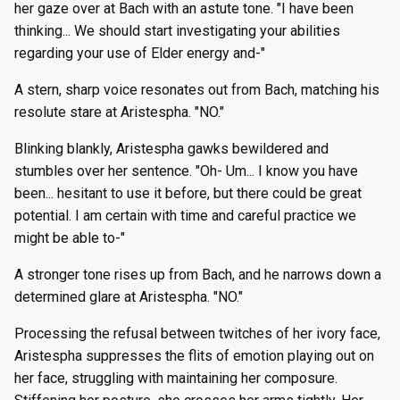
her gaze over at Bach with an astute tone. "I have been
thinking... We should start investigating your abilities
regarding your use of Elder energy and-"
A stern, sharp voice resonates out from Bach, matching his
resolute stare at Aristespha. "NO."
Blinking blankly, Aristespha gawks bewildered and
stumbles over her sentence. "Oh- Um... I know you have
been... hesitant to use it before, but there could be great
potential. I am certain with time and careful practice we
might be able to-"
A stronger tone rises up from Bach, and he narrows down a
determined glare at Aristespha. "NO."
Processing the refusal between twitches of her ivory face,
Aristespha suppresses the flits of emotion playing out on
her face, struggling with maintaining her composure.