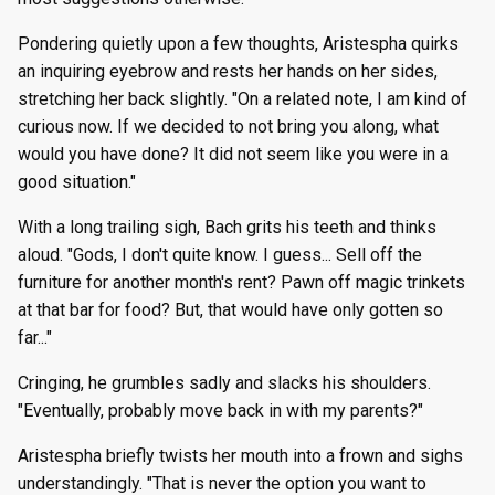
Pondering quietly upon a few thoughts, Aristespha quirks
an inquiring eyebrow and rests her hands on her sides,
stretching her back slightly. "On a related note, I am kind of
curious now. If we decided to not bring you along, what
would you have done? It did not seem like you were in a
good situation."
With a long trailing sigh, Bach grits his teeth and thinks
aloud. "Gods, I don't quite know. I guess... Sell off the
furniture for another month's rent? Pawn off magic trinkets
at that bar for food? But, that would have only gotten so
far..."
Cringing, he grumbles sadly and slacks his shoulders.
"Eventually, probably move back in with my parents?"
Aristespha briefly twists her mouth into a frown and sighs
understandingly. "That is never the option you want to