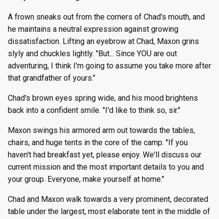
A frown sneaks out from the corners of Chad's mouth, and
he maintains a neutral expression against growing
dissatisfaction. Lifting an eyebrow at Chad, Maxon grins
slyly and chuckles lightly. "But... Since YOU are out
adventuring, I think I'm going to assume you take more after
that grandfather of yours."
Chad's brown eyes spring wide, and his mood brightens
back into a confident smile. "I'd like to think so, sir."
Maxon swings his armored arm out towards the tables,
chairs, and huge tents in the core of the camp. "If you
haven't had breakfast yet, please enjoy. We'll discuss our
current mission and the most important details to you and
your group. Everyone, make yourself at home."
Chad and Maxon walk towards a very prominent, decorated
table under the largest, most elaborate tent in the middle of