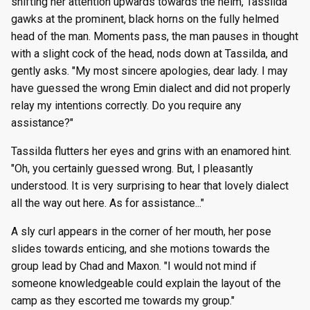
shifting her attention upwards towards the helm, Tassilda
gawks at the prominent, black horns on the fully helmed
head of the man. Moments pass, the man pauses in thought
with a slight cock of the head, nods down at Tassilda, and
gently asks. "My most sincere apologies, dear lady. I may
have guessed the wrong Emin dialect and did not properly
relay my intentions correctly. Do you require any
assistance?"
Tassilda flutters her eyes and grins with an enamored hint.
"Oh, you certainly guessed wrong. But, I pleasantly
understood. It is very surprising to hear that lovely dialect
all the way out here. As for assistance..."
A sly curl appears in the corner of her mouth, her pose
slides towards enticing, and she motions towards the
group lead by Chad and Maxon. "I would not mind if
someone knowledgeable could explain the layout of the
camp as they escorted me towards my group."