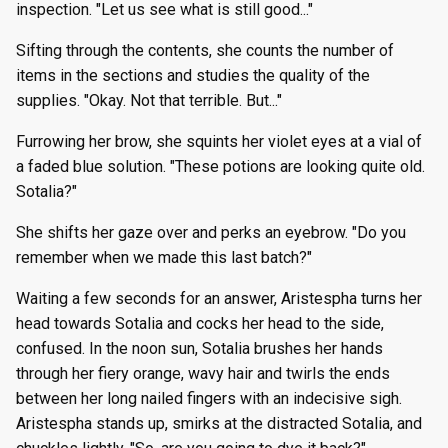
inspection. "Let us see what is still good..."
Sifting through the contents, she counts the number of
items in the sections and studies the quality of the
supplies. "Okay. Not that terrible. But..."
Furrowing her brow, she squints her violet eyes at a vial of
a faded blue solution. "These potions are looking quite old.
Sotalia?"
She shifts her gaze over and perks an eyebrow. "Do you
remember when we made this last batch?"
Waiting a few seconds for an answer, Aristespha turns her
head towards Sotalia and cocks her head to the side,
confused. In the noon sun, Sotalia brushes her hands
through her fiery orange, wavy hair and twirls the ends
between her long nailed fingers with an indecisive sigh.
Aristespha stands up, smirks at the distracted Sotalia, and