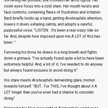
Stiffening her posture, she crosses her arms tightly. Her
violet eyes focus into a cold stare. Her mouth twists and
face contorts, containing flares of frustration and irritation.
Bach briefly holds up a hand, getting Aristespha's attention,
lowers it down, exhaling calmly, and adopts a careful,
purposeful voice. "LISTEN... It's been a real crazy ride so
far. And, despite how imposed upon me A LOT of this has
been..."
Furrowing his brow, he draws in a long breath and fights
down a grimace. "I've actually found quite a bit to have been
extremely helpful. And, a lot of it, I've needed to do anyway
but always found excuses to avoid doing it."
His stare meets Aristespha's demanding glare, motion
towards himself. "BUT... For THIS, I've thought about it A
LOT longer than you've even had a chance to consider
doing."