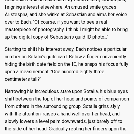
feigning interest elsewhere. An amused smile graces
Aristespha, and she winks at Sebastian and aims her voice
over to Bach. "Of course, if you want to see a real
masterpiece of photography, I think I might be able to bring
up the digital copy of Sebastian's guild ID photo..."
Starting to shift his interest away, Bach notices a particular
number on Sotalia's guild card. Below a finger conveniently
hiding the birth date field on the ID, he snaps his focus fully
upon a measurement. "One hundred eighty three
centimeters tall?"
Narrowing his incredulous stare upon Sotalia, his blue eyes
shift between the top of her head and points of comparison
from others in the surrounding group. Sotalia grins slyly
with the attention, raises a hand well over her head, and
slowly lowers a level palm downwards, just barely off to
the side of her head. Gradually resting her fingers upon the