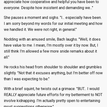
appreciate how cooperative and helpful you have been to
everyone. Despite how insistent and demanding we..."
She pauses a moment and sighs. "I... especially have been.
I am sorry beyond my words for our initial meeting and how
we handled it. We were not right, in general."
Nodding with an amused smile, Bach laughs. "Well, it does
have value to me. I mean, I'm mostly over it by now. But, I
still think I'm allowed a few more snide remarks about it
all."
He rocks his head from shoulder to shoulder and grumbles
slightly. "Not that it excuses anything, but I'm better off now
than I was expecting to be."
With a brief squint, he twists out a grimace. "BUT... I would
REALLY appreciate future efforts for my betterment to NOT
involve kidnapping. I'm actually pretty open to entertaining
most suggestions otherwise."