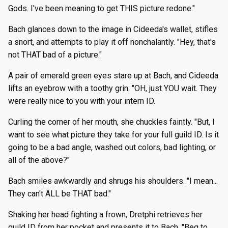
Gods. I've been meaning to get THIS picture redone."
Bach glances down to the image in Cideeda's wallet, stifles
a snort, and attempts to play it off nonchalantly. "Hey, that's
not THAT bad of a picture."
A pair of emerald green eyes stare up at Bach, and Cideeda
lifts an eyebrow with a toothy grin. "OH, just YOU wait. They
were really nice to you with your intern ID.
Curling the corner of her mouth, she chuckles faintly. "But, I
want to see what picture they take for your full guild ID. Is it
going to be a bad angle, washed out colors, bad lighting, or
all of the above?"
Bach smiles awkwardly and shrugs his shoulders. "I mean...
They can't ALL be THAT bad."
Shaking her head fighting a frown, Dretphi retrieves her
guild ID from her pocket and presents it to Bach. "Beg to