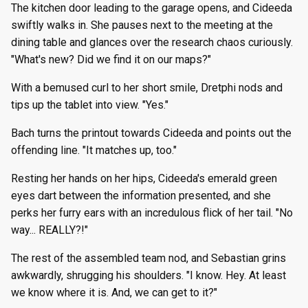
The kitchen door leading to the garage opens, and Cideeda
swiftly walks in. She pauses next to the meeting at the
dining table and glances over the research chaos curiously.
"What's new? Did we find it on our maps?"
With a bemused curl to her short smile, Dretphi nods and
tips up the tablet into view. "Yes."
Bach turns the printout towards Cideeda and points out the
offending line. "It matches up, too."
Resting her hands on her hips, Cideeda's emerald green
eyes dart between the information presented, and she
perks her furry ears with an incredulous flick of her tail. "No
way... REALLY?!"
The rest of the assembled team nod, and Sebastian grins
awkwardly, shrugging his shoulders. "I know. Hey. At least
we know where it is. And, we can get to it?"