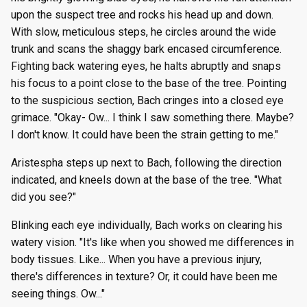
upon the suspect tree and rocks his head up and down.
With slow, meticulous steps, he circles around the wide
trunk and scans the shaggy bark encased circumference.
Fighting back watering eyes, he halts abruptly and snaps
his focus to a point close to the base of the tree. Pointing
to the suspicious section, Bach cringes into a closed eye
grimace. "Okay- Ow... I think I saw something there. Maybe?
I don't know. It could have been the strain getting to me."
Aristespha steps up next to Bach, following the direction
indicated, and kneels down at the base of the tree. "What
did you see?"
Blinking each eye individually, Bach works on clearing his
watery vision. "It's like when you showed me differences in
body tissues. Like... When you have a previous injury,
there's differences in texture? Or, it could have been me
seeing things. Ow..."