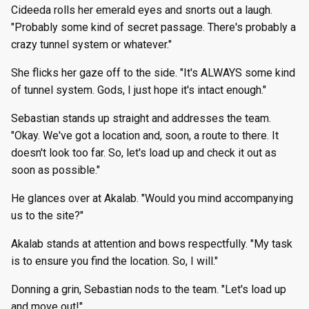
Cideeda rolls her emerald eyes and snorts out a laugh.
"Probably some kind of secret passage. There's probably a
crazy tunnel system or whatever."
She flicks her gaze off to the side. "It's ALWAYS some kind
of tunnel system. Gods, I just hope it's intact enough."
Sebastian stands up straight and addresses the team.
"Okay. We've got a location and, soon, a route to there. It
doesn't look too far. So, let's load up and check it out as
soon as possible."
He glances over at Akalab. "Would you mind accompanying
us to the site?"
Akalab stands at attention and bows respectfully. "My task
is to ensure you find the location. So, I will."
Donning a grin, Sebastian nods to the team. "Let's load up
and move out!"