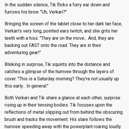
In the sudden silence, Tik flicks a furry ear down and
furrows his brow. "Uh, Verkari?"
Bringing the screen of the tablet close to her dark tan face,
Verkari's very long, pointed ears twitch, and she grits her
teeth with a hiss. "They are on the move... And, they are
backing out FAST onto the road. They are in their
adventuring gear!"
Blinking in surprise, Tik squints into the distance and
catches a glimpse of the humvee through the layers of
cover. "This is a Saturday morning? They're not usually up
this early... In general."
Both Verkari and Tik share a glance at each other, surprise
rising up in their tensing bodies. Tik focuses upon the
reflections of metal slipping out from behind the obscuring
brush and tracks the movement. His stare follows the
humvee speeding away with the powerplant roaring loudly.