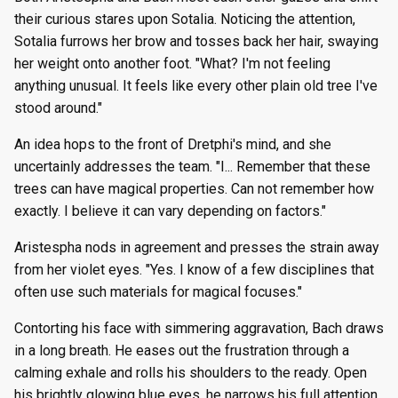
their curious stares upon Sotalia. Noticing the attention,
Sotalia furrows her brow and tosses back her hair, swaying
her weight onto another foot. "What? I'm not feeling
anything unusual. It feels like every other plain old tree I've
stood around."
An idea hops to the front of Dretphi's mind, and she
uncertainly addresses the team. "I... Remember that these
trees can have magical properties. Can not remember how
exactly. I believe it can vary depending on factors."
Aristespha nods in agreement and presses the strain away
from her violet eyes. "Yes. I know of a few disciplines that
often use such materials for magical focuses."
Contorting his face with simmering aggravation, Bach draws
in a long breath. He eases out the frustration through a
calming exhale and rolls his shoulders to the ready. Open
his brightly glowing blue eyes, he narrows his full attention