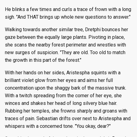
He blinks a few times and curls a trace of frown with a long
sigh. "And THAT brings up whole new questions to answer."
Walking towards another similar tree, Dretphi bounces her
gaze between the equally large plants. Pivoting in place,
she scans the nearby forest perimeter and wrestles with
new surges of suspicion. "They are old. Too old to match
the growth in this part of the forest."
With her hands on her sides, Aristespha squints with a
brilliant violet glow from her eyes and aims her full
concentration upon the shaggy bark of the massive trunk.
With a twitch spreading from the corner of her eye, she
winces and shakes her head of long silvery blue hair.
Rubbing her temples, she frowns sharply and groans with
traces of pain. Sebastian drifts over next to Aristespha and
whispers with a concerned tone. "You okay, dear?"