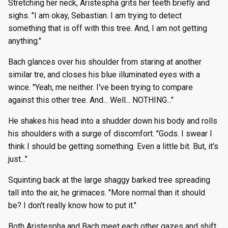
Stretching her neck, Aristespha grits her teeth briefly and
sighs. "I am okay, Sebastian. I am trying to detect
something that is off with this tree. And, I am not getting
anything."
Bach glances over his shoulder from staring at another
similar tre, and closes his blue illuminated eyes with a
wince. "Yeah, me neither. I've been trying to compare
against this other tree. And... Well... NOTHING..."
He shakes his head into a shudder down his body and rolls
his shoulders with a surge of discomfort. "Gods. I swear I
think I should be getting something. Even a little bit. But, it's
just..."
Squinting back at the large shaggy barked tree spreading
tall into the air, he grimaces. "More normal than it should
be? I don't really know how to put it."
Both Aristespha and Bach meet each other gazes and shift