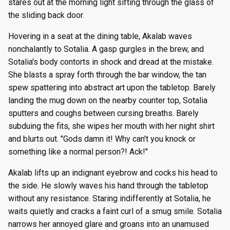
stares out at the morning light sifting through the glass of
the sliding back door.
Hovering in a seat at the dining table, Akalab waves
nonchalantly to Sotalia. A gasp gurgles in the brew, and
Sotalia's body contorts in shock and dread at the mistake.
She blasts a spray forth through the bar window, the tan
spew spattering into abstract art upon the tabletop. Barely
landing the mug down on the nearby counter top, Sotalia
sputters and coughs between cursing breaths. Barely
subduing the fits, she wipes her mouth with her night shirt
and blurts out. "Gods damn it! Why can't you knock or
something like a normal person?! Ack!"
Akalab lifts up an indignant eyebrow and cocks his head to
the side. He slowly waves his hand through the tabletop
without any resistance. Staring indifferently at Sotalia, he
waits quietly and cracks a faint curl of a smug smile. Sotalia
narrows her annoyed glare and groans into an unamused