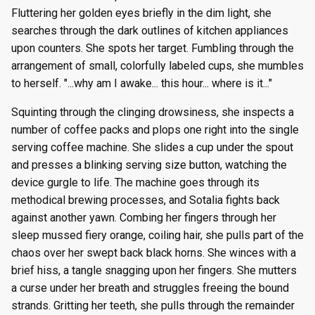
g
Fluttering her golden eyes briefly in the dim light, she
Episode 8
Episode 21
Episode 34
Episode 47
Episode 60
Episode 73
Episode 86
Episode 99
Episode 112
Season 8
Episode 8
Episode 21
Episode 34
Episode 47
Episode 60
Episode 73
Episode 86
Episode 99
Episode 112
Episode 125
searches through the dark outlines of kitchen appliances
s
upon counters. She spots her target. Fumbling through the
Episode 9
Episode 22
Episode 35
Episode 48
Episode 61
Episode 74
Episode 87
Episode 100
Episode 113
Season 9
Episode 9
Episode 22
Episode 35
Episode 48
Episode 61
Episode 74
Episode 87
Episode 100
Episode 113
Episode 126
e
arrangement of small, colorfully labeled cups, she mumbles
to herself. "...why am I awake... this hour... where is it..."
a
Episode 10
Episode 23
Episode 36
Episode 49
Episode 62
Episode 75
Episode 88
Episode 101
Episode 114
Season 10
Episode 10
Episode 23
Episode 36
Episode 49
Episode 62
Episode 75
Episode 88
Episode 101
Episode 114
Episode 127
r
Squinting through the clinging drowsiness, she inspects a
Episode 11
Episode 24
Episode 37
Episode 50
Episode 63
Episode 76
Episode 89
Episode 102
Episode 115
Episode 11
Episode 24
Episode 37
Episode 50
Episode 63
Episode 76
Episode 89
Episode 102
Episode 115
Episode 128
number of coffee packs and plops one right into the single
c
serving coffee machine. She slides a cup under the spout
Episode 12
Episode 25
Episode 38
Episode 51
Episode 64
Episode 77
Episode 90
Episode 103
Episode 116
Episode 12
Episode 25
Episode 38
Episode 51
Episode 64
Episode 77
Episode 90
Episode 103
Episode 116
Episode 129
h
and presses a blinking serving size button, watching the
device gurgle to life. The machine goes through its
Episode 13
Episode 26
Episode 39
Episode 52
Episode 65
Episode 78
Episode 91
Episode 104
Episode 117
Episode 13
Episode 26
Episode 39
Episode 52
Episode 65
Episode 78
Episode 91
Episode 104
Episode 117
Episode 130
methodical brewing processes, and Sotalia fights back
against another yawn. Combing her fingers through her
sleep mussed fiery orange, coiling hair, she pulls part of the
chaos over her swept back black horns. She winces with a
brief hiss, a tangle snagging upon her fingers. She mutters
a curse under her breath and struggles freeing the bound
strands. Gritting her teeth, she pulls through the remainder