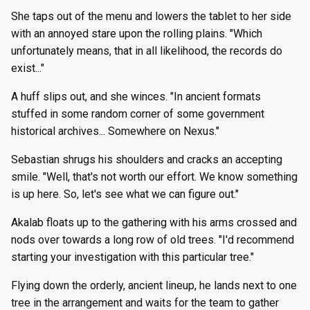
She taps out of the menu and lowers the tablet to her side
with an annoyed stare upon the rolling plains. "Which
unfortunately means, that in all likelihood, the records do
exist..."
A huff slips out, and she winces. "In ancient formats
stuffed in some random corner of some government
historical archives... Somewhere on Nexus."
Sebastian shrugs his shoulders and cracks an accepting
smile. "Well, that's not worth our effort. We know something
is up here. So, let's see what we can figure out."
Akalab floats up to the gathering with his arms crossed and
nods over towards a long row of old trees. "I'd recommend
starting your investigation with this particular tree."
Flying down the orderly, ancient lineup, he lands next to one
tree in the arrangement and waits for the team to gather