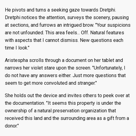
He pivots and turns a seeking gaze towards Dretphi.
Dretphi notices the attention, surveys the scenery, pausing
at sections, and furrows an intrigued brow. "Your suspicions
are not unfounded. This area feels... Off. Natural features
with aspects that I cannot dismiss. New questions each
time I look."
Aristespha scrolls through a document on her tablet and
narrows her violet stare upon the screen. "Unfortunately, I
do not have any answers either. Just more questions that
seem to get more convoluted and stranger."
She holds out the device and invites others to peek over at
the documentation. "It seems this property is under the
ownership of a natural preservation organization that
received this land and the surrounding area as a gift from a
donor."