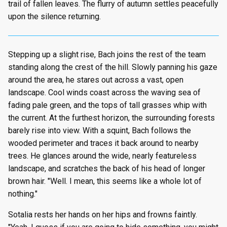
trail of fallen leaves. The flurry of autumn settles peacefully
upon the silence returning.
Stepping up a slight rise, Bach joins the rest of the team
standing along the crest of the hill. Slowly panning his gaze
around the area, he stares out across a vast, open
landscape. Cool winds coast across the waving sea of
fading pale green, and the tops of tall grasses whip with
the current. At the furthest horizon, the surrounding forests
barely rise into view. With a squint, Bach follows the
wooded perimeter and traces it back around to nearby
trees. He glances around the wide, nearly featureless
landscape, and scratches the back of his head of longer
brown hair. "Well. I mean, this seems like a whole lot of
nothing."
Sotalia rests her hands on her hips and frowns faintly.