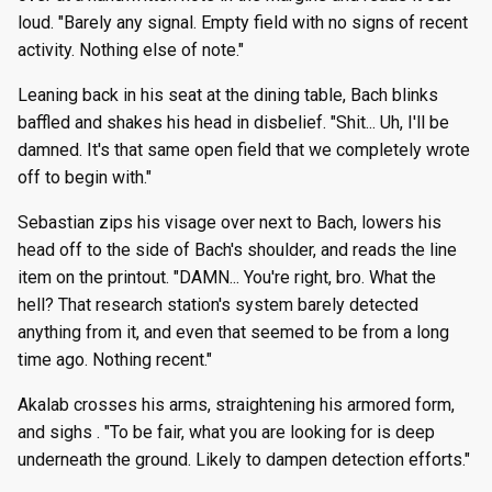
loud. "Barely any signal. Empty field with no signs of recent
activity. Nothing else of note."
Leaning back in his seat at the dining table, Bach blinks
baffled and shakes his head in disbelief. "Shit... Uh, I'll be
damned. It's that same open field that we completely wrote
off to begin with."
Sebastian zips his visage over next to Bach, lowers his
head off to the side of Bach's shoulder, and reads the line
item on the printout. "DAMN... You're right, bro. What the
hell? That research station's system barely detected
anything from it, and even that seemed to be from a long
time ago. Nothing recent."
Akalab crosses his arms, straightening his armored form,
and sighs . "To be fair, what you are looking for is deep
underneath the ground. Likely to dampen detection efforts."