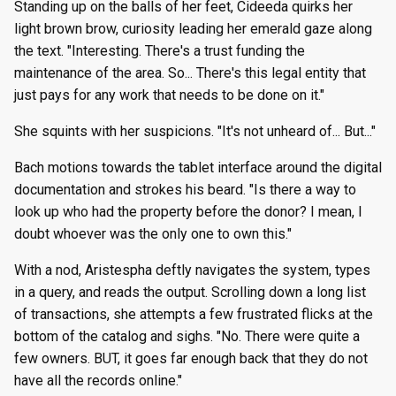
Standing up on the balls of her feet, Cideeda quirks her
light brown brow, curiosity leading her emerald gaze along
the text. "Interesting. There's a trust funding the
maintenance of the area. So... There's this legal entity that
just pays for any work that needs to be done on it."
She squints with her suspicions. "It's not unheard of... But..."
Bach motions towards the tablet interface around the digital
documentation and strokes his beard. "Is there a way to
look up who had the property before the donor? I mean, I
doubt whoever was the only one to own this."
With a nod, Aristespha deftly navigates the system, types
in a query, and reads the output. Scrolling down a long list
of transactions, she attempts a few frustrated flicks at the
bottom of the catalog and sighs. "No. There were quite a
few owners. BUT, it goes far enough back that they do not
have all the records online."