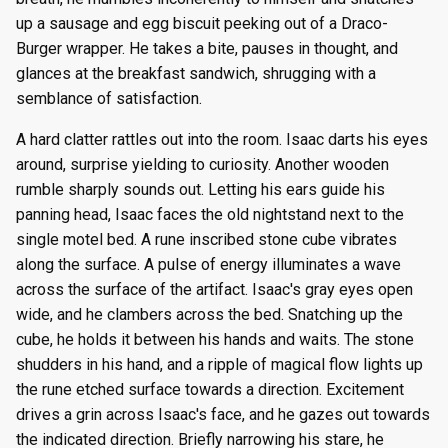
up a sausage and egg biscuit peeking out of a Draco-
Burger wrapper. He takes a bite, pauses in thought, and
glances at the breakfast sandwich, shrugging with a
semblance of satisfaction.
A hard clatter rattles out into the room. Isaac darts his eyes
around, surprise yielding to curiosity. Another wooden
rumble sharply sounds out. Letting his ears guide his
panning head, Isaac faces the old nightstand next to the
single motel bed. A rune inscribed stone cube vibrates
along the surface. A pulse of energy illuminates a wave
across the surface of the artifact. Isaac's gray eyes open
wide, and he clambers across the bed. Snatching up the
cube, he holds it between his hands and waits. The stone
shudders in his hand, and a ripple of magical flow lights up
the rune etched surface towards a direction. Excitement
drives a grin across Isaac's face, and he gazes out towards
the indicated direction. Briefly narrowing his stare, he