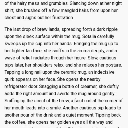
of the hairy mess and grumbles. Glancing down at her night
shirt, she brushes off a few mangled hairs from upon her
chest and sighs out her frustration.
The last drop of brew lands, spreading forth a dark ripple
upon the sleek surface within the mug. Sotalia carefully
sweeps up the cup into her hands. Bringing the mug up to
her lighter tan face, she sniffs in the aroma deeply, and a
wave of relief radiates through her figure. Slow, cautious
sips later, her shoulders relax, and she relaxes her posture.
Tapping a long nail upon the ceramic mug, an indecisive
quirk appears on her face. She opens the nearby
refrigerator door. Snagging a bottle of creamer, she deftly
adds the right amount and swirls the mug around gently.
Sniffing up the scent of the brew, a faint curl at the corner of
her mouth leads into a smile. Another cautious sip leads to
another pour of the drink and a quiet moment. Tipping back
the coffee, she opens her golden eyes all the way and