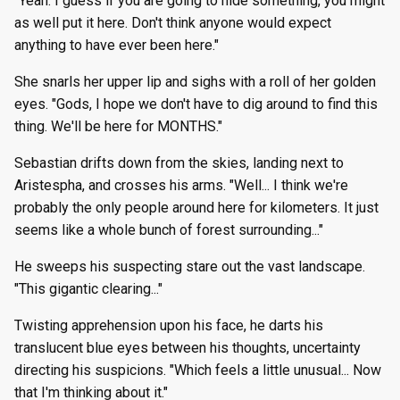
"Yeah. I guess if you are going to hide something, you might
as well put it here. Don't think anyone would expect
anything to have ever been here."
She snarls her upper lip and sighs with a roll of her golden
eyes. "Gods, I hope we don't have to dig around to find this
thing. We'll be here for MONTHS."
Sebastian drifts down from the skies, landing next to
Aristespha, and crosses his arms. "Well... I think we're
probably the only people around here for kilometers. It just
seems like a whole bunch of forest surrounding..."
He sweeps his suspecting stare out the vast landscape.
"This gigantic clearing..."
Twisting apprehension upon his face, he darts his
translucent blue eyes between his thoughts, uncertainty
directing his suspicions. "Which feels a little unusual... Now
that I'm thinking about it."