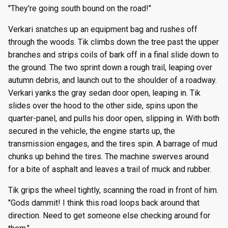
"They're going south bound on the road!"
Verkari snatches up an equipment bag and rushes off
through the woods. Tik climbs down the tree past the upper
branches and strips coils of bark off in a final slide down to
the ground. The two sprint down a rough trail, leaping over
autumn debris, and launch out to the shoulder of a roadway.
Verkari yanks the gray sedan door open, leaping in. Tik
slides over the hood to the other side, spins upon the
quarter-panel, and pulls his door open, slipping in. With both
secured in the vehicle, the engine starts up, the
transmission engages, and the tires spin. A barrage of mud
chunks up behind the tires. The machine swerves around
for a bite of asphalt and leaves a trail of muck and rubber.
Tik grips the wheel tightly, scanning the road in front of him.
"Gods dammit! I think this road loops back around that
direction. Need to get someone else checking around for