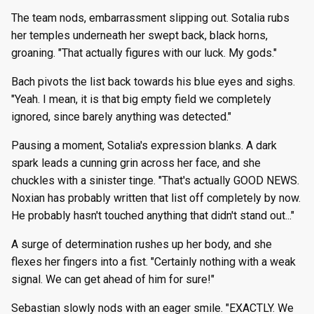
The team nods, embarrassment slipping out. Sotalia rubs
her temples underneath her swept back, black horns,
groaning. "That actually figures with our luck. My gods."
Bach pivots the list back towards his blue eyes and sighs.
"Yeah. I mean, it is that big empty field we completely
ignored, since barely anything was detected."
Pausing a moment, Sotalia's expression blanks. A dark
spark leads a cunning grin across her face, and she
chuckles with a sinister tinge. "That's actually GOOD NEWS.
Noxian has probably written that list off completely by now.
He probably hasn't touched anything that didn't stand out..."
A surge of determination rushes up her body, and she
flexes her fingers into a fist. "Certainly nothing with a weak
signal. We can get ahead of him for sure!"
Sebastian slowly nods with an eager smile. "EXACTLY. We