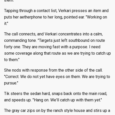
them."
Tapping through a contact list, Verkari presses an item and
puts her aetherphone to her long, pointed ear. "Working on
it."
The call connects, and Verkari concentrates into a calm,
commanding tone. "Targets just left southbound on route
forty one. They are moving fast with a purpose. I need
some coverage along that route as we are trying to catch up
to them."
She nods with response from the other side of the call.
"Correct. We do not yet have eyes on them. We are trying to
pursue."
Tik steers the sedan hard, snaps back onto the main road,
and speeds up. "Hang on. We'll catch up with them yet."
The gray car zips on by the ranch style house and stirs up a