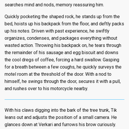
searches mind and nods, memory reassuring him.
Quickly pocketing the shaped rock, he stands up from the
bed, hoists up his backpack from the floor, and deftly packs
up his notes. Driven with past experience, he swiftly
organizes, condenses, and packages everything without
wasted action. Throwing his backpack on, he tears through
the remainder of his sausage and egg biscuit and downs
the cool dregs of coffee, forcing a hard swallow. Gasping
for a breath between a few coughs, he quickly surveys the
motel room at the threshold of the door. With a nod to
himself, he swings through the door, secures it with a pull,
and rushes over to his motorcycle nearby.
With his claws digging into the bark of the tree trunk, Tik
leans out and adjusts the position of a small camera. He
glances down at Verkari and furrows his brow curiously.