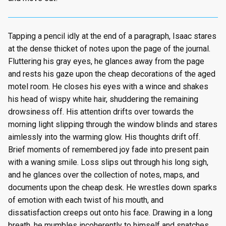
Tapping a pencil idly at the end of a paragraph, Isaac stares
at the dense thicket of notes upon the page of the journal.
Fluttering his gray eyes, he glances away from the page
and rests his gaze upon the cheap decorations of the aged
motel room. He closes his eyes with a wince and shakes
his head of wispy white hair, shuddering the remaining
drowsiness off. His attention drifts over towards the
morning light slipping through the window blinds and stares
aimlessly into the warming glow. His thoughts drift off.
Brief moments of remembered joy fade into present pain
with a waning smile. Loss slips out through his long sigh,
and he glances over the collection of notes, maps, and
documents upon the cheap desk. He wrestles down sparks
of emotion with each twist of his mouth, and
dissatisfaction creeps out onto his face. Drawing in a long
breath, he mumbles incoherently to himself and snatches