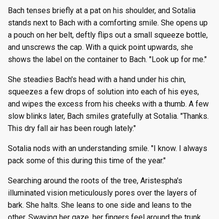
Bach tenses briefly at a pat on his shoulder, and Sotalia
stands next to Bach with a comforting smile. She opens up
a pouch on her belt, deftly flips out a small squeeze bottle,
and unscrews the cap. With a quick point upwards, she
shows the label on the container to Bach. "Look up for me."
She steadies Bach's head with a hand under his chin,
squeezes a few drops of solution into each of his eyes,
and wipes the excess from his cheeks with a thumb. A few
slow blinks later, Bach smiles gratefully at Sotalia. "Thanks.
This dry fall air has been rough lately."
Sotalia nods with an understanding smile. "I know. I always
pack some of this during this time of the year."
Searching around the roots of the tree, Aristespha's
illuminated vision meticulously pores over the layers of
bark. She halts. She leans to one side and leans to the
other. Swaying her gaze, her fingers feel around the trunk.