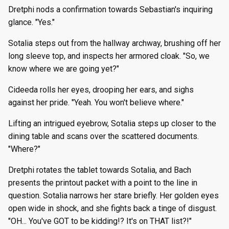
Dretphi nods a confirmation towards Sebastian's inquiring
glance. "Yes."
Sotalia steps out from the hallway archway, brushing off her
long sleeve top, and inspects her armored cloak. "So, we
know where we are going yet?"
Cideeda rolls her eyes, drooping her ears, and sighs
against her pride. "Yeah. You won't believe where."
Lifting an intrigued eyebrow, Sotalia steps up closer to the
dining table and scans over the scattered documents.
"Where?"
Dretphi rotates the tablet towards Sotalia, and Bach
presents the printout packet with a point to the line in
question. Sotalia narrows her stare briefly. Her golden eyes
open wide in shock, and she fights back a tinge of disgust.
"OH... You've GOT to be kidding!? It's on THAT list?!"