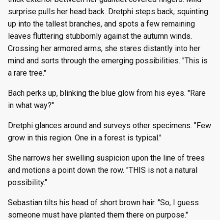
surprise pulls her head back. Dretphi steps back, squinting
up into the tallest branches, and spots a few remaining
leaves fluttering stubbornly against the autumn winds.
Crossing her armored arms, she stares distantly into her
mind and sorts through the emerging possibilities. "This is
a rare tree."
Bach perks up, blinking the blue glow from his eyes. "Rare
in what way?"
Dretphi glances around and surveys other specimens. "Few
grow in this region. One in a forest is typical."
She narrows her swelling suspicion upon the line of trees
and motions a point down the row. "THIS is not a natural
possibility."
Sebastian tilts his head of short brown hair. "So, I guess
someone must have planted them there on purpose."