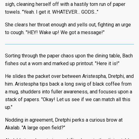
sigh, cleaning herself off with a hastily torn run of paper
towels. "Yeah. I get it. WHATEVER... GODS..."
She clears her throat enough and yells out, fighting an urge
to cough. "HEY! Wake up! We got a message!"
Sorting through the paper chaos upon the dining table, Bach
fishes out a worn and marked up printout. "Here it is!"
He slides the packet over between Aristespha, Dretphi, and
him. Aristespha tips back a long swig of black coffee from
a mug, shudders into fuller awareness, and focuses upon a
stack of papers. "Okay! Let us see if we can match all this
up."
Nodding in agreement, Dretphi perks a curious brow at
Akalab. "A large open field?"