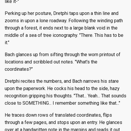
like it-"
Perking up her posture, Dretphi taps upon a thin line and
zooms in upon a lone roadway. Following the winding path
through a forest, it ends next to a large blank void in the
middle of a sea of tree iconography. "There. This has to be
it."
Bach glances up from sifting through the worn printout of
locations and scribbled out notes. "What's the
coordinates?"
Dretphi recites the numbers, and Bach narrows his stare
upon the paperwork. He cocks his head to the side, hazy
recognition gripping his thoughts. "That... Yeah... That sounds
close to SOMETHING... I remember something like that..."
He traces down rows of translated coordinates, flips
through a few pages, and stops upon an entry. He glances
over at a handwritten note in the margins and reads it out