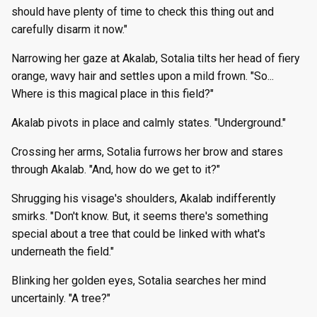
should have plenty of time to check this thing out and
carefully disarm it now."
Narrowing her gaze at Akalab, Sotalia tilts her head of fiery
orange, wavy hair and settles upon a mild frown. "So...
Where is this magical place in this field?"
Akalab pivots in place and calmly states. "Underground."
Crossing her arms, Sotalia furrows her brow and stares
through Akalab. "And, how do we get to it?"
Shrugging his visage's shoulders, Akalab indifferently
smirks. "Don't know. But, it seems there's something
special about a tree that could be linked with what's
underneath the field."
Blinking her golden eyes, Sotalia searches her mind
uncertainly. "A tree?"