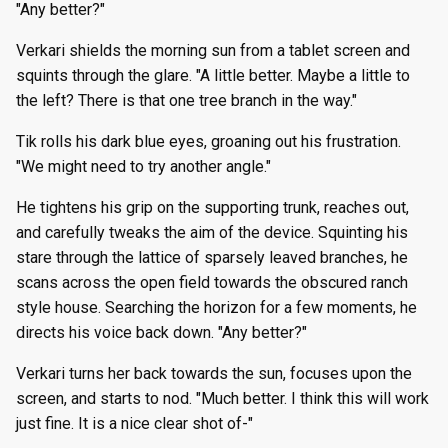
"Any better?"
Verkari shields the morning sun from a tablet screen and
squints through the glare. "A little better. Maybe a little to
the left? There is that one tree branch in the way."
Tik rolls his dark blue eyes, groaning out his frustration.
"We might need to try another angle."
He tightens his grip on the supporting trunk, reaches out,
and carefully tweaks the aim of the device. Squinting his
stare through the lattice of sparsely leaved branches, he
scans across the open field towards the obscured ranch
style house. Searching the horizon for a few moments, he
directs his voice back down. "Any better?"
Verkari turns her back towards the sun, focuses upon the
screen, and starts to nod. "Much better. I think this will work
just fine. It is a nice clear shot of-"