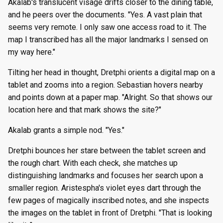
Akalab's translucent visage drifts closer to the dining table,
and he peers over the documents. "Yes. A vast plain that
seems very remote. I only saw one access road to it. The
map I transcribed has all the major landmarks I sensed on
my way here."
Tilting her head in thought, Dretphi orients a digital map on a
tablet and zooms into a region. Sebastian hovers nearby
and points down at a paper map. "Alright. So that shows our
location here and that mark shows the site?"
Akalab grants a simple nod. "Yes."
Dretphi bounces her stare between the tablet screen and
the rough chart. With each check, she matches up
distinguishing landmarks and focuses her search upon a
smaller region. Aristespha's violet eyes dart through the
few pages of magically inscribed notes, and she inspects
the images on the tablet in front of Dretphi. "That is looking