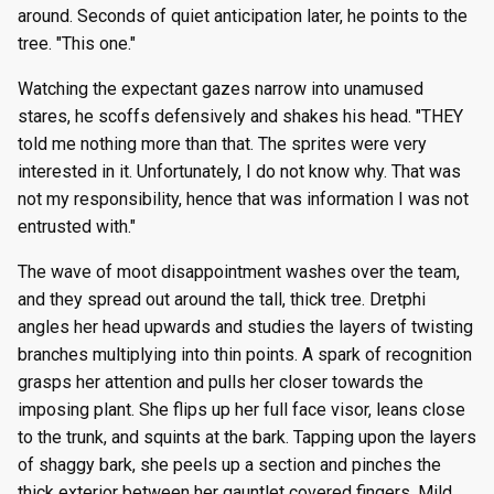
around. Seconds of quiet anticipation later, he points to the
tree. "This one."
Watching the expectant gazes narrow into unamused
stares, he scoffs defensively and shakes his head. "THEY
told me nothing more than that. The sprites were very
interested in it. Unfortunately, I do not know why. That was
not my responsibility, hence that was information I was not
entrusted with."
The wave of moot disappointment washes over the team,
and they spread out around the tall, thick tree. Dretphi
angles her head upwards and studies the layers of twisting
branches multiplying into thin points. A spark of recognition
grasps her attention and pulls her closer towards the
imposing plant. She flips up her full face visor, leans close
to the trunk, and squints at the bark. Tapping upon the layers
of shaggy bark, she peels up a section and pinches the
thick exterior between her gauntlet covered fingers. Mild